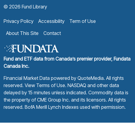
© 2026 Fund Library
Privacy Policy
Accessibility
Term of Use
About This Site
Contact
Fund and ETF data from Canada’s premier provider, Fundata
Canada Inc.
Financial Market Data powered by
QuoteMedia
. All rights
reserved.
View Terms of Use
. NASDAQ and other data
delayed by 15 minutes unless indicated. Commodity data is
the property of CME Group Inc. and its licensors. All rights
reserved. BofA Merill Lynch Indexes used with permission.