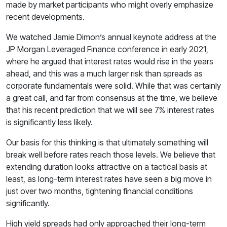
made by market participants who might overly emphasize
recent developments.
We watched Jamie Dimon’s annual keynote address at the
JP Morgan Leveraged Finance conference in early 2021,
where he argued that interest rates would rise in the years
ahead, and this was a much larger risk than spreads as
corporate fundamentals were solid. While that was certainly
a great call, and far from consensus at the time, we believe
that his recent prediction that we will see 7% interest rates
is significantly less likely.
Our basis for this thinking is that ultimately something will
break well before rates reach those levels. We believe that
extending duration looks attractive on a tactical basis at
least, as long-term interest rates have seen a big move in
just over two months, tightening financial conditions
significantly.
High yield spreads had only approached their long-term