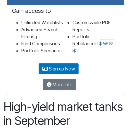
Gain access to
Unlimited Watchlists
Customizable PDF
Advanced Search
Reports
Filtering
Portfolio
Fund Comparisons
Rebalancer
NEW
Portfolio Scenarios
Sign up Now
More Info
High-yield market tanks
in September