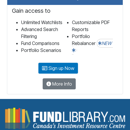
Gain access to
Unlimited Watchlists
Customizable PDF
Advanced Search
Reports
Filtering
Portfolio
Fund Comparisons
Rebalancer
NEW
Portfolio Scenarios
Sign up Now
More Info
F