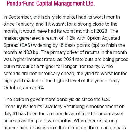
In September, the high-yield market had its worst month
since February, and if it wasn’t for a strong close to the
month, it would have had its worst month of 2023. The
market generated a return of -1.2% with Option Adjusted
Spread (OAS) widening by 18 basis points (bp) to finish the
month at 403 bp. The primary driver of returns in the month
was higher interest rates, as 2024 rate cuts are being priced
out in favour of a “higher for longer” for reality. While
spreads are not historically cheap, the yield to worst for the
high yield market hit the highest level of the year in early
October, above 9%.
The spike in government bond yields since the U.S.
Treasury issued its Quarterly Refunding Announcement on
July 31 has been the primary driver of most financial asset
prices over the past two months. When there is strong
momentum for assets in either direction, there can be calls