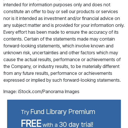
intended for information purposes only and does not
constitute an offer to buy or sell our products or services
nor is it intended as investment and/or financial advice on
any subject matter and is provided for your information only.
Every effort has been made to ensure the accuracy of its
contents. Certain of the statements made may contain
forward-looking statements, which involve known and
unknown risk, uncertainties and other factors which may
cause the actual results, performance or achievements of
the Company, or industry results, to be materially different
from any future results, performance or achievements
expressed or implied by such forward-looking statements.
Image: iStock.com/Panorama Images
Fund Library Premium
Try
FREE
30 day trial!
with a