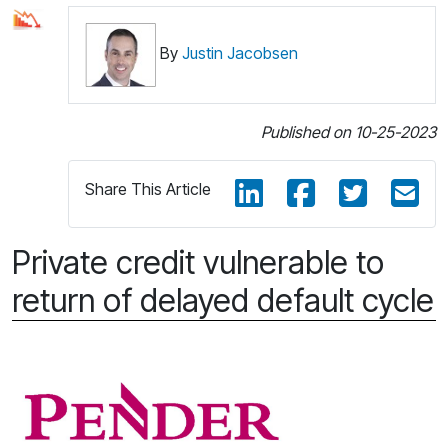
By
Justin Jacobsen
Published on 10-25-2023
Share This Article
Private credit vulnerable to
return of delayed default cycle