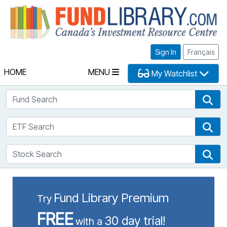
Fu
Sign In
Français
HOME
MENU
My Watchlist
Fund Search
Fun
ETF Search
ETF
Stock Search
Sto
Fund Library Premium
Try
FREE
30 day trial!
with a