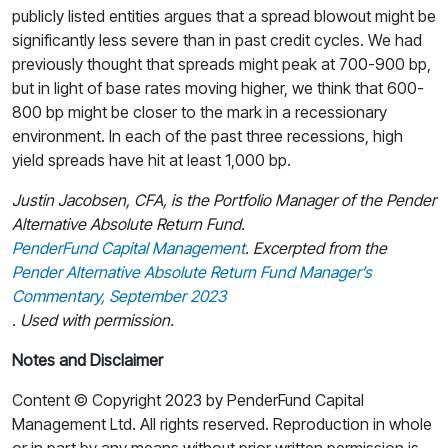
publicly listed entities argues that a spread blowout might be
significantly less severe than in past credit cycles. We had
previously thought that spreads might peak at 700-900 bp,
but in light of base rates moving higher, we think that 600-
800 bp might be closer to the mark in a recessionary
environment. In each of the past three recessions, high
yield spreads have hit at least 1,000 bp.
Justin Jacobsen, CFA, is the Portfolio Manager of the Pender
Alternative Absolute Return Fund.
PenderFund Capital Management
. Excerpted from the
Pender Alternative Absolute Return Fund Manager’s
Commentary, September 2023
. Used with permission.
Notes and Disclaimer
Content © Copyright 2023 by PenderFund Capital
Management Ltd. All rights reserved. Reproduction in whole
or in part by any means without prior written permission is