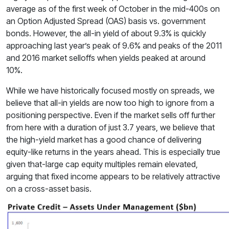
average as of the first week of October in the mid-400s on
an Option Adjusted Spread (OAS) basis vs. government
bonds. However, the all-in yield of about 9.3% is quickly
approaching last year’s peak of 9.6% and peaks of the 2011
and 2016 market selloffs when yields peaked at around
10%.
While we have historically focused mostly on spreads, we
believe that all-in yields are now too high to ignore from a
positioning perspective. Even if the market sells off further
from here with a duration of just 3.7 years, we believe that
the high-yield market has a good chance of delivering
equity-like returns in the years ahead. This is especially true
given that-large cap equity multiples remain elevated,
arguing that fixed income appears to be relatively attractive
on a cross-asset basis.