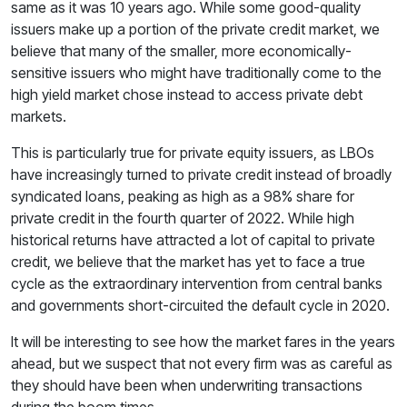
same as it was 10 years ago. While some good-quality
issuers make up a portion of the private credit market, we
believe that many of the smaller, more economically-
sensitive issuers who might have traditionally come to the
high yield market chose instead to access private debt
markets.
This is particularly true for private equity issuers, as LBOs
have increasingly turned to private credit instead of broadly
syndicated loans, peaking as high as a 98% share for
private credit in the fourth quarter of 2022. While high
historical returns have attracted a lot of capital to private
credit, we believe that the market has yet to face a true
cycle as the extraordinary intervention from central banks
and governments short-circuited the default cycle in 2020.
It will be interesting to see how the market fares in the years
ahead, but we suspect that not every firm was as careful as
they should have been when underwriting transactions
during the boom times.