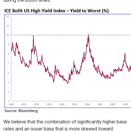
We believe that the combination of significantly higher base
rates and an issuer base that is more skewed toward