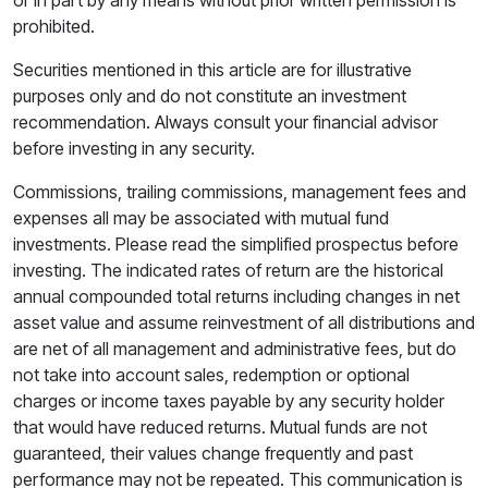
prohibited.
Securities mentioned in this article are for illustrative
purposes only and do not constitute an investment
recommendation. Always consult your financial advisor
before investing in any security.
Commissions, trailing commissions, management fees and
expenses all may be associated with mutual fund
investments. Please read the simplified prospectus before
investing. The indicated rates of return are the historical
annual compounded total returns including changes in net
asset value and assume reinvestment of all distributions and
are net of all management and administrative fees, but do
not take into account sales, redemption or optional
charges or income taxes payable by any security holder
that would have reduced returns. Mutual funds are not
guaranteed, their values change frequently and past
performance may not be repeated. This communication is