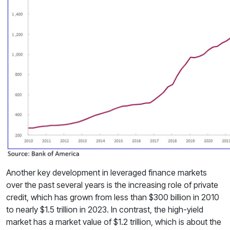
Another key development in leveraged finance markets
over the past several years is the increasing role of private
credit, which has grown from less than $300 billion in 2010
to nearly $1.5 trillion in 2023. In contrast, the high-yield
market has a market value of $1.2 trillion, which is about the