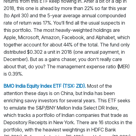
returns from this ETF keep flowing in. After a bit of a dip in
2018, this one is ahead by more than 22% so far this year
(to April 30) and the 5-year average annual compounded
rate of return was 17%. You’ll find all the usual suspects in
this portfolio. The most heavily-weighted holdings are
Apple, Microsoft, Amazon, Facebook, and Alphabet, which
together account for about 44% of the total. The fund only
distributed $0.302 a unit in 2018 (one annual payment, in
December). But as a gains chaser, you don’t really care
about that, do you? The management expense ratio
(
MER)
is 0.39%.
BMO India Equity Index ETF (TSX: ZID).
Most of the
attention these days is on China, but India has been
enriching savvy investors for several years. This ETF seeks
to emulate the S&P/BNY Mellon India Select DR Index,
which tracks a portfolio of Indian companies that trade as
Depository Receipts in New York. There are 16 stocks in the
portfolio, with the heaviest weightings in HDFC Bank