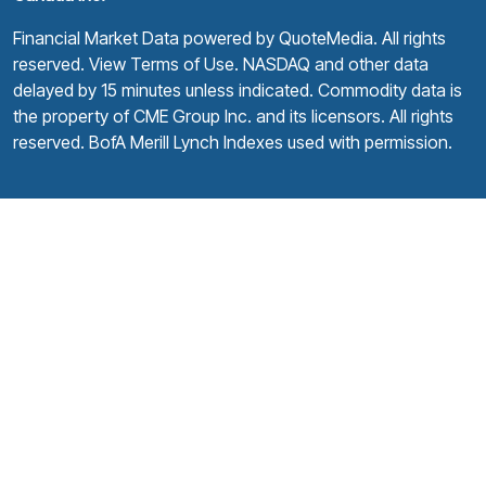
Financial Market Data powered by
QuoteMedia
. All rights
reserved.
View Terms of Use
. NASDAQ and other data
delayed by 15 minutes unless indicated. Commodity data is
the property of CME Group Inc. and its licensors. All rights
reserved. BofA Merill Lynch Indexes used with permission.