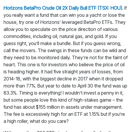
Horizons BetaPro Crude Oil 2X Daily Bull ETF (TSX: HOU).
If
you really want a fund that can win you a yacht or lose the
house, try one of Horizons’ leveraged BetaPro ETFs. They
allow you to speculate on the price direction of various
commodities, including oil, natural gas, and gold. If you
guess right, you’ll make a bundle. But if you guess wrong,
call the movers. The swings in these funds can be wild and
they need to be monitored daily. They’re not for the faint of
heart. This one is for investors who believe the price of oil
is heading higher. It had five straight years of losses, from
2014-18, with the biggest decline in 2017 when it dropped
more than 77%. But year to date to April 30 the fund was up
83.3%. Timing is everything! I wouldn’t invest a penny in it,
but some people love this kind of high-stakes game – the
fund has about $155 million in assets under management.
The fee is excessively high for an ETF at 1.15% but if you’re
a high roller, what do you care?