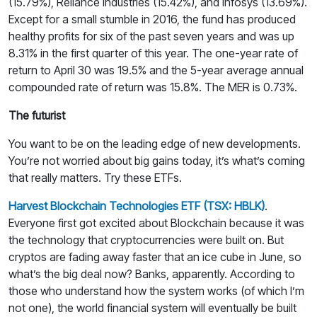
(15.79%), Reliance Industries (15.42%), and Infosys (13.69%).
Except for a small stumble in 2016, the fund has produced
healthy profits for six of the past seven years and was up
8.31% in the first quarter of this year. The one-year rate of
return to April 30 was 19.5% and the 5-year average annual
compounded rate of return was 15.8%. The MER is 0.73%.
The futurist
You want to be on the leading edge of new developments.
You’re not worried about big gains today, it’s what’s coming
that really matters. Try these ETFs.
Harvest Blockchain Technologies ETF (TSX: HBLK)
.
Everyone first got excited about Blockchain because it was
the technology that cryptocurrencies were built on. But
cryptos are fading away faster that an ice cube in June, so
what’s the big deal now? Banks, apparently. According to
those who understand how the system works (of which I’m
not one), the world financial system will eventually be built