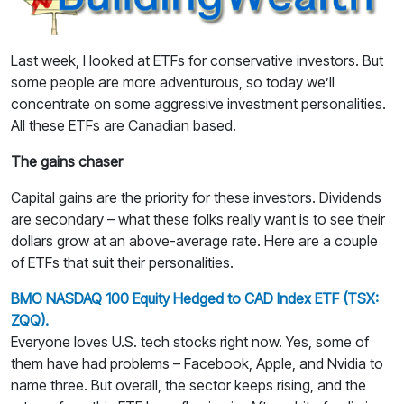
Last week, I looked at ETFs for conservative investors. But
some people are more adventurous, so today we’ll
concentrate on some aggressive investment personalities.
All these ETFs are Canadian based.
The gains chaser
Capital gains are the priority for these investors. Dividends
are secondary – what these folks really want is to see their
dollars grow at an above-average rate. Here are a couple
of ETFs that suit their personalities.
BMO NASDAQ 100 Equity Hedged to CAD Index ETF (TSX:
ZQQ).
Everyone loves U.S. tech stocks right now. Yes, some of
them have had problems – Facebook, Apple, and Nvidia to
name three. But overall, the sector keeps rising, and the