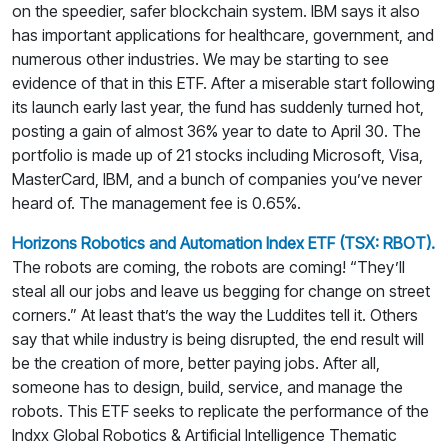
on the speedier, safer blockchain system. IBM says it also
has important applications for healthcare, government, and
numerous other industries. We may be starting to see
evidence of that in this ETF. After a miserable start following
its launch early last year, the fund has suddenly turned hot,
posting a gain of almost 36% year to date to April 30. The
portfolio is made up of 21 stocks including Microsoft, Visa,
MasterCard, IBM, and a bunch of companies you’ve never
heard of. The management fee is 0.65%.
Horizons Robotics and Automation Index ETF (TSX: RBOT).
The robots are coming, the robots are coming! “They’ll
steal all our jobs and leave us begging for change on street
corners.” At least that’s the way the Luddites tell it. Others
say that while industry is being disrupted, the end result will
be the creation of more, better paying jobs. After all,
someone has to design, build, service, and manage the
robots. This ETF seeks to replicate the performance of the
Indxx Global Robotics & Artificial Intelligence Thematic