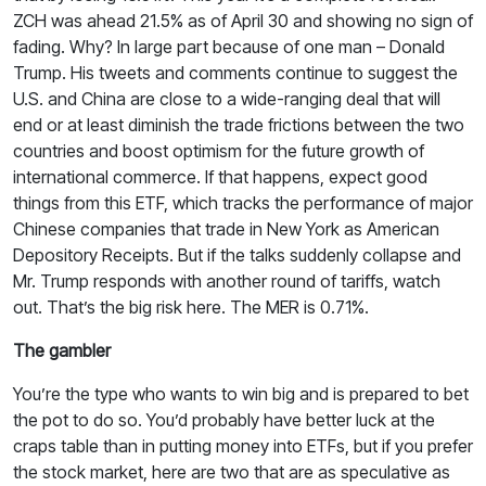
ZCH was ahead 21.5% as of April 30 and showing no sign of
fading. Why? In large part because of one man – Donald
Trump. His tweets and comments continue to suggest the
U.S. and China are close to a wide-ranging deal that will
end or at least diminish the trade frictions between the two
countries and boost optimism for the future growth of
international commerce. If that happens, expect good
things from this ETF, which tracks the performance of major
Chinese companies that trade in New York as American
Depository Receipts. But if the talks suddenly collapse and
Mr. Trump responds with another round of tariffs, watch
out. That’s the big risk here. The MER is 0.71%.
The gambler
You’re the type who wants to win big and is prepared to bet
the pot to do so. You’d probably have better luck at the
craps table than in putting money into ETFs, but if you prefer
the stock market, here are two that are as speculative as