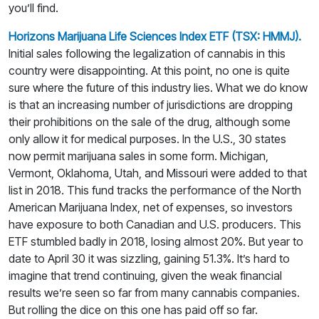
you’ll find.
Horizons Marijuana Life Sciences Index ETF (TSX: HMMJ).
Initial sales following the legalization of cannabis in this
country were disappointing. At this point, no one is quite
sure where the future of this industry lies. What we do know
is that an increasing number of jurisdictions are dropping
their prohibitions on the sale of the drug, although some
only allow it for medical purposes. In the U.S., 30 states
now permit marijuana sales in some form. Michigan,
Vermont, Oklahoma, Utah, and Missouri were added to that
list in 2018. This fund tracks the performance of the North
American Marijuana Index, net of expenses, so investors
have exposure to both Canadian and U.S. producers. This
ETF stumbled badly in 2018, losing almost 20%. But year to
date to April 30 it was sizzling, gaining 51.3%. It’s hard to
imagine that trend continuing, given the weak financial
results we’re seen so far from many cannabis companies.
But rolling the dice on this one has paid off so far.