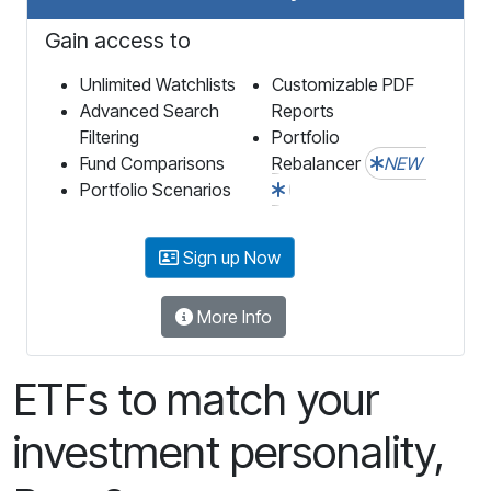
Gain access to
Unlimited Watchlists
Customizable PDF
Advanced Search
Reports
Filtering
Portfolio
Fund Comparisons
Rebalancer
NEW
Portfolio Scenarios
Sign up Now
More Info
ETFs to match your
investment personality,