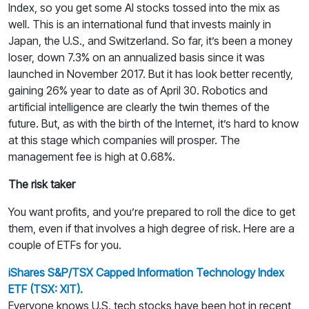
Index, so you get some AI stocks tossed into the mix as
well. This is an international fund that invests mainly in
Japan, the U.S., and Switzerland. So far, it’s been a money
loser, down 7.3% on an annualized basis since it was
launched in November 2017. But it has look better recently,
gaining 26% year to date as of April 30. Robotics and
artificial intelligence are clearly the twin themes of the
future. But, as with the birth of the Internet, it’s hard to know
at this stage which companies will prosper. The
management fee is high at 0.68%.
The risk taker
You want profits, and you’re prepared to roll the dice to get
them, even if that involves a high degree of risk. Here are a
couple of ETFs for you.
iShares S&P/TSX Capped Information Technology Index
ETF (TSX: XIT).
Everyone knows U.S. tech stocks have been hot in recent