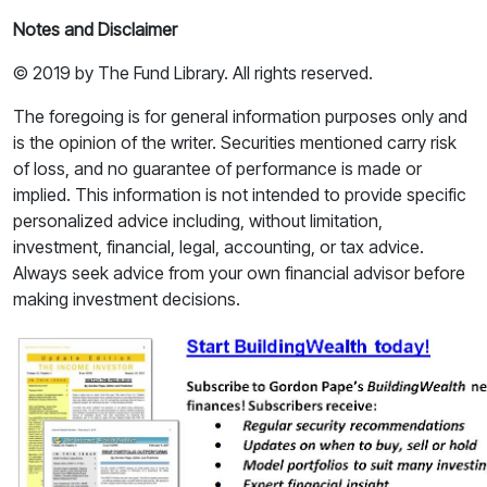
Notes and Disclaimer
© 2019 by The Fund Library. All rights reserved.
The foregoing is for general information purposes only and
is the opinion of the writer. Securities mentioned carry risk
of loss, and no guarantee of performance is made or
implied. This information is not intended to provide specific
personalized advice including, without limitation,
investment, financial, legal, accounting, or tax advice.
Always seek advice from your own financial advisor before
making investment decisions.