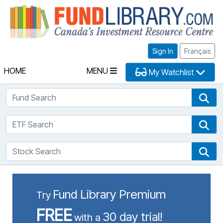
Fu
Sign In
Français
HOME
MENU
My Watchlist
Fund Search
Fun
ETF Search
ETF
Stock Search
Sto
Fund Library Premium
Try
FREE
30 day trial!
with a