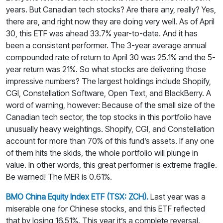
years. But Canadian tech stocks? Are there any, really? Yes,
there are, and right now they are doing very well. As of April
30, this ETF was ahead 33.7% year-to-date. And it has
been a consistent performer. The 3-year average annual
compounded rate of return to April 30 was 25.1% and the 5-
year return was 21%. So what stocks are delivering those
impressive numbers? The largest holdings include Shopify,
CGI, Constellation Software, Open Text, and BlackBerry. A
word of warning, however: Because of the small size of the
Canadian tech sector, the top stocks in this portfolio have
unusually heavy weightings. Shopify, CGI, and Constellation
account for more than 70% of this fund’s assets. If any one
of them hits the skids, the whole portfolio will plunge in
value. In other words, this great performer is extreme fragile.
Be warned! The MER is 0.61%.
BMO China Equity Index ETF (TSX: ZCH).
Last year was a
miserable one for Chinese stocks, and this ETF reflected
that by losing 16.51%. This year it’s a complete reversal.