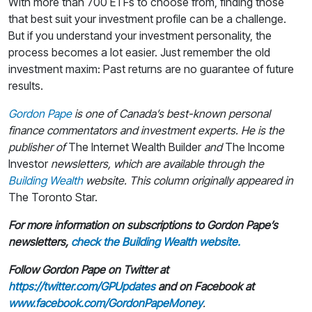
With more than 700 ETFs to choose from, finding those
that best suit your investment profile can be a challenge.
But if you understand your investment personality, the
process becomes a lot easier. Just remember the old
investment maxim: Past returns are no guarantee of future
results.
Gordon Pape
is one of Canada’s best-known personal
finance commentators and investment experts. He is the
publisher of
The Internet Wealth Builder
and
The Income
Investor
newsletters, which are available through the
Building Wealth
website.
This column originally appeared in
The Toronto Star.
For more information on subscriptions to Gordon Pape’s
newsletters,
check the Building Wealth website.
Follow Gordon Pape on Twitter at
https://twitter.com/GPUpdates
and on Facebook at
www.facebook.com/GordonPapeMoney
.