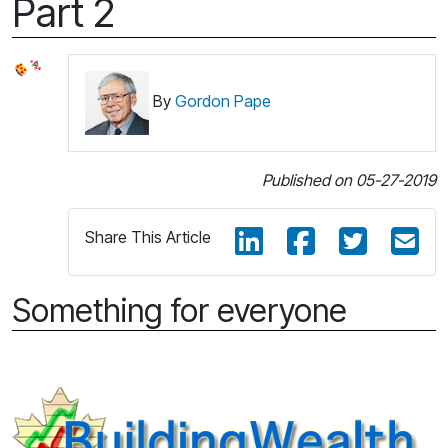
Part 2
By
Gordon Pape
Published on 05-27-2019
Share This Article
Something for everyone