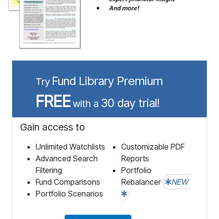
Fund Library Premium
Try
FREE
30 day trial!
with a
Gain access to
Unlimited Watchlists
Customizable PDF
Advanced Search
Reports
Filtering
Portfolio
Fund Comparisons
Rebalancer
NEW
Portfolio Scenarios