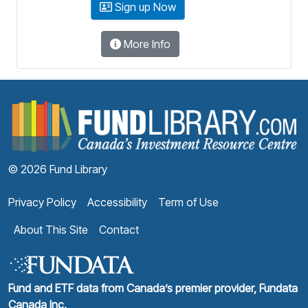
Sign up Now
More Info
F
© 2026 Fund Library
Privacy Policy
Accessibility
Term of Use
About This Site
Contact
Fund and ETF data from Canada’s premier provider, Fundata
Canada Inc.