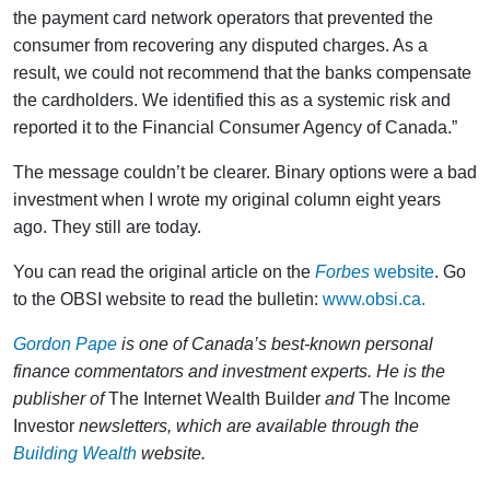
the payment card network operators that prevented the
consumer from recovering any disputed charges. As a
result, we could not recommend that the banks compensate
the cardholders. We identified this as a systemic risk and
reported it to the Financial Consumer Agency of Canada.”
The message couldn’t be clearer. Binary options were a bad
investment when I wrote my original column eight years
ago. They still are today.
You can read the original article on the
Forbes
website
. Go
to the OBSI website to read the bulletin:
www.obsi.ca.
Gordon Pape
is one of Canada’s best-known personal
finance commentators and investment experts. He is the
publisher of
The Internet Wealth Builder
and
The Income
Investor
newsletters, which are available through the
Building Wealth
website.