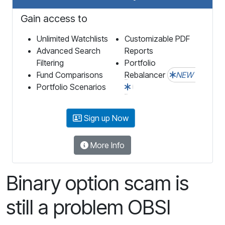
Gain access to
Unlimited Watchlists
Customizable PDF
Advanced Search
Reports
Filtering
Portfolio
Fund Comparisons
Rebalancer
NEW
Portfolio Scenarios
Sign up Now
More Info
Binary option scam is
still a problem OBSI