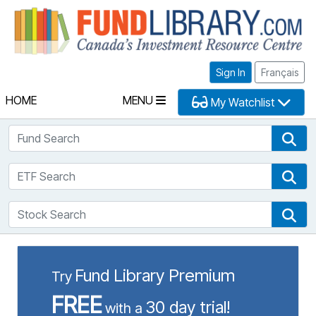
Fu
Sign In
Français
HOME
MENU
My Watchlist
Fund Search
Fun
ETF Search
ETF
Stock Search
Sto
Fund Library Premium
Try
FREE
30 day trial!
with a