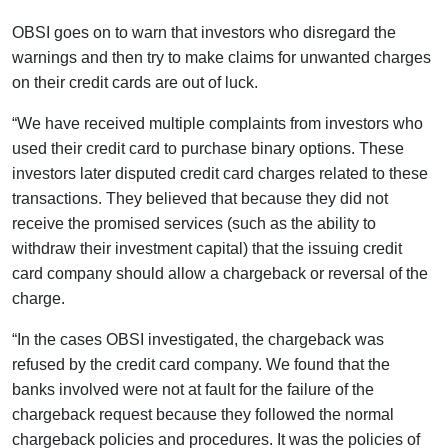
OBSI goes on to warn that investors who disregard the
warnings and then try to make claims for unwanted charges
on their credit cards are out of luck.
“We have received multiple complaints from investors who
used their credit card to purchase binary options. These
investors later disputed credit card charges related to these
transactions. They believed that because they did not
receive the promised services (such as the ability to
withdraw their investment capital) that the issuing credit
card company should allow a chargeback or reversal of the
charge.
“In the cases OBSI investigated, the chargeback was
refused by the credit card company. We found that the
banks involved were not at fault for the failure of the
chargeback request because they followed the normal
chargeback policies and procedures. It was the policies of