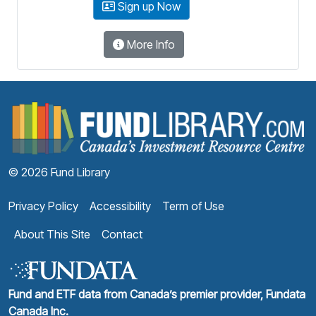
Sign up Now
More Info
F
© 2026 Fund Library
Privacy Policy
Accessibility
Term of Use
About This Site
Contact
Fund and ETF data from Canada’s premier provider, Fundata
Canada Inc.