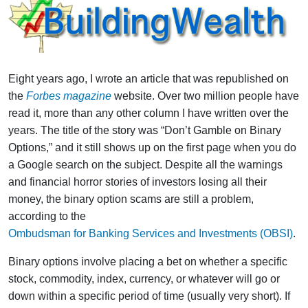
Eight years ago, I wrote an article that was republished on
the
Forbes magazine
website. Over two million people have
read it, more than any other column I have written over the
years. The title of the story was “Don’t Gamble on Binary
Options,” and it still shows up on the first page when you do
a Google search on the subject. Despite all the warnings
and financial horror stories of investors losing all their
money, the binary option scams are still a problem,
according to the
Ombudsman for Banking Services and Investments (OBSI)
.
Binary options involve placing a bet on whether a specific
stock, commodity, index, currency, or whatever will go or
down within a specific period of time (usually very short). If