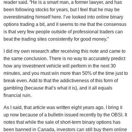
reader said. “He is a smart man, a former lawyer, and has
been following stocks for years, but I feel that he may be
overestimating himself here. I’ve looked into online binary
options trading a bit, and it seems to me that the consensus
is that very few people outside of professional traders can
beat the trading sites consistently for good money.”
I did my own research after receiving this note and came to
the same conclusion. There is no way to accurately predict
how any investment vehicle will perform in the next 30
minutes, and you must win more than 50% of the time just to
break even. Add to that the addictiveness of this form of
gambling (because that’s what it is), and it all equals
financial ruin.
As I said, that article was written eight years ago. I bring it
up now because of a bulletin issued recently by the OBSI. It
notes that while the sale of short-term binary options has
been banned in Canada, investors can still buy them online