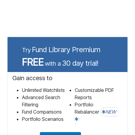
Fund Library Premium
Try
FREE
30 day trial!
with a
Gain access to
Unlimited Watchlists
Customizable PDF
Advanced Search
Reports
Filtering
Portfolio
Fund Comparisons
Rebalancer
NEW
Portfolio Scenarios