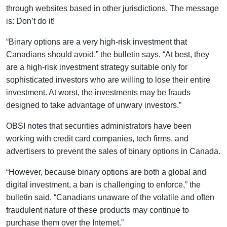
through websites based in other jurisdictions. The message
is: Don’t do it!
“Binary options are a very high-risk investment that
Canadians should avoid,” the bulletin says. “At best, they
are a high-risk investment strategy suitable only for
sophisticated investors who are willing to lose their entire
investment. At worst, the investments may be frauds
designed to take advantage of unwary investors.”
OBSI notes that securities administrators have been
working with credit card companies, tech firms, and
advertisers to prevent the sales of binary options in Canada.
“However, because binary options are both a global and
digital investment, a ban is challenging to enforce,” the
bulletin said. “Canadians unaware of the volatile and often
fraudulent nature of these products may continue to
purchase them over the Internet.”