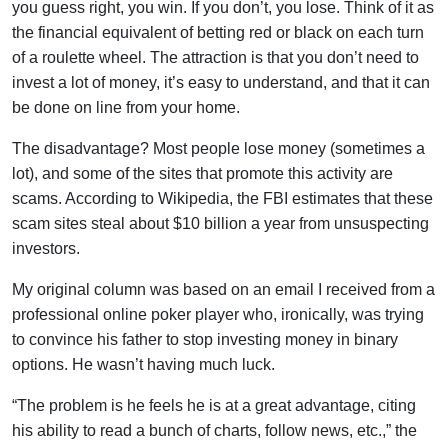
you guess right, you win. If you don’t, you lose. Think of it as
the financial equivalent of betting red or black on each turn
of a roulette wheel. The attraction is that you don’t need to
invest a lot of money, it’s easy to understand, and that it can
be done on line from your home.
The disadvantage? Most people lose money (sometimes a
lot), and some of the sites that promote this activity are
scams. According to Wikipedia, the FBI estimates that these
scam sites steal about $10 billion a year from unsuspecting
investors.
My original column was based on an email I received from a
professional online poker player who, ironically, was trying
to convince his father to stop investing money in binary
options. He wasn’t having much luck.
“The problem is he feels he is at a great advantage, citing
his ability to read a bunch of charts, follow news, etc.,” the