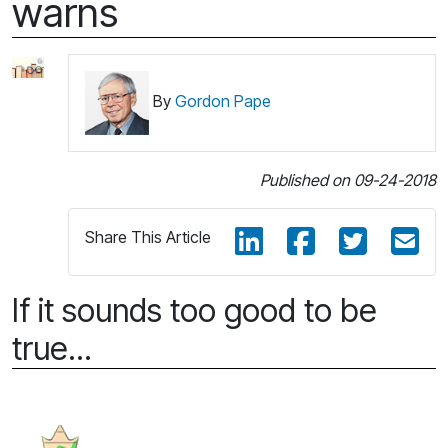
warns
By
Gordon Pape
Published on 09-24-2018
Share This Article
If it sounds too good to be
true...