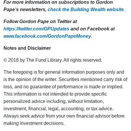
For more information on subscriptions to Gordon
Pape’s newsletters,
check the Building Wealth website.
Follow Gordon Pape on Twitter at
https://twitter.com/GPUpdates
and on Facebook at
www.facebook.com/GordonPapeMoney
.
Notes and Disclaimer
© 2018 by The Fund Library. All rights reserved.
The foregoing is for general information purposes only and
is the opinion of the writer. Securities mentioned carry risk of
loss, and no guarantee of performance is made or implied.
This information is not intended to provide specific
personalized advice including, without limitation,
investment, financial, legal, accounting, or tax advice.
Always seek advice from your own financial advisor before
making investment decisions.