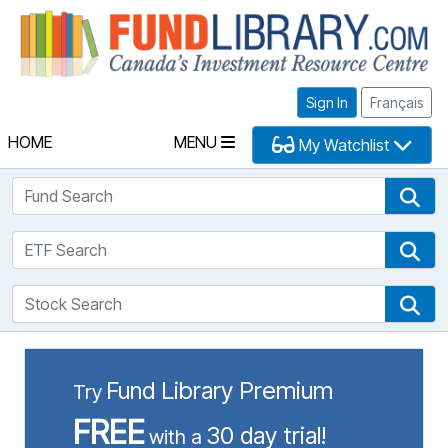
Fu
Sign In
Français
HOME
MENU
My Watchlist
Fund Search
Fun
ETF Search
ETF
Stock Search
Sto
Fund Library Premium
Try
FREE
30 day trial!
with a