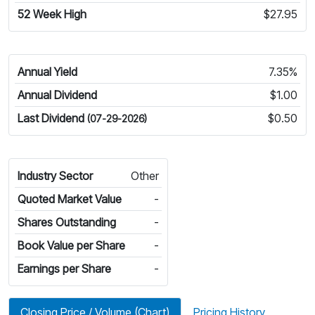
52 Week High
$27.95
Annual Yield
7.35%
Annual Dividend
$1.00
Last Dividend
$0.50
(07-29-2026)
Industry Sector
Other
Quoted Market Value
-
Shares Outstanding
-
Book Value per Share
-
Earnings per Share
-
Closing Price / Volume (Chart)
Pricing History