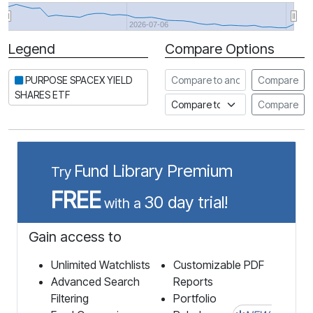
2026-07-06
Legend
Compare Options
Period
Compare to another stock
PURPOSE SPACEX YIELD
Compare
SHARES ETF
Compare to an index
Compare
Fund Library Premium
Try
FREE
30 day trial!
with a
Gain access to
Unlimited Watchlists
Customizable PDF
Advanced Search
Reports
Filtering
Portfolio