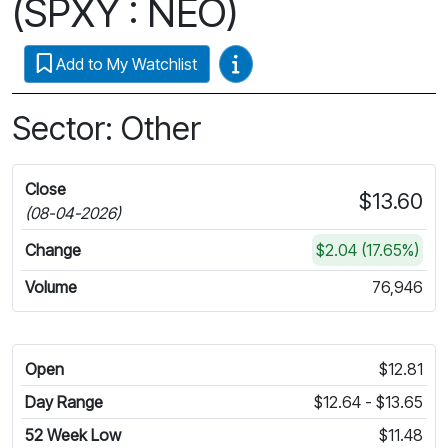
(SPXY : NEO)
Video Guides
Add to My Watchlist
Sector: Other
Close
$13.60
(08-04-2026)
Change
$2.04 (17.65%)
Volume
76,946
Open
$12.81
Day Range
$12.64 - $13.65
52 Week Low
$11.48