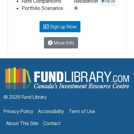
Fund Comparisons
Rebalancer
NEW
Portfolio Scenarios
Sign up Now
More Info
F
© 2026 Fund Library
Privacy Policy
Accessibility
Term of Use
About This Site
Contact