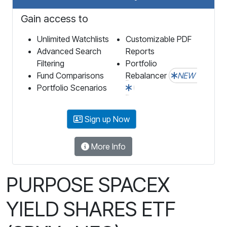
Gain access to
Unlimited Watchlists
Customizable PDF
Advanced Search
Reports
Filtering
Portfolio
Fund Comparisons
Rebalancer
NEW
Portfolio Scenarios
Sign up Now
More Info
PURPOSE SPACEX
YIELD SHARES ETF