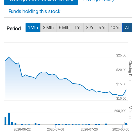
Funds holding this stock
1 Mth
3 Mth
6 Mth
1 Yr
3 Yr
5 Yr
10 Yr
All
Period
$25.00
Closing Price
$20.00
$15.00
$10.00
Volume
500,000
0
2026-06-22
2026-07-06
2026-07-20
2026-08-03