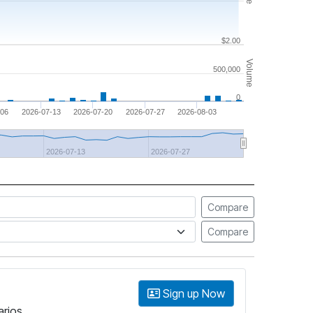
$2.00
Volume
500,000
0
-06
2026-07-13
2026-07-20
2026-07-27
2026-08-03
2026-07-13
2026-07-27
Compare
Compare
Sign up Now
arios