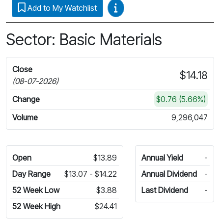
Video Guides
Add to My Watchlist
Sector: Basic Materials
Close
$14.18
(08-07-2026)
Change
$0.76 (5.66%)
Volume
9,296,047
Open
$13.89
Annual Yield
-
Day Range
$13.07 - $14.22
Annual Dividend
-
52 Week Low
$3.88
Last Dividend
-
52 Week High
$24.41