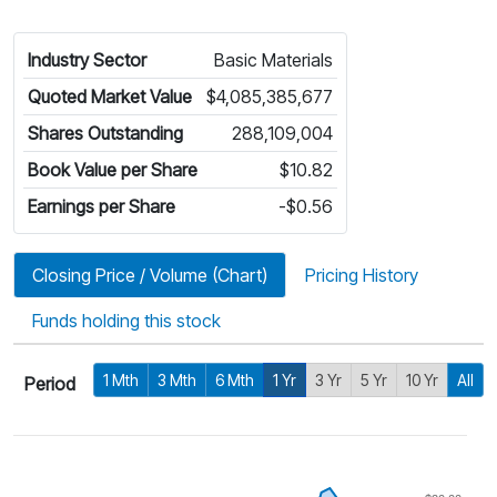
Industry Sector
Basic Materials
Quoted Market Value
$4,085,385,677
Shares Outstanding
288,109,004
Book Value per Share
$10.82
Earnings per Share
-$0.56
Closing Price / Volume (Chart)
Pricing History
Funds holding this stock
1 Mth
3 Mth
6 Mth
1 Yr
3 Yr
5 Yr
10 Yr
All
Period