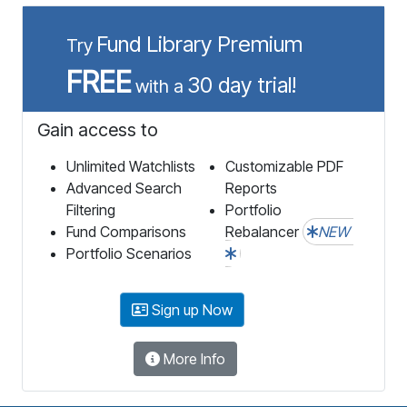
Fund Library Premium
Try
FREE
30 day trial!
with a
Gain access to
Unlimited Watchlists
Customizable PDF
Advanced Search
Reports
Filtering
Portfolio
Fund Comparisons
Rebalancer
NEW
Portfolio Scenarios
Sign up Now
More Info