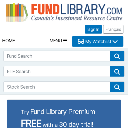
Fu
Sign In
Français
HOME
MENU
My Watchlist
Fund Search
Fun
ETF Search
ETF
Stock Search
Sto
Fund Library Premium
Try
FREE
30 day trial!
with a