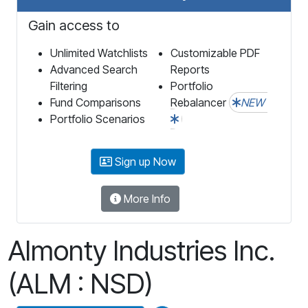
Gain access to
Unlimited Watchlists
Customizable PDF
Advanced Search
Reports
Filtering
Portfolio
Fund Comparisons
Rebalancer
NEW
Portfolio Scenarios
Sign up Now
More Info
Almonty Industries Inc.
(ALM : NSD)