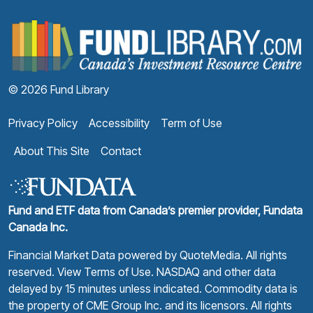
F
© 2026 Fund Library
Privacy Policy
Accessibility
Term of Use
About This Site
Contact
Fund and ETF data from Canada’s premier provider, Fundata
Canada Inc.
Financial Market Data powered by
QuoteMedia
. All rights
reserved.
View Terms of Use
. NASDAQ and other data
delayed by 15 minutes unless indicated. Commodity data is
the property of CME Group Inc. and its licensors. All rights