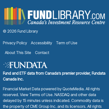
F
© 2026 Fund Library
Privacy Policy
Accessibility
Term of Use
About This Site
Contact
Fund and ETF data from Canada’s premier provider, Fundata
Canada Inc.
Financial Market Data powered by
QuoteMedia
. All rights
reserved.
View Terms of Use
. NASDAQ and other data
delayed by 15 minutes unless indicated. Commodity data is
the property of CME Group Inc. and its licensors. All rights