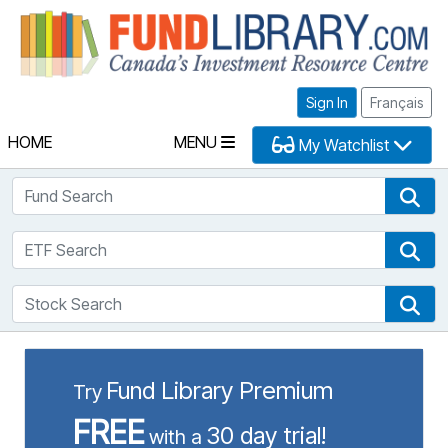
Fu
Sign In
Français
HOME
MENU
My Watchlist
Fund Search
Fun
ETF Search
ETF
Stock Search
Sto
Fund Library Premium
Try
FREE
30 day trial!
with a