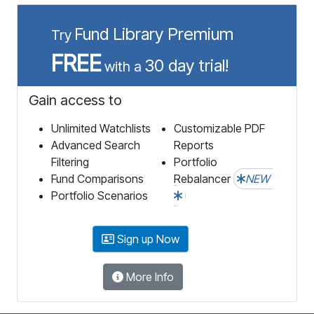
Fund Library Premium
Try
FREE
30 day trial!
with a
Gain access to
Unlimited Watchlists
Customizable PDF
Advanced Search
Reports
Filtering
Portfolio
Fund Comparisons
Rebalancer
NEW
Portfolio Scenarios
Sign up Now
More Info