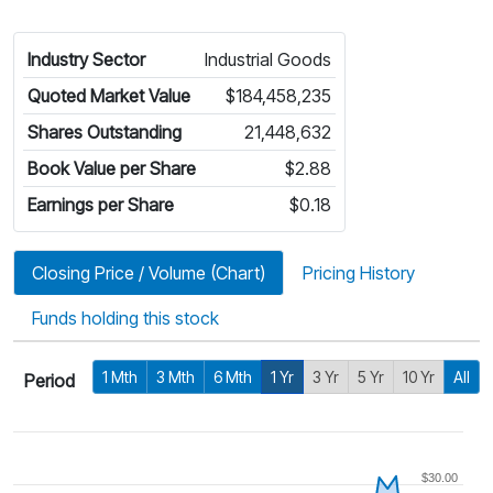
Industry Sector
Industrial Goods
Quoted Market Value
$184,458,235
Shares Outstanding
21,448,632
Book Value per Share
$2.88
Earnings per Share
$0.18
Closing Price / Volume (Chart)
Pricing History
Funds holding this stock
1 Mth
3 Mth
6 Mth
1 Yr
3 Yr
5 Yr
10 Yr
All
Period
$30.00