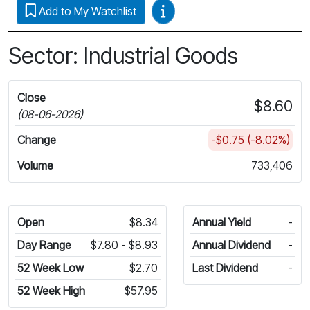
Video Guides
Add to My Watchlist
Sector: Industrial Goods
Close
$8.60
(08-06-2026)
Change
-$0.75 (-8.02%)
Volume
733,406
Open
$8.34
Annual Yield
-
Day Range
$7.80 - $8.93
Annual Dividend
-
52 Week Low
$2.70
Last Dividend
-
52 Week High
$57.95