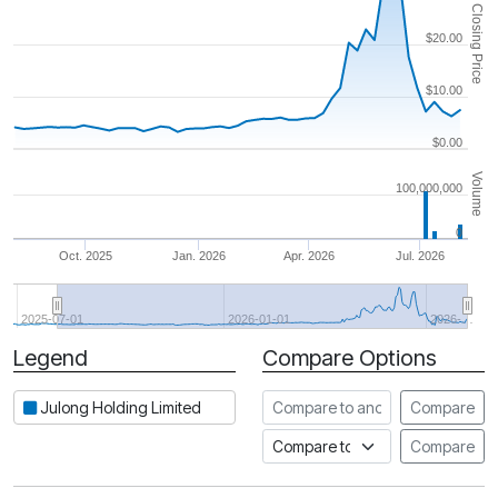
Closing Price
$20.00
$10.00
$0.00
Volume
100,000,000
0
Oct. 2025
Jan. 2026
Apr. 2026
Jul. 2026
2025-07-01
2026-01-01
2026-…
Legend
Compare Options
Period
Compare to another stock
Julong Holding Limited
Compare
Compare to an index
Compare