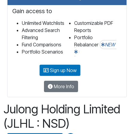
Gain access to
Unlimited Watchlists
Customizable PDF
Advanced Search
Reports
Filtering
Portfolio
Fund Comparisons
Rebalancer
NEW
Portfolio Scenarios
Sign up Now
More Info
Julong Holding Limited
(JLHL : NSD)