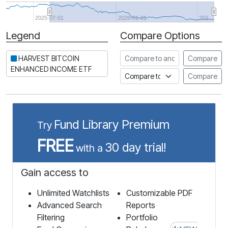
2025-07-01
2026-01-01
202…
Legend
Compare Options
Period
Compare to another stock
HARVEST BITCOIN
Compare
ENHANCED INCOME ETF
Compare to an index
Compare
Fund Library Premium
Try
FREE
30 day trial!
with a
Gain access to
Unlimited Watchlists
Customizable PDF
Advanced Search
Reports
Filtering
Portfolio