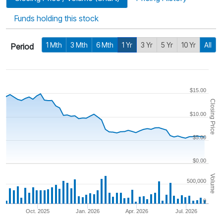
Funds holding this stock
1 Mth
3 Mth
6 Mth
1 Yr
3 Yr
5 Yr
10 Yr
All
Period
$15.00
Closing Price
$10.00
$5.00
$0.00
Volume
500,000
0
Oct. 2025
Jan. 2026
Apr. 2026
Jul. 2026