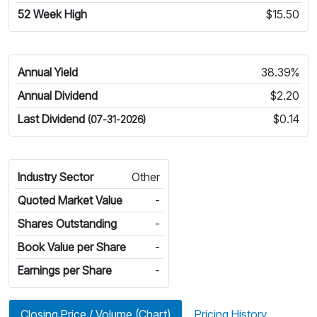
52 Week High
$15.50
Annual Yield
38.39%
Annual Dividend
$2.20
Last Dividend
$0.14
(07-31-2026)
Industry Sector
Other
Quoted Market Value
-
Shares Outstanding
-
Book Value per Share
-
Earnings per Share
-
Closing Price / Volume (Chart)
Pricing History