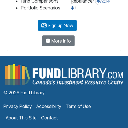
Fund Comparisons
Rebalancer
NEW
Portfolio Scenarios
Sign up Now
More Info
F
© 2026 Fund Library
Privacy Policy
Accessibility
Term of Use
About This Site
Contact