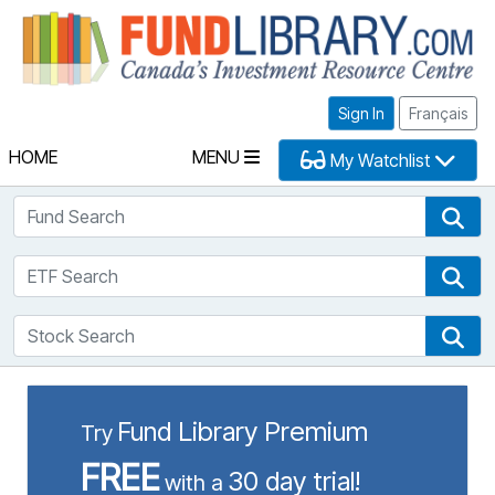
Fu
Sign In
Français
HOME
MENU
My Watchlist
Fund Search
Fun
ETF Search
ETF
Stock Search
Sto
Fund Library Premium
Try
FREE
30 day trial!
with a