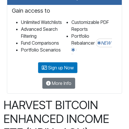
Gain access to
Unlimited Watchlists
Customizable PDF
Advanced Search
Reports
Filtering
Portfolio
Fund Comparisons
Rebalancer
NEW
Portfolio Scenarios
Sign up Now
More Info
HARVEST BITCOIN
ENHANCED INCOME