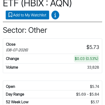
ETF (HBIX : AQN)
Video Guides
Add to My Watchlist
Sector: Other
Close
$5.73
(08-07-2026)
Change
$0.03 (0.53%)
Volume
33,828
Open
$5.74
Day Range
$5.69 - $5.84
52 Week Low
$5.17