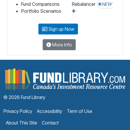
Fund Comparisons
Rebalancer
NEW
Portfolio Scenarios
Sign up Now
More Info
F
© 2026 Fund Library
Privacy Policy
Accessibility
Term of Use
About This Site
Contact