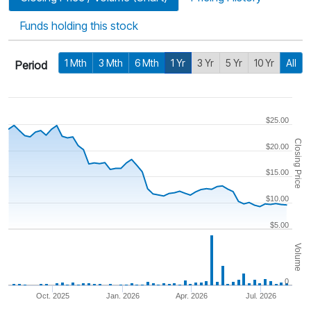
Funds holding this stock
1 Mth
3 Mth
6 Mth
1 Yr
3 Yr
5 Yr
10 Yr
All
Period
$25.00
Closing Price
$20.00
$15.00
$10.00
$5.00
Volume
0
Oct. 2025
Jan. 2026
Apr. 2026
Jul. 2026