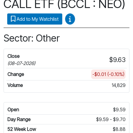
CALL ETF (BCCL : NEO)
Video Guides
Add to My Watchlist
Sector: Other
Close
$9.63
(08-07-2026)
Change
-$0.01 (-0.10%)
Volume
14,829
Open
$9.59
Day Range
$9.59 - $9.70
52 Week Low
$8.88