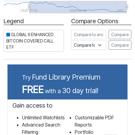
2025-07-01
2026-01-01
202…
Legend
Compare Options
Period
Compare to another stock
GLOBAL X ENHANCED
Compare
BITCOIN COVERED CALL
Compare to an index
Compare
ETF
Fund Library Premium
Try
FREE
30 day trial!
with a
Gain access to
Unlimited Watchlists
Customizable PDF
Advanced Search
Reports
Filtering
Portfolio