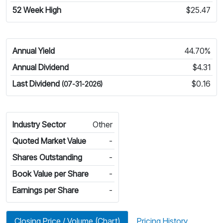
52 Week High
$25.47
Annual Yield
44.70%
Annual Dividend
$4.31
Last Dividend
$0.16
(07-31-2026)
Industry Sector
Other
Quoted Market Value
-
Shares Outstanding
-
Book Value per Share
-
Earnings per Share
-
Closing Price / Volume (Chart)
Pricing History