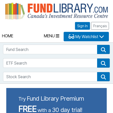
Fu
Sign In
Français
HOME
MENU
My Watchlist
Fund Search
Fun
ETF Search
ETF
Stock Search
Sto
Fund Library Premium
Try
FREE
30 day trial!
with a