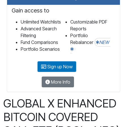
Gain access to
Unlimited Watchlists
Customizable PDF
Advanced Search
Reports
Filtering
Portfolio
Fund Comparisons
Rebalancer
NEW
Portfolio Scenarios
Sign up Now
More Info
GLOBAL X ENHANCED
BITCOIN COVERED