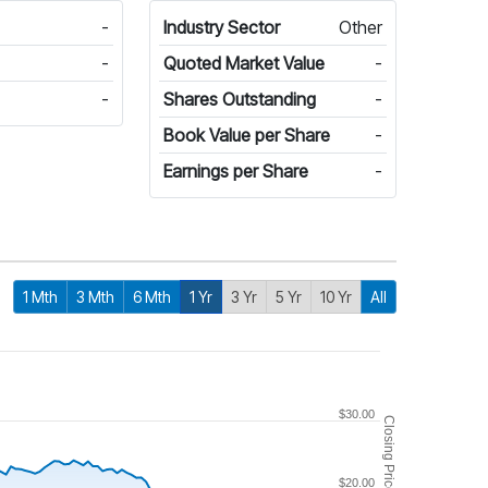
-
Industry Sector
Other
-
Quoted Market Value
-
-
Shares Outstanding
-
Book Value per Share
-
Earnings per Share
-
1 Mth
3 Mth
6 Mth
1 Yr
3 Yr
5 Yr
10 Yr
All
$30.00
Closing Price
$20.00