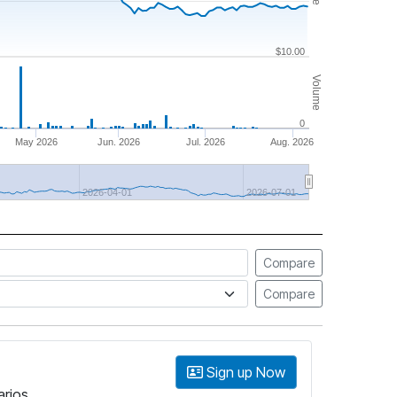
$10.00
Volume
0
May 2026
Jun. 2026
Jul. 2026
Aug. 2026
2026-04-01
2026-07-01
Compare
Compare
Sign up Now
arios