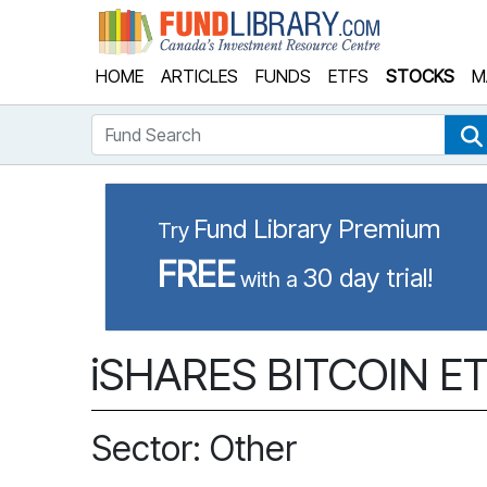
Fund Library
HOME
ARTICLES
FUNDS
ETFS
STOCKS
M
Fund Search
Fund Library Premium
Try
FREE
30 day trial!
with a
iSHARES BITCOIN ETF
Sector: Other