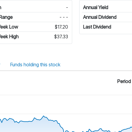
n
-
Annual Yield
Range
- - -
Annual Dividend
Week Low
$17.20
Last Dividend
eek High
$37.33
y
Funds holding this stock
Period