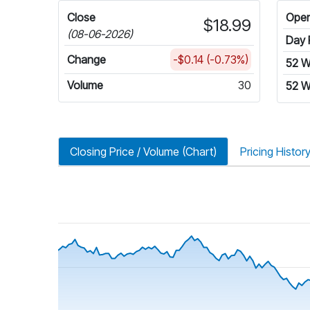
Close
Ope
$18.99
(08-06-2026)
Day 
Change
-$0.14 (-0.73%)
52 
Volume
30
52 W
Closing Price / Volume (Chart)
Pricing Histor
riod