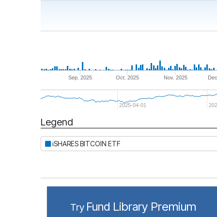
Sep. 2025
Oct. 2025
Nov. 2025
Dec
2025-04-01
20
Legend
Period
iSHARES BITCOIN ETF
Fund Library Premium
Try