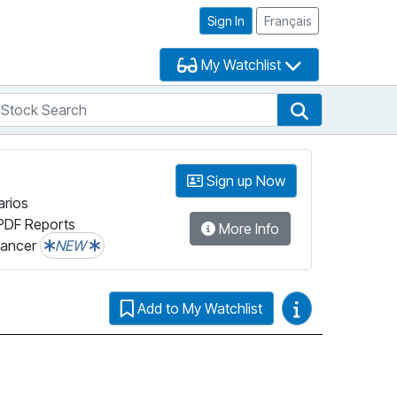
Sign In
Français
My Watchlist
tock Search
arch
Stock Search
Sign up Now
arios
PDF Reports
More Info
lancer
NEW
Video Guides
Add to My Watchlist