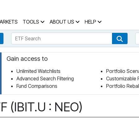
 Home Page
ARKETS
TOOLS
ABOUT US
HELP
ETF Search
S
Fund Search
ETF Se
Gain access to
Unlimited Watchlists
Portfolio Scen
Advanced Search Filtering
Customizable 
Fund Comparisons
Portfolio Reba
 (IBIT.U : NEO)