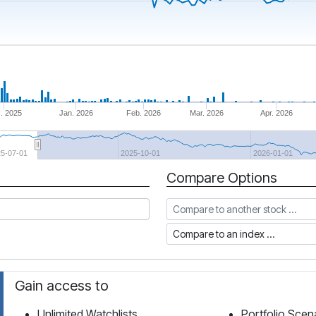
. 2025
Jan. 2026
Feb. 2026
Mar. 2026
Apr. 2026
25-07-01
2025-10-01
2026-01-01
Compare Options
Compare to another stock
Compare to an index
Gain access to
Unlimited Watchlists
Portfolio Scen