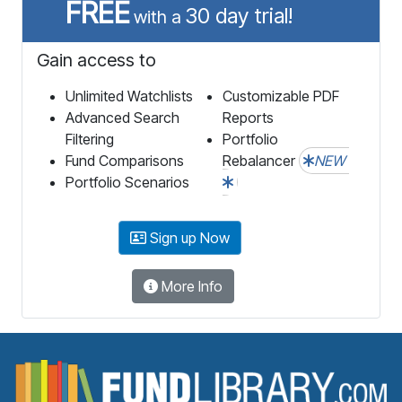
FREE
30 day trial!
with a
Gain access to
Unlimited Watchlists
Customizable PDF
Advanced Search
Reports
Filtering
Portfolio
Fund Comparisons
Rebalancer
NEW
Portfolio Scenarios
Sign up Now
More Info
F