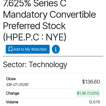
7.625% Series C
Mandatory Convertible
Preferred Stock
(HPE.P.C : NYE)
Video Guides
Add to My Watchlist
Sector: Technology
Close
$136.60
(08-07-2026)
Change
$1.38 (1.02%)
Volume
12,676