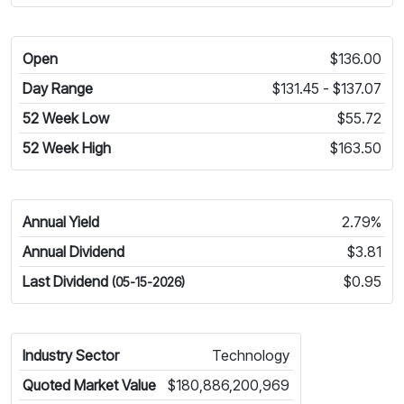
Open
$136.00
Day Range
$131.45 - $137.07
52 Week Low
$55.72
52 Week High
$163.50
Annual Yield
2.79%
Annual Dividend
$3.81
Last Dividend
$0.95
(05-15-2026)
Industry Sector
Technology
Quoted Market Value
$180,886,200,969