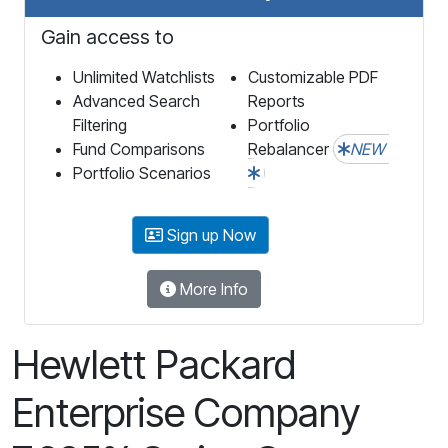
Gain access to
Unlimited Watchlists
Customizable PDF
Advanced Search
Reports
Filtering
Portfolio
Fund Comparisons
Rebalancer
NEW
Portfolio Scenarios
Sign up Now
More Info
Hewlett Packard
Enterprise Company