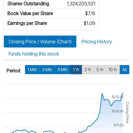
Shares Outstanding
1,324,203,521
Book Value per Share
$7.15
Earnings per Share
$1.09
Closing Price / Volume (Chart)
Pricing History
Funds holding this stock
1 Mth
3 Mth
6 Mth
1 Yr
3 Yr
5 Yr
10 Yr
All
Period
$125.00
Closing Price
$100.00
$75.00