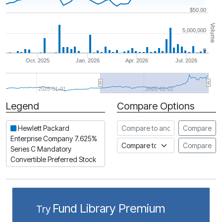
$50.00
Volume
5,000,000
0
Oct. 2025
Jan. 2026
Apr. 2026
Jul. 2026
2025-01-01
2026-01-01
Legend
Compare Options
Period
Compare to another stock
Hewlett Packard
Compare
Enterprise Company 7.625%
Compare to an index
Compare
Series C Mandatory
Convertible Preferred Stock
Fund Library Premium
Try