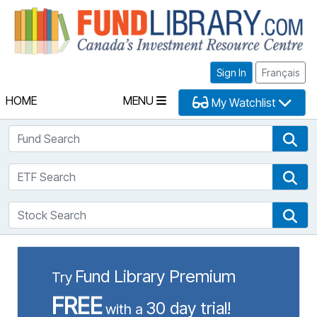
Fu
Sign In
Français
HOME
MENU
My Watchlist
Fund Search
Fun
ETF Search
ETF
Stock Search
Sto
Fund Library Premium
Try
FREE
30 day trial!
with a