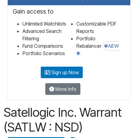
Gain access to
Unlimited Watchlists
Customizable PDF
Advanced Search
Reports
Filtering
Portfolio
Fund Comparisons
Rebalancer
NEW
Portfolio Scenarios
Sign up Now
More Info
Satellogic Inc. Warrant
(SATLW : NSD)