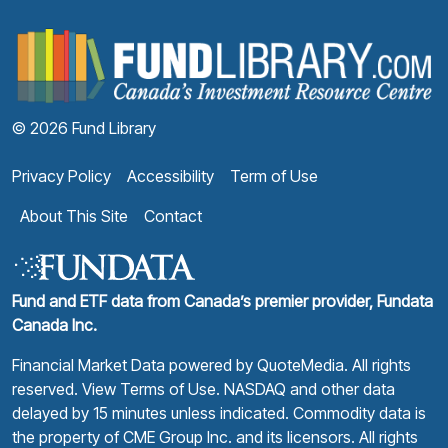
F
© 2026 Fund Library
Privacy Policy
Accessibility
Term of Use
About This Site
Contact
Fund and ETF data from Canada’s premier provider, Fundata
Canada Inc.
Financial Market Data powered by
QuoteMedia
. All rights
reserved.
View Terms of Use
. NASDAQ and other data
delayed by 15 minutes unless indicated. Commodity data is
the property of CME Group Inc. and its licensors. All rights