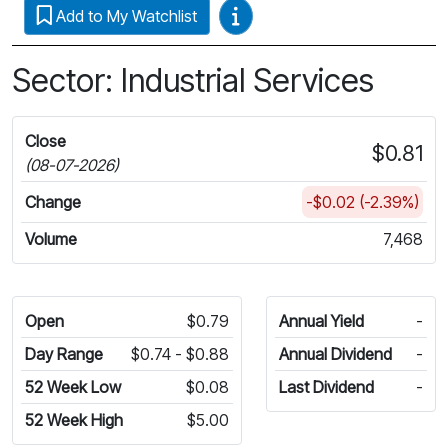
Video Guides
Add to My Watchlist
Sector: Industrial Services
Close
$0.81
(08-07-2026)
Change
-$0.02 (-2.39%)
Volume
7,468
Open
$0.79
Annual Yield
-
Day Range
$0.74 - $0.88
Annual Dividend
-
52 Week Low
$0.08
Last Dividend
-
52 Week High
$5.00