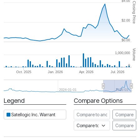
$4.00
Closing Price
$2.00
$0.00
Volume
1,000,000
0
Oct. 2025
Jan. 2026
Apr. 2026
Jul. 2026
2024-01-01
2026-01-…
Legend
Compare Options
Period
Compare to another stock
Satellogic Inc. Warrant
Compare
Compare to an index
Compare