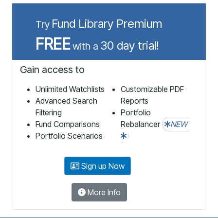
Fund Library Premium
Try
FREE
30 day trial!
with a
Gain access to
Unlimited Watchlists
Customizable PDF
Advanced Search
Reports
Filtering
Portfolio
Fund Comparisons
Rebalancer
NEW
Portfolio Scenarios
Sign up Now
More Info