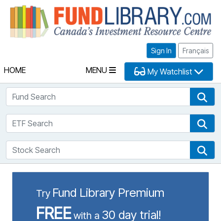
Fu
Sign In
Français
HOME
MENU
My Watchlist
Fund Search
Fun
ETF Search
ETF
Stock Search
Sto
Fund Library Premium
Try
FREE
30 day trial!
with a