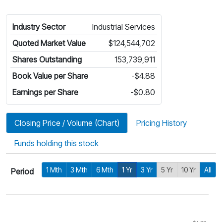
Industry Sector
Industrial Services
Quoted Market Value
$124,544,702
Shares Outstanding
153,739,911
Book Value per Share
-$4.88
Earnings per Share
-$0.80
Closing Price / Volume (Chart)
Pricing History
Funds holding this stock
1 Mth
3 Mth
6 Mth
1 Yr
3 Yr
5 Yr
10 Yr
All
Period