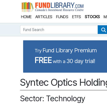
Fund Library
HOME
ARTICLES
FUNDS
ETFS
STOCKS
M
Fund Search
Fund Library Premium
Try
FREE
30 day trial!
with a
Syntec Optics Holdin
Sector: Technology