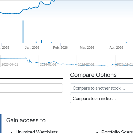
. 2025
Jan. 2026
Feb. 2026
Mar. 2026
Apr. 2026
2023-07-01
2024-01-01
2024-07-01
2025-01-01
Compare Options
Compare to another stock
Compare to an index
Gain access to
Unlimited Watchlists
Portfolio Scen