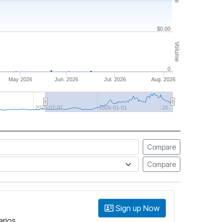
$0.00
Volume
0
May 2026
Jun. 2026
Jul. 2026
Aug. 2026
2025-07-01
2026-01-01
20…
Compare
Compare
Sign up Now
arios