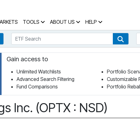
 Home Page
ARKETS
TOOLS
ABOUT US
HELP
ETF Search
S
Fund Search
ETF Se
Gain access to
Unlimited Watchlists
Portfolio Scen
Advanced Search Filtering
Customizable 
Fund Comparisons
Portfolio Reba
gs Inc. (OPTX : NSD)