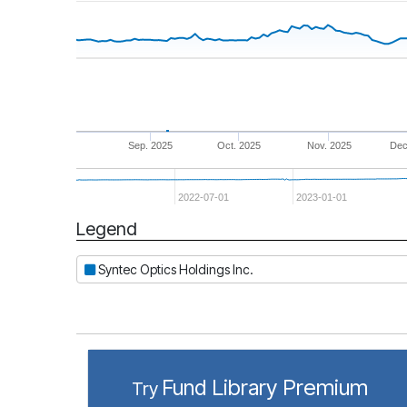
Sep. 2025
Oct. 2025
Nov. 2025
Dec
2022-07-01
2023-01-01
Legend
Period
Syntec Optics Holdings Inc.
Fund Library Premium
Try