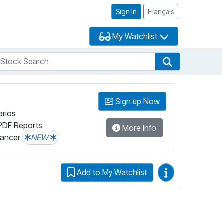
Sign In
Français
My Watchlist
tock Search
arch
Stock Search
Sign up Now
arios
PDF Reports
More Info
lancer
NEW
Video Guides
Add to My Watchlist