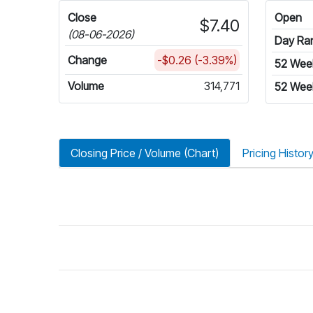
Close
Open
$7.40
(08-06-2026)
Day Ra
Change
-$0.26 (-3.39%)
52 Wee
Volume
314,771
52 Wee
Closing Price / Volume (Chart)
Pricing Histor
riod