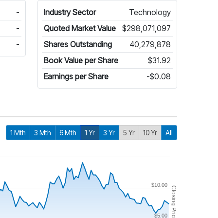
-
Industry Sector
Technology
-
Quoted Market Value
$298,071,097
-
Shares Outstanding
40,279,878
Book Value per Share
$31.92
Earnings per Share
-$0.08
1 Mth
3 Mth
6 Mth
1 Yr
3 Yr
5 Yr
10 Yr
All
$10.00
Closing Price
$5.00