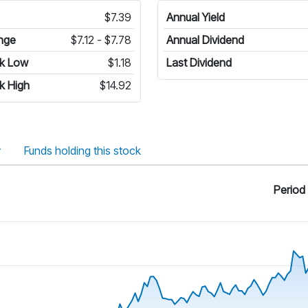
$7.39
Annual Yield
nge
$7.12 - $7.78
Annual Dividend
k Low
$1.18
Last Dividend
k High
$14.92
y
Funds holding this stock
Period