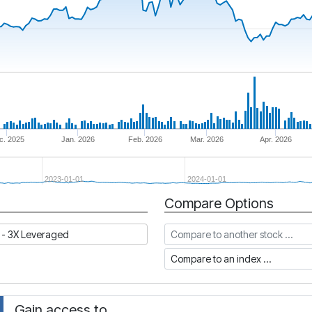
c. 2025
Jan. 2026
Feb. 2026
Mar. 2026
Apr. 2026
2023-01-01
2024-01-01
Compare Options
Compare to another stock
 - 3X Leveraged
Compare to an index
Gain access to