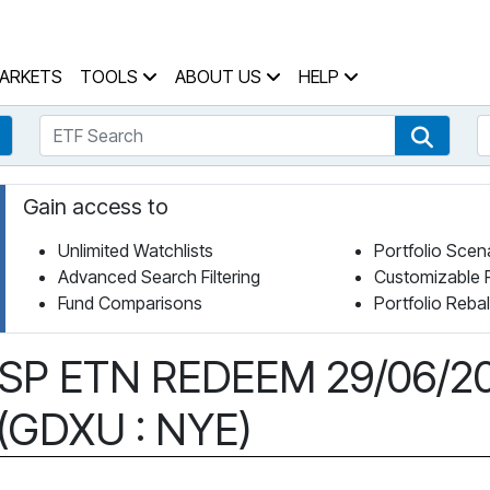
 Home Page
ARKETS
TOOLS
ABOUT US
HELP
ETF Search
S
Fund Search
ETF Se
Gain access to
Unlimited Watchlists
Portfolio Scen
Advanced Search Filtering
Customizable 
Fund Comparisons
Portfolio Reba
C SP ETN REDEEM 29/06/2
 (GDXU : NYE)