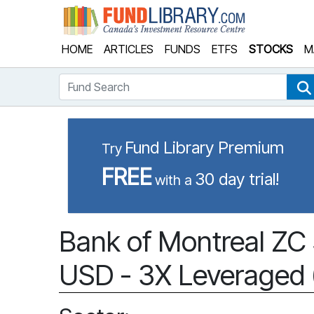
Fund Library
HOME
ARTICLES
FUNDS
ETFS
STOCKS
M
Fund Search
Fund Library Premium
Try
FREE
30 day trial!
with a
Bank of Montreal Z
USD - 3X Leveraged