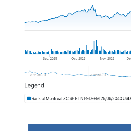
Sep. 2025
Oct. 2025
Nov. 2025
De
2021-01-01
2022-01-01
Legend
Period
Bank of Montreal ZC SP ETN REDEEM 29/06/2040 USD