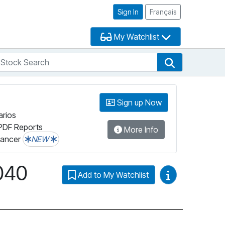
Sign In
Français
My Watchlist
tock Search
arch
Stock Search
Sign up Now
arios
PDF Reports
More Info
lancer
NEW
040
Video Guides
Add to My Watchlist