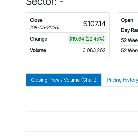
Sector: -
Close
Open
$107.14
(08-05-2026)
Day Ra
Change
$19.64 (22.45%)
52 Wee
Volume
3,083,262
52 Wee
Closing Price / Volume (Chart)
Pricing Histor
riod