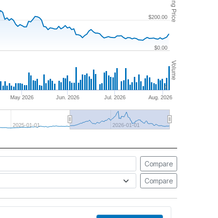
Closing Price
$200.00
$0.00
Volume
0
May 2026
Jun. 2026
Jul. 2026
Aug. 2026
2025-01-01
2026-01-01
Compare
Compare