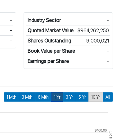
-
Industry Sector
-
-
Quoted Market Value
$964,262,250
-
Shares Outstanding
9,000,021
Book Value per Share
-
Earnings per Share
-
1 Mth
3 Mth
6 Mth
1 Yr
3 Yr
5 Yr
10 Yr
All
$400.00