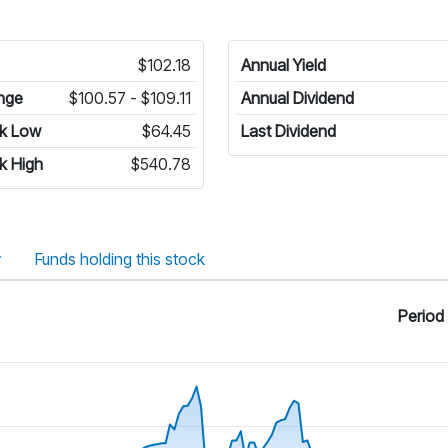
$102.18
Annual Yield
nge
$100.57 - $109.11
Annual Dividend
k Low
$64.45
Last Dividend
k High
$540.78
y
Funds holding this stock
Period