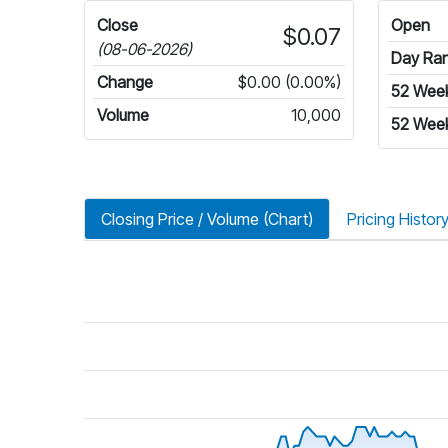
Close
Open
$0.07
(08-06-2026)
Day Ra
Change
$0.00 (0.00%)
52 Wee
Volume
10,000
52 Wee
Closing Price / Volume (Chart)
Pricing Histor
riod