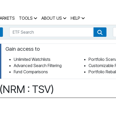
 Home Page
ARKETS
TOOLS
ABOUT US
HELP
ETF Search
S
Fund Search
ETF Se
Gain access to
Unlimited Watchlists
Portfolio Scen
Advanced Search Filtering
Customizable 
Fund Comparisons
Portfolio Reba
 (NRM : TSV)