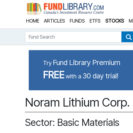
Fund Library
HOME
ARTICLES
FUNDS
ETFS
STOCKS
M
Fund Search
Fund Library Premium
Try
FREE
30 day trial!
with a
Noram Lithium Corp.
Sector: Basic Materials