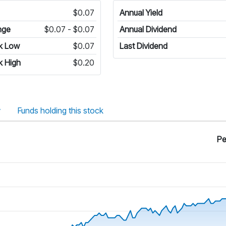
$0.07
Annual Yield
nge
$0.07 - $0.07
Annual Dividend
k Low
$0.07
Last Dividend
k High
$0.20
y
Funds holding this stock
Pe