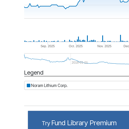
Sep. 2025
Oct. 2025
Nov. 2025
Dec
2018-01-01
Legend
Period
Noram Lithium Corp.
Fund Library Premium
Try