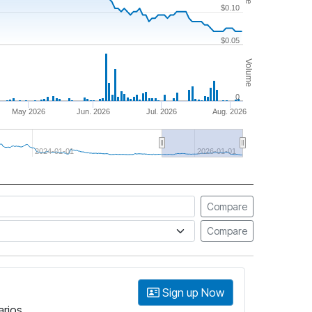
$0.10
$0.05
Volume
0
May 2026
Jun. 2026
Jul. 2026
Aug. 2026
2024-01-01
2026-01-01
Compare
Compare
Sign up Now
arios