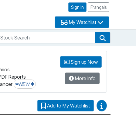
Sign In
Français
My Watchlist
tock Search
arch
Stock Search
Sign up Now
arios
PDF Reports
More Info
lancer
NEW
Video Guides
Add to My Watchlist