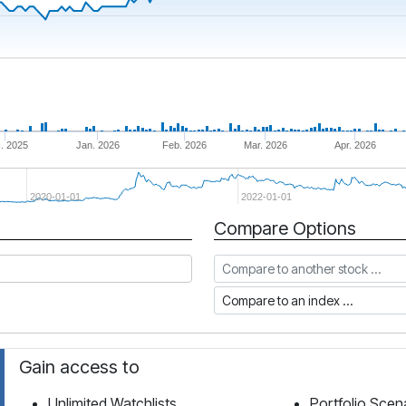
. 2025
Jan. 2026
Feb. 2026
Mar. 2026
Apr. 2026
2020-01-01
2022-01-01
Compare Options
Compare to another stock
Compare to an index
Gain access to
Unlimited Watchlists
Portfolio Scen