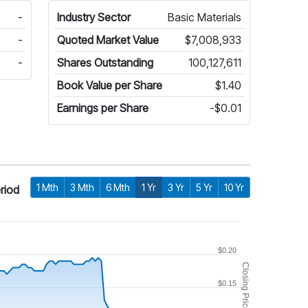
-
Industry Sector
Basic Materials
-
Quoted Market Value
$7,008,933
-
Shares Outstanding
100,127,611
Book Value per Share
$1.40
Earnings per Share
-$0.01
1 Mth
3 Mth
6 Mth
1 Yr
3 Yr
5 Yr
10 Yr
riod
$0.20
Closing Price
$0.15