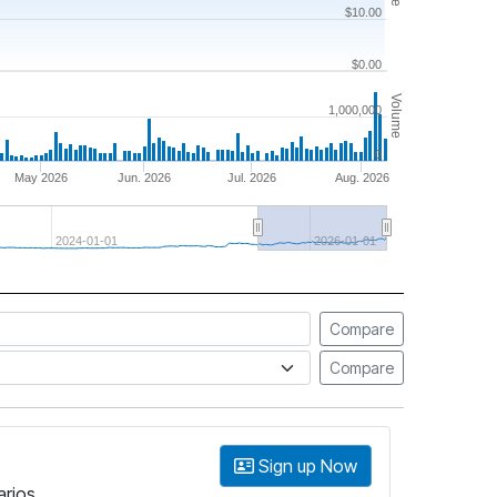
$10.00
$0.00
Volume
1,000,000
0
May 2026
Jun. 2026
Jul. 2026
Aug. 2026
2024-01-01
2026-01-01
Compare
Compare
Sign up Now
arios