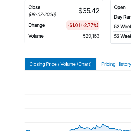
Close
Open
$35.42
(08-07-2026)
Day Ra
Change
-$1.01 (-2.77%)
52 Wee
Volume
529,163
52 Week
Closing Price / Volume (Chart)
Pricing Histor
riod