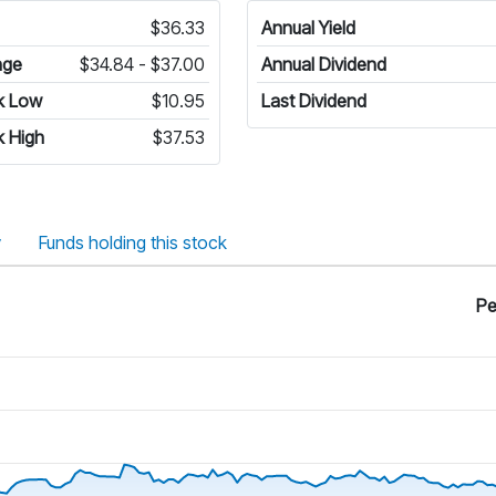
$36.33
Annual Yield
nge
$34.84 - $37.00
Annual Dividend
k Low
$10.95
Last Dividend
 High
$37.53
y
Funds holding this stock
Pe