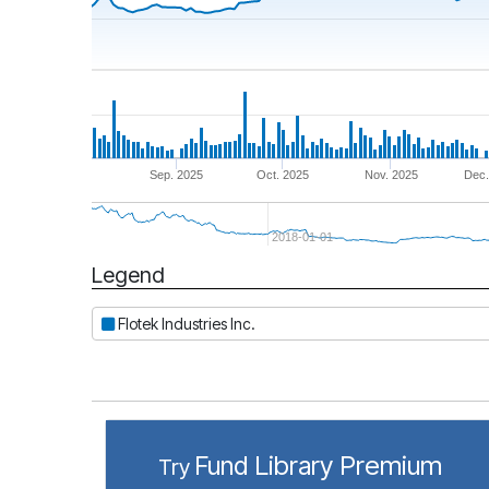
Sep. 2025
Oct. 2025
Nov. 2025
Dec.
2018-01-01
Legend
Period
Flotek Industries Inc.
Fund Library Premium
Try