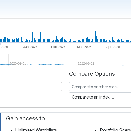
 2025
Jan. 2026
Feb. 2026
Mar. 2026
Apr. 2026
2020-01-01
2022-01-01
Compare Options
Compare to another stock
Compare to an index
Gain access to
Unlimited Watchlists
Portfolio Scen