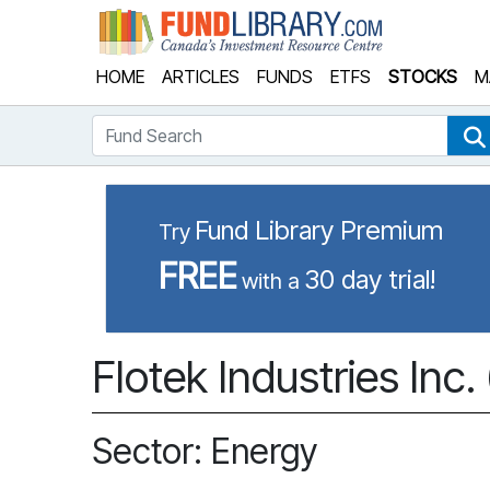
Fund Library
HOME
ARTICLES
FUNDS
ETFS
STOCKS
M
Fund Search
Fund Library Premium
Try
FREE
30 day trial!
with a
Flotek Industries Inc.
Sector: Energy