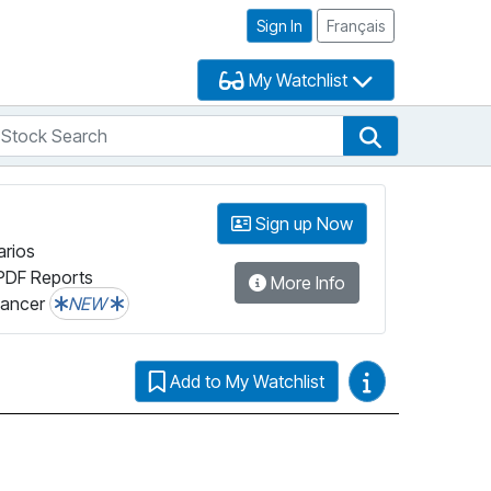
Sign In
Français
My Watchlist
tock Search
arch
Stock Search
Sign up Now
arios
PDF Reports
More Info
lancer
NEW
Video Guides
Add to My Watchlist