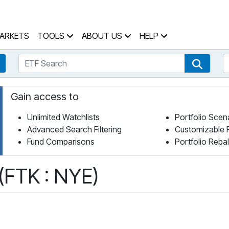
 Home Page
ARKETS
TOOLS
ABOUT US
HELP
ETF Search
S
Fund Search
ETF Se
Gain access to
Unlimited Watchlists
Portfolio Scen
Advanced Search Filtering
Customizable 
Fund Comparisons
Portfolio Reba
 (FTK : NYE)