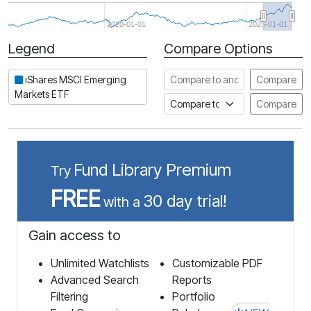
2020-01-01
2025-01-01
Legend
Compare Options
Period
Compare to another stock
iShares MSCI Emerging
Compare
Markets ETF
Compare to an index
Compare
Fund Library Premium
Try
FREE
30 day trial!
with a
Gain access to
Unlimited Watchlists
Customizable PDF
Advanced Search
Reports
Filtering
Portfolio