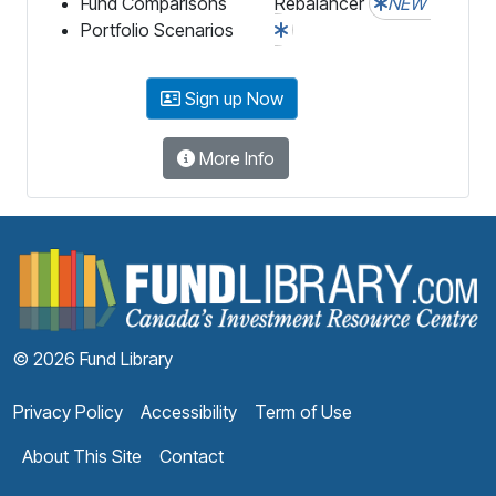
Fund Comparisons
Rebalancer
NEW
Portfolio Scenarios
Sign up Now
More Info
F
© 2026 Fund Library
Privacy Policy
Accessibility
Term of Use
About This Site
Contact