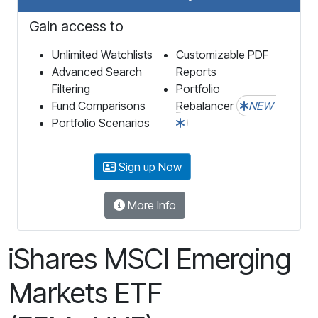
Gain access to
Unlimited Watchlists
Customizable PDF
Advanced Search
Reports
Filtering
Portfolio
Fund Comparisons
Rebalancer
NEW
Portfolio Scenarios
Sign up Now
More Info
iShares MSCI Emerging
Markets ETF