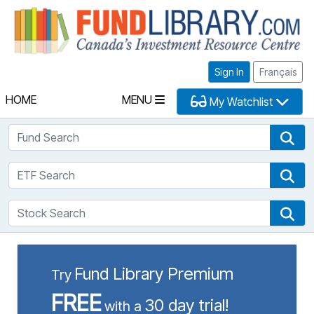
Fu
Sign In
Français
HOME
MENU
My Watchlist
Fund Search
Fun
ETF Search
ETF
Stock Search
Sto
Fund Library Premium
Try
FREE
30 day trial!
with a