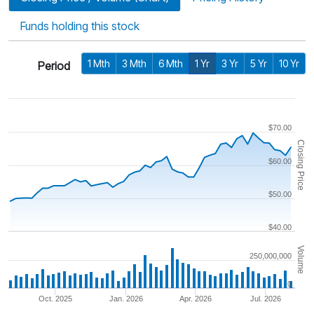
Funds holding this stock
1 Mth
3 Mth
6 Mth
1 Yr
3 Yr
5 Yr
10 Yr
Period
$70.00
Closing Price
$60.00
$50.00
$40.00
Volume
250,000,000
0
Oct. 2025
Jan. 2026
Apr. 2026
Jul. 2026