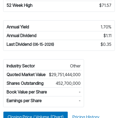
52 Week High
$71.57
Annual Yield
1.70%
Annual Dividend
$1.11
Last Dividend
$0.35
(06-15-2026)
Industry Sector
Other
Quoted Market Value
$29,751,444,000
Shares Outstanding
452,700,000
Book Value per Share
-
Earnings per Share
-
Closing Price / Volume (Chart)
Pricing History