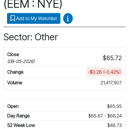
(EEM : NYE)
Video Guides
Add to My Watchlist
Sector: Other
Close
$65.72
(08-05-2026)
Change
-$0.28 (-0.42%)
Volume
21,417,907
Open
$65.95
Day Range
$65.67 - $66.24
52 Week Low
$48.73