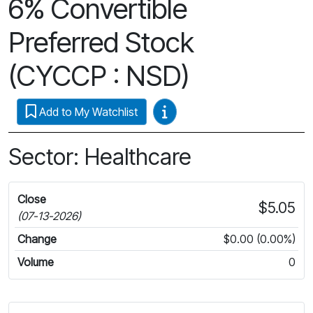
6% Convertible
Preferred Stock
(CYCCP : NSD)
Video Guides
Add to My Watchlist
Sector: Healthcare
Close
$5.05
(07-13-2026)
Change
$0.00 (0.00%)
Volume
0