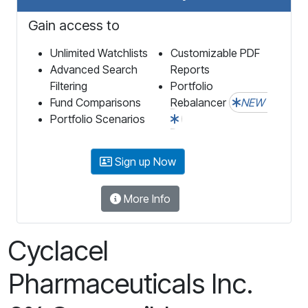
Gain access to
Unlimited Watchlists
Customizable PDF
Advanced Search
Reports
Filtering
Portfolio
Fund Comparisons
Rebalancer
NEW
Portfolio Scenarios
Sign up Now
More Info
Cyclacel
Pharmaceuticals Inc.