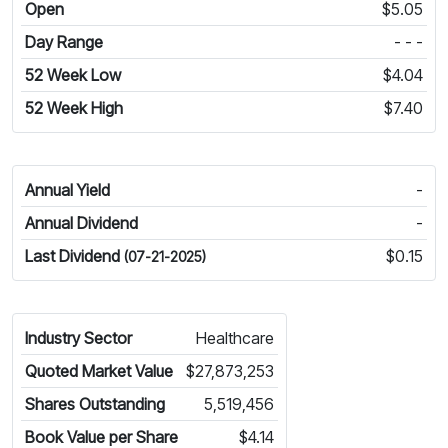
Open
$5.05
Day Range
- - -
52 Week Low
$4.04
52 Week High
$7.40
Annual Yield
-
Annual Dividend
-
Last Dividend
$0.15
(07-21-2025)
Industry Sector
Healthcare
Quoted Market Value
$27,873,253
Shares Outstanding
5,519,456
Book Value per Share
$4.14