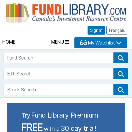
Fu
Sign In
Français
HOME
MENU
My Watchlist
Fund Search
Fun
ETF Search
ETF
Stock Search
Sto
Fund Library Premium
Try
FREE
30 day trial!
with a