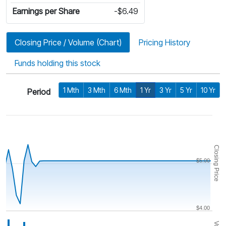
Earnings per Share
-$6.49
Closing Price / Volume (Chart)
Pricing History
Funds holding this stock
1 Mth
3 Mth
6 Mth
1 Yr
3 Yr
5 Yr
10 Yr
Period
Closing Price
$5.00
$4.00