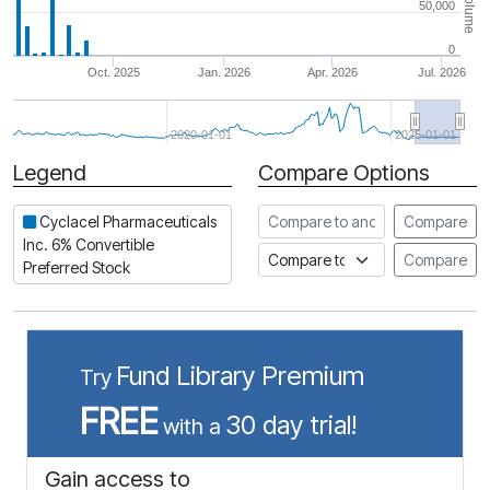
Volume
50,000
0
Oct. 2025
Jan. 2026
Apr. 2026
Jul. 2026
2020-01-01
2025-01-01
Legend
Compare Options
Period
Compare to another stock
Cyclacel Pharmaceuticals
Compare
Inc. 6% Convertible
Compare to an index
Compare
Preferred Stock
Fund Library Premium
Try
FREE
30 day trial!
with a
Gain access to