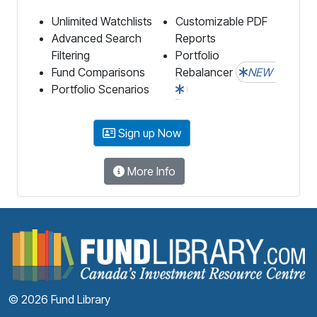
Unlimited Watchlists
Customizable PDF
Advanced Search
Reports
Filtering
Portfolio
Fund Comparisons
Rebalancer
NEW
Portfolio Scenarios
Sign up Now
More Info
F
© 2026 Fund Library