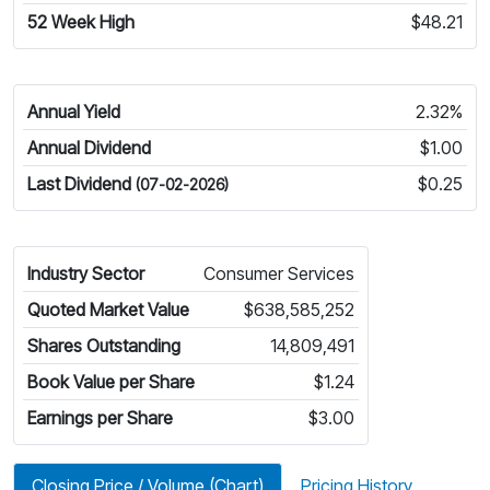
52 Week High
$48.21
Annual Yield
2.32%
Annual Dividend
$1.00
Last Dividend
$0.25
(07-02-2026)
Industry Sector
Consumer Services
Quoted Market Value
$638,585,252
Shares Outstanding
14,809,491
Book Value per Share
$1.24
Earnings per Share
$3.00
Closing Price / Volume (Chart)
Pricing History