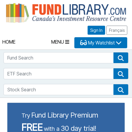
Fu
Sign In
Français
HOME
MENU
My Watchlist
Fund Search
Fun
ETF Search
ETF
Stock Search
Sto
Fund Library Premium
Try
FREE
30 day trial!
with a