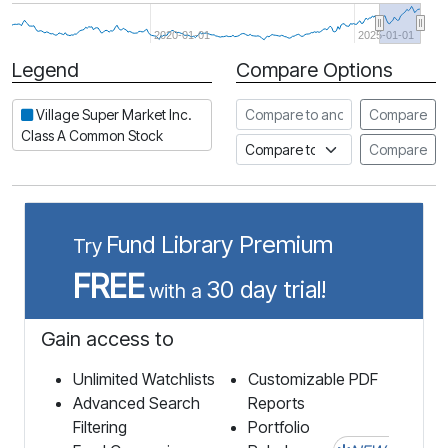
2020-01-01
2025-01-01
Legend
Compare Options
Period
Compare to another stock
Village Super Market Inc.
Compare
Class A Common Stock
Compare to an index
Compare
Fund Library Premium
Try
FREE
30 day trial!
with a
Gain access to
Unlimited Watchlists
Customizable PDF
Advanced Search
Reports
Filtering
Portfolio