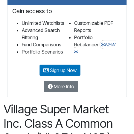
Gain access to
Unlimited Watchlists
Customizable PDF
Advanced Search
Reports
Filtering
Portfolio
Fund Comparisons
Rebalancer
NEW
Portfolio Scenarios
Sign up Now
More Info
Village Super Market
Inc. Class A Common