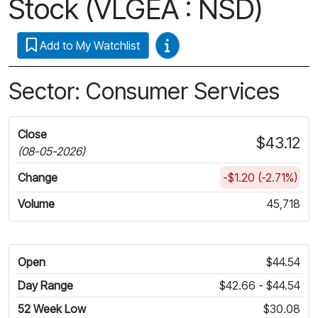
Stock (VLGEA : NSD)
Video Guides
Add to My Watchlist
Sector: Consumer Services
Close
$43.12
(08-05-2026)
Change
-$1.20 (-2.71%)
Volume
45,718
Open
$44.54
Day Range
$42.66 - $44.54
52 Week Low
$30.08