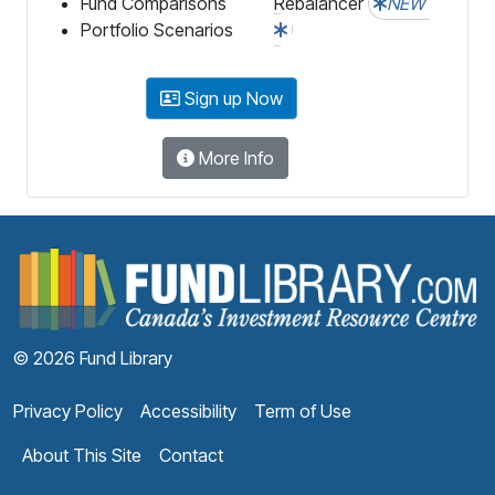
Fund Comparisons
Rebalancer
NEW
Portfolio Scenarios
Sign up Now
More Info
F
© 2026 Fund Library
Privacy Policy
Accessibility
Term of Use
About This Site
Contact