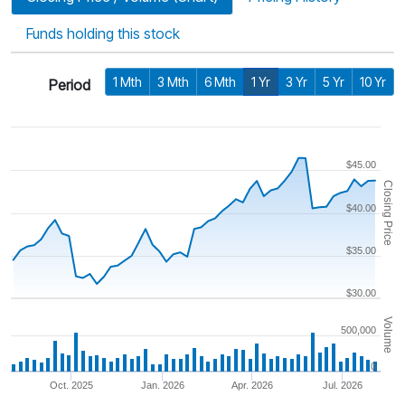
Funds holding this stock
1 Mth
3 Mth
6 Mth
1 Yr
3 Yr
5 Yr
10 Yr
Period
$45.00
Closing Price
$40.00
$35.00
$30.00
Volume
500,000
0
Oct. 2025
Jan. 2026
Apr. 2026
Jul. 2026