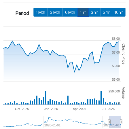
1 Mth
3 Mth
6 Mth
1 Yr
3 Yr
5 Yr
10 Yr
Period
$8.00
Closing Price
$7.00
$6.00
$5.00
Volume
250,000
0
Oct. 2025
Jan. 2026
Apr. 2026
Jul. 2026
2020-01-01
2025-01-01