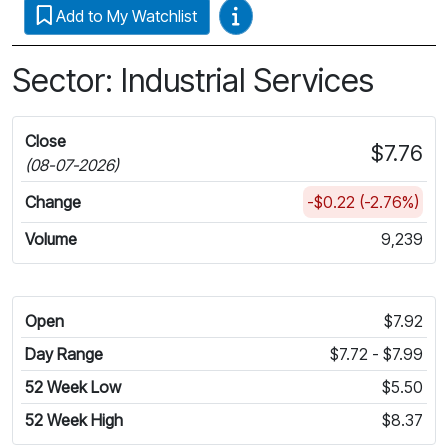
Video Guides
Add to My Watchlist
Sector: Industrial Services
Close
$7.76
(08-07-2026)
Change
-$0.22 (-2.76%)
Volume
9,239
Open
$7.92
Day Range
$7.72 - $7.99
52 Week Low
$5.50
52 Week High
$8.37