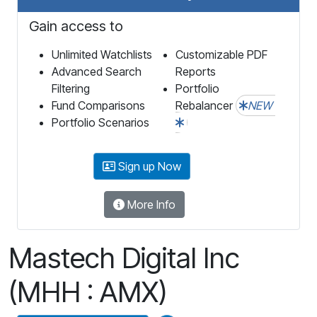
Gain access to
Unlimited Watchlists
Customizable PDF
Advanced Search
Reports
Filtering
Portfolio
Fund Comparisons
Rebalancer
NEW
Portfolio Scenarios
Sign up Now
More Info
Mastech Digital Inc
(MHH : AMX)