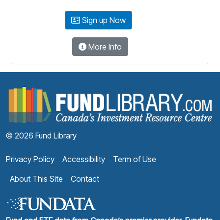
Sign up Now
More Info
F
© 2026 Fund Library
Privacy Policy
Accessibility
Term of Use
About This Site
Contact