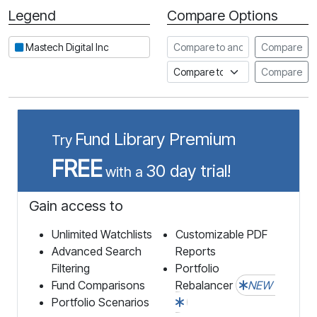
Legend
Compare Options
Period
Compare to another stock
Mastech Digital Inc
Compare
Compare to an index
Compare
Fund Library Premium
Try
FREE
30 day trial!
with a
Gain access to
Unlimited Watchlists
Customizable PDF
Advanced Search
Reports
Filtering
Portfolio
Fund Comparisons
Rebalancer
NEW
Portfolio Scenarios