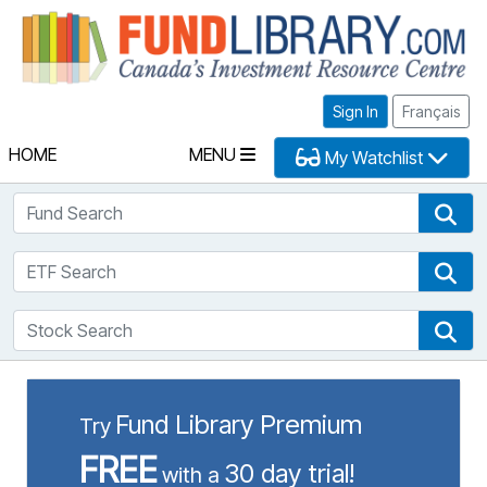
Fu
Sign In
Français
HOME
MENU
My Watchlist
Fund Search
Fun
ETF Search
ETF
Stock Search
Sto
Fund Library Premium
Try
FREE
30 day trial!
with a