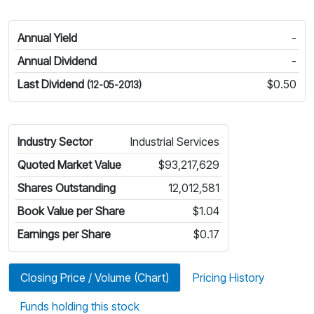
Annual Yield
-
Annual Dividend
-
Last Dividend
$0.50
(12-05-2013)
Industry Sector
Industrial Services
Quoted Market Value
$93,217,629
Shares Outstanding
12,012,581
Book Value per Share
$1.04
Earnings per Share
$0.17
Closing Price / Volume (Chart)
Pricing History
Funds holding this stock