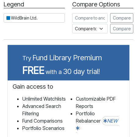
Legend
Compare Options
Period
Compare to another stock
WildBrain Ltd.
Compare
Compare to an index
Compare
Fund Library Premium
Try
FREE
30 day trial!
with a
Gain access to
Unlimited Watchlists
Customizable PDF
Advanced Search
Reports
Filtering
Portfolio
Fund Comparisons
Rebalancer
NEW
Portfolio Scenarios