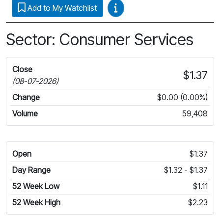
Video Guides
Add to My Watchlist
Sector: Consumer Services
Close
$1.37
(08-07-2026)
Change
$0.00 (0.00%)
Volume
59,408
Open
$1.37
Day Range
$1.32 - $1.37
52 Week Low
$1.11
52 Week High
$2.23