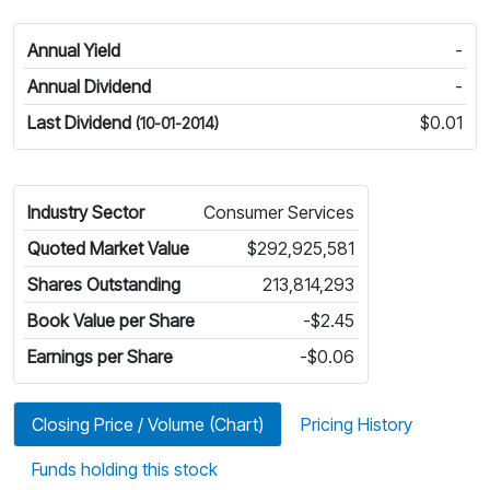
Annual Yield
-
Annual Dividend
-
Last Dividend
$0.01
(10-01-2014)
Industry Sector
Consumer Services
Quoted Market Value
$292,925,581
Shares Outstanding
213,814,293
Book Value per Share
-$2.45
Earnings per Share
-$0.06
Closing Price / Volume (Chart)
Pricing History
Funds holding this stock