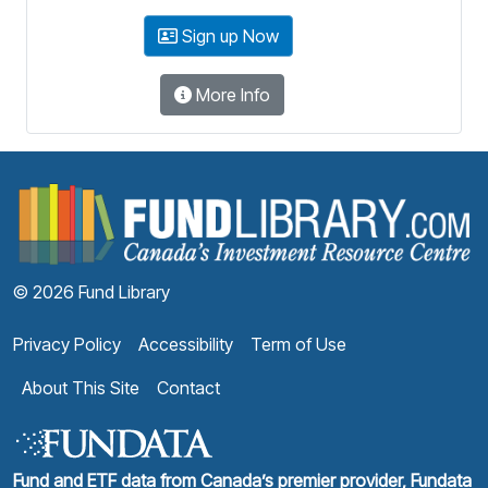
Sign up Now
More Info
F
© 2026 Fund Library
Privacy Policy
Accessibility
Term of Use
About This Site
Contact
Fund and ETF data from Canada’s premier provider, Fundata