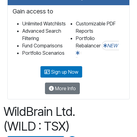
Gain access to
Unlimited Watchlists
Customizable PDF
Advanced Search
Reports
Filtering
Portfolio
Fund Comparisons
Rebalancer
NEW
Portfolio Scenarios
Sign up Now
More Info
WildBrain Ltd.
(WILD : TSX)