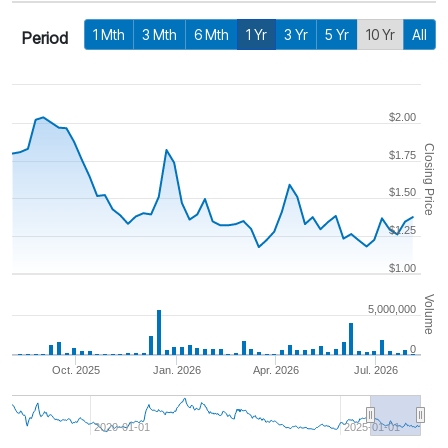
1 Mth
3 Mth
6 Mth
1 Yr
3 Yr
5 Yr
10 Yr
All
Period
$2.00
Closing Price
$1.75
$1.50
$1.25
$1.00
Volume
5,000,000
0
Oct. 2025
Jan. 2026
Apr. 2026
Jul. 2026
2020-01-01
2025-01-01