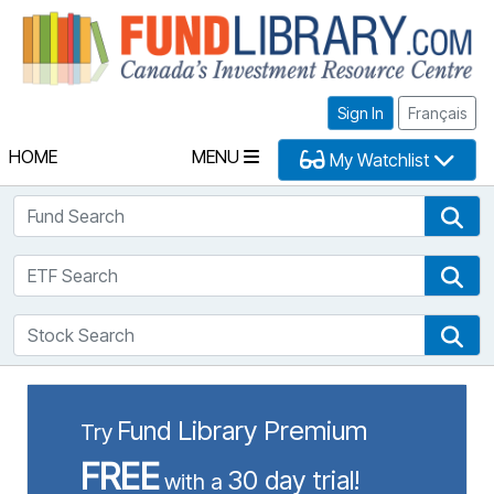
Fu
Sign In
Français
HOME
MENU
My Watchlist
Fund Search
Fun
ETF Search
ETF
Stock Search
Sto
Fund Library Premium
Try
FREE
30 day trial!
with a