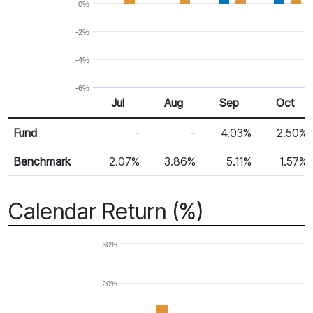
0%
-2%
-4%
-6%
Jul
Aug
Sep
Oct
Return %
Monthly Return
Fund
-
-
4.03%
2.50%
Benchmark
2.07%
3.86%
5.11%
1.57%
Calendar Return (%)
30%
20%