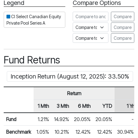
Legend
Compare Options
Period
Compare to another fund
CI Select Canadian Equity
Compare
Private Pool Series A
Compare to an index
Compare
Compare to a Fundata Prospec
Compare
Fund Returns
Inception Return (August 12, 2025): 33.50%
Return
1 Mth
3 Mth
6 Mth
YTD
1 Yr
Row Heading
Fund Returns
Fund
1.21%
14.92%
20.05%
20.05%
-
Benchmark
1.05%
10.21%
12.42%
12.42%
30.94%