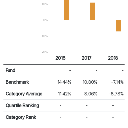
10%
0%
-10%
-20%
2016
2017
2018
Return %
Calendar Return
Fund
-
-
-
Benchmark
14.44%
10.80%
-7.14%
Category Average
11.42%
8.06%
-8.78%
Quartile Ranking
-
-
-
Category Rank
-
-
-