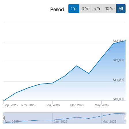
1 Yr
3 Yr
5 Yr
10 Yr
All
Period
$13,000
$12,000
$11,000
$10,000
Sep. 2025
Nov. 2025
Jan. 2026
Mar. 2026
May 2026
Sep. 2025
Jan. 2026
May 2026