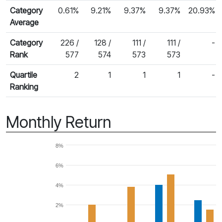
Category
0.61%
9.21%
9.37%
9.37%
20.93%
Average
Category
226 /
128 /
111 /
111 /
-
Rank
577
574
573
573
Quartile
2
1
1
1
-
Ranking
Monthly Return
8%
6%
4%
2%