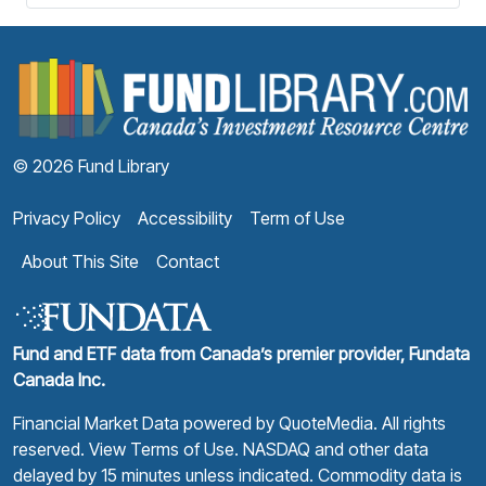
F
© 2026 Fund Library
Privacy Policy
Accessibility
Term of Use
About This Site
Contact
Fund and ETF data from Canada’s premier provider, Fundata
Canada Inc.
Financial Market Data powered by
QuoteMedia
. All rights
reserved.
View Terms of Use
. NASDAQ and other data
delayed by 15 minutes unless indicated. Commodity data is