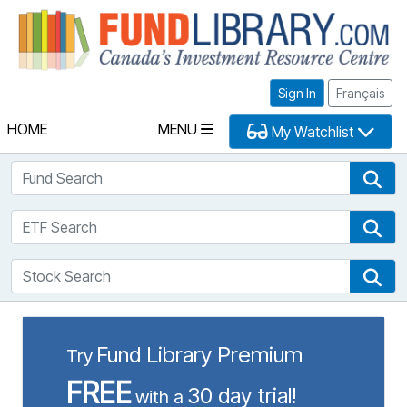
Fu
Sign In
Français
HOME
MENU
My Watchlist
Fund Search
Fun
ETF Search
ETF
Stock Search
Sto
Fund Library Premium
Try
FREE
30 day trial!
with a