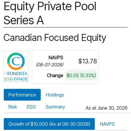
Equity Private Pool
Series A
Canadian Focused Equity
Click for more information on Fundata’s ESG Gra
NAVPS
$13.78
(08-07-2026)
Change
$0.05 (0.33%)
Performance
Holdings
Risk
ESG
Summary
As at June 30, 2026
Growth of $10,000 (As at 06-30-2026)
NAVPS