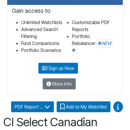
Gain access to
Unlimited Watchlists
Customizable PDF
Advanced Search
Reports
Filtering
Portfolio
Fund Comparisons
Rebalancer
NEW
Portfolio Scenarios
Sign up Now
More Info
Video
PDF Report ...
Add to My Watchlist
CI Select Canadian