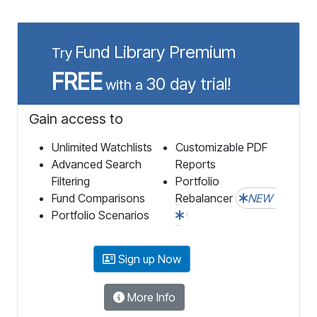
Fund Library Premium
Try
FREE
30 day trial!
with a
Gain access to
Unlimited Watchlists
Customizable PDF
Advanced Search
Reports
Filtering
Portfolio
Fund Comparisons
Rebalancer
NEW
Portfolio Scenarios
Sign up Now
More Info