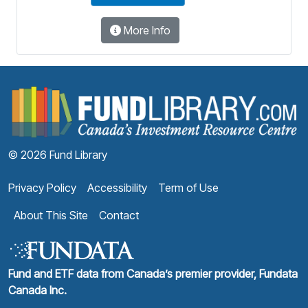
More Info
F
© 2026 Fund Library
Privacy Policy
Accessibility
Term of Use
About This Site
Contact
Fund and ETF data from Canada’s premier provider, Fundata
Canada Inc.