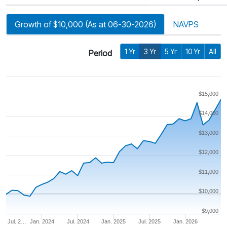
Growth of $10,000 (As at 06-30-2026)
NAVPS
1 Yr
3 Yr
5 Yr
10 Yr
All
Period
$15,000
$14,000
$13,000
$12,000
$11,000
$10,000
$9,000
Jul. 2…
Jan. 2024
Jul. 2024
Jan. 2025
Jul. 2025
Jan. 2026