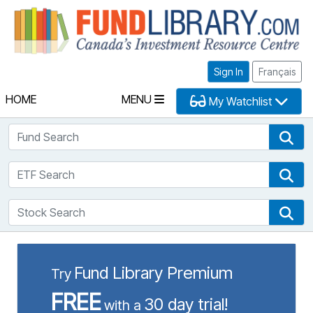
Fu
Sign In
Français
HOME
MENU
My Watchlist
Fund Search
Fun
ETF Search
ETF
Stock Search
Sto
Fund Library Premium
Try
FREE
30 day trial!
with a