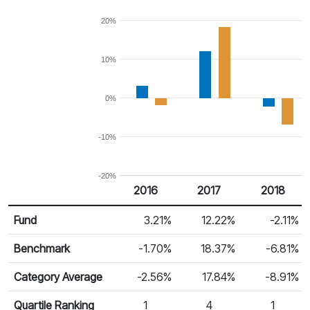
20%
10%
0%
-10%
-20%
2016
2017
2018
Return %
Calendar Return
Fund
3.21%
12.22%
-2.11%
Benchmark
-1.70%
18.37%
-6.81%
Category Average
-2.56%
17.84%
-8.91%
Quartile Ranking
1
4
1