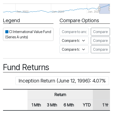
Jan. 2000
Jan. 2010
Jan. 2020
Legend
Compare Options
Period
Compare to another fund
CI International Value Fund
Compare
(Series A units)
Compare to an index
Compare
Compare to a Fundata Prospec
Compare
Fund Returns
Inception Return (June 12, 1996): 4.07%
Return
1 Mth
3 Mth
6 Mth
YTD
1 Yr
Row Heading
Fund Returns