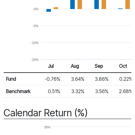
0%
-5%
-10%
-15%
Jul
Aug
Sep
Oct
Return %
Monthly Return
Fund
-0.76%
3.64%
3.86%
0.22%
Benchmark
0.51%
3.32%
3.56%
2.68%
Calendar Return (%)
30%