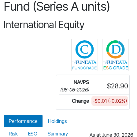
Fund (Series A units)
International Equity
Click for more in
Cli
NAVPS
$28.90
(08-06-2026)
Change
-$0.01 (-0.02%)
Performance
Holdings
Risk
ESG
Summary
As at June 30, 2026