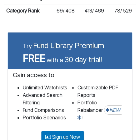
Category Rank
69/ 408
413/ 469
78/ 529
Fund Library Premium
Try
FREE
30 day trial!
with a
Gain access to
Unlimited Watchlists
Customizable PDF
Advanced Search
Reports
Filtering
Portfolio
Fund Comparisons
Rebalancer
NEW
Portfolio Scenarios
Sign up Now