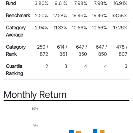
Fund
3.80%
9.61%
7.98%
7.98%
16.91%
Benchmark
2.50%
17.58%
19.46%
19.46%
33.58%
Category
2.94%
11.33%
10.56%
10.56%
17.26%
Average
Category
250 /
614 /
647 /
647 /
478 /
Rank
872
861
850
850
807
Quartile
2
3
4
4
3
Ranking
Monthly Return
10%
5%