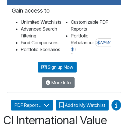
Gain access to
Unlimited Watchlists
Customizable PDF
Advanced Search
Reports
Filtering
Portfolio
Fund Comparisons
Rebalancer
NEW
Portfolio Scenarios
Sign up Now
More Info
Video
PDF Report ...
Add to My Watchlist
CI International Value