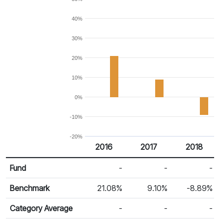
40%
30%
20%
10%
0%
-10%
-20%
2016
2017
2018
Return %
Calendar Return
Fund
-
-
-
Benchmark
21.08%
9.10%
-8.89%
Category Average
-
-
-