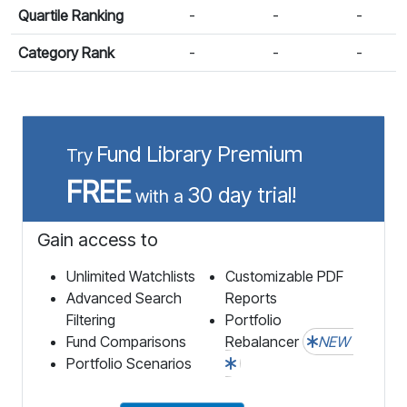
Quartile Ranking
-
-
-
Category Rank
-
-
-
Fund Library Premium
Try
FREE
30 day trial!
with a
Gain access to
Unlimited Watchlists
Customizable PDF
Advanced Search
Reports
Filtering
Portfolio
Fund Comparisons
Rebalancer
NEW
Portfolio Scenarios