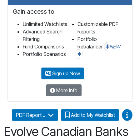
Gain access to
Unlimited Watchlists
Customizable PDF
Advanced Search
Reports
Filtering
Portfolio
Fund Comparisons
Rebalancer
NEW
Portfolio Scenarios
Sign up Now
More Info
Video
PDF Report ...
Add to My Watchlist
Evolve Canadian Banks