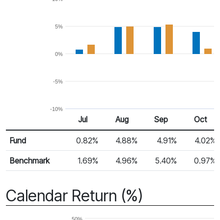
5%
0%
-5%
-10%
Jul
Aug
Sep
Oct
Return %
Monthly Return
Fund
0.82%
4.88%
4.91%
4.02%
Benchmark
1.69%
4.96%
5.40%
0.97%
Calendar Return (%)
50%