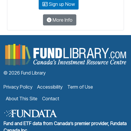
Sign up Now
More Info
F
© 2026 Fund Library
Privacy Policy
Accessibility
Term of Use
About This Site
Contact
Fund and ETF data from Canada’s premier provider, Fundata
Canada Inc.