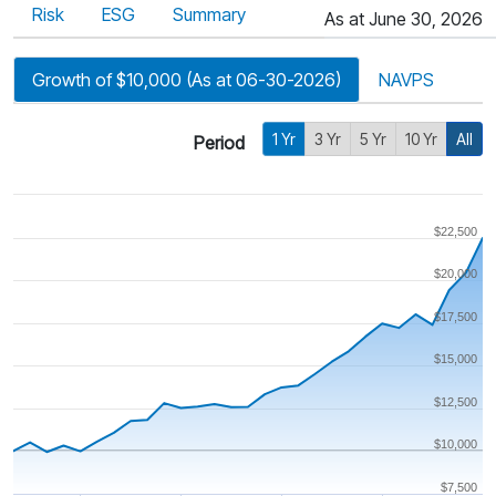
Risk
ESG
Summary
As at June 30, 2026
Growth of $10,000 (As at 06-30-2026)
NAVPS
1 Yr
3 Yr
5 Yr
10 Yr
All
Period
$22,500
$20,000
$17,500
$15,000
$12,500
$10,000
$7,500