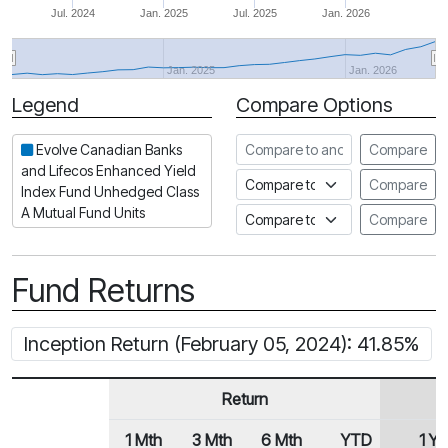
Jul. 2024
Jan. 2025
Jul. 2025
Jan. 2026
Jan. 2025
Jan. 2026
Legend
Compare Options
Period
Compare to another fund
Evolve Canadian Banks
Compare
and Lifecos Enhanced Yield
Compare to an index
Compare
Index Fund Unhedged Class
A Mutual Fund Units
Compare to a Fundata Prospec
Compare
Fund Returns
Inception Return (February 05, 2024): 41.85%
Return
1 Mth
3 Mth
6 Mth
YTD
1 Yr