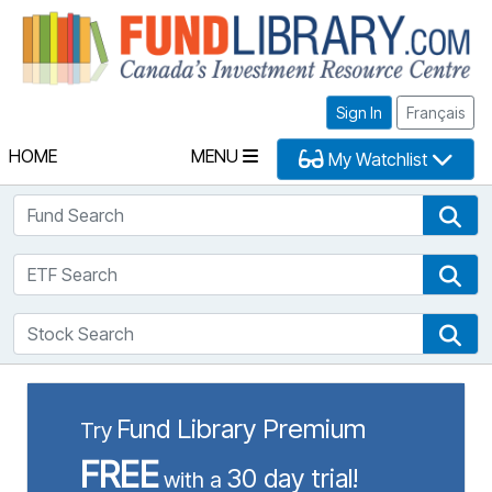
Fu
Sign In
Français
HOME
MENU
My Watchlist
Fund Search
Fun
ETF Search
ETF
Stock Search
Sto
Fund Library Premium
Try
FREE
30 day trial!
with a