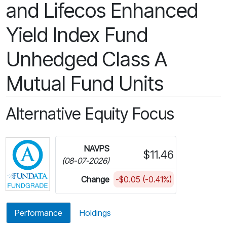
and Lifecos Enhanced
Yield Index Fund
Unhedged Class A
Mutual Fund Units
Alternative Equity Focus
Click for more information on Fundata’s FundGra
NAVPS
$11.46
(08-07-2026)
Change
-$0.05 (-0.41%)
Performance
Holdings