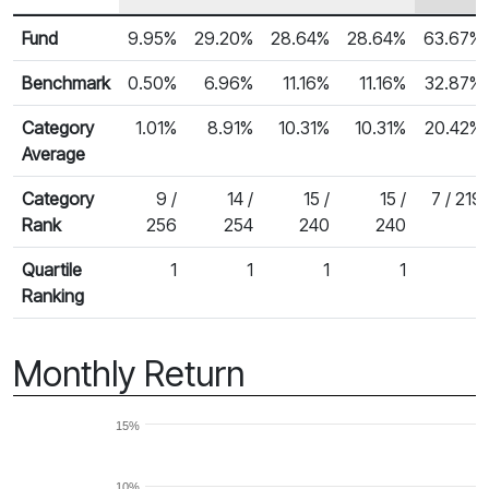
Row Heading
Fund Returns
Fund
9.95%
29.20%
28.64%
28.64%
63.67%
Benchmark
0.50%
6.96%
11.16%
11.16%
32.87%
Category
1.01%
8.91%
10.31%
10.31%
20.42%
Average
Category
9 /
14 /
15 /
15 /
7 / 219
Rank
256
254
240
240
Quartile
1
1
1
1
1
Ranking
Monthly Return
15%
10%