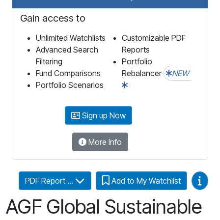
Gain access to
Unlimited Watchlists
Customizable PDF
Advanced Search
Reports
Filtering
Portfolio
Fund Comparisons
Rebalancer
NEW
Portfolio Scenarios
Sign up Now
More Info
Video
PDF Report ...
Add to My Watchlist
AGF Global Sustainable