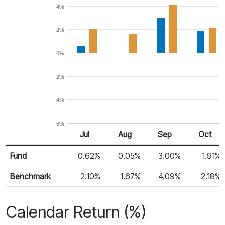
4%
2%
0%
-2%
-4%
-6%
Jul
Aug
Sep
Oct
Return %
Monthly Return
Fund
0.62%
0.05%
3.00%
1.91%
Benchmark
2.10%
1.67%
4.09%
2.18%
Calendar Return (%)