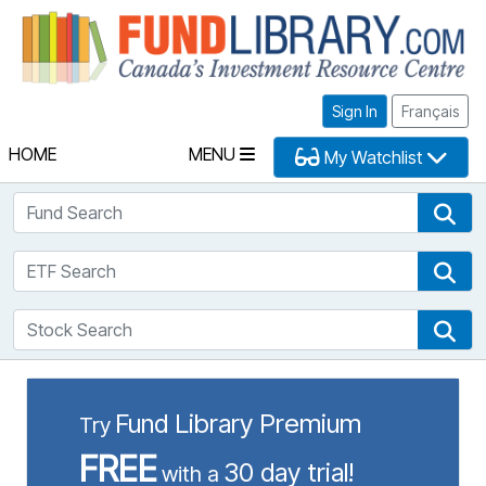
Fu
Sign In
Français
HOME
MENU
My Watchlist
Fund Search
Fun
ETF Search
ETF
Stock Search
Sto
Fund Library Premium
Try
FREE
30 day trial!
with a