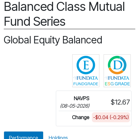
Balanced Class Mutual
Fund Series
Global Equity Balanced
Click for more in
Cli
NAVPS
$12.67
(08-05-2026)
Change
-$0.04 (-0.29%)
Performance
Holdings