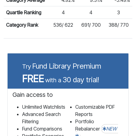
Quartile Ranking
4
4
3
Category Rank
536/ 622
691/ 700
388/ 770
Fund Library Premium
Try
FREE
30 day trial!
with a
Gain access to
Unlimited Watchlists
Customizable PDF
Advanced Search
Reports
Filtering
Portfolio
Fund Comparisons
Rebalancer
NEW
Portfolio Scenarios