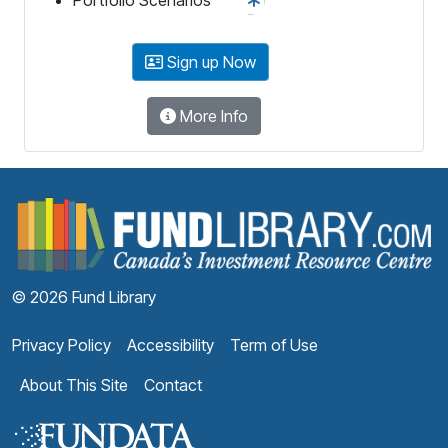
Sign up Now
More Info
F
© 2026 Fund Library
Privacy Policy
Accessibility
Term of Use
About This Site
Contact