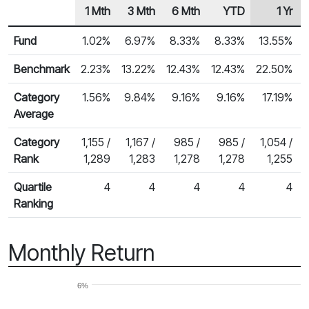
1 Mth
3 Mth
6 Mth
YTD
1 Yr
Row Heading
Fund Returns
Fund
1.02%
6.97%
8.33%
8.33%
13.55%
Benchmark
2.23%
13.22%
12.43%
12.43%
22.50%
Category
1.56%
9.84%
9.16%
9.16%
17.19%
Average
Category
1,155 /
1,167 /
985 /
985 /
1,054 /
Rank
1,289
1,283
1,278
1,278
1,255
Quartile
4
4
4
4
4
Ranking
Monthly Return
6%