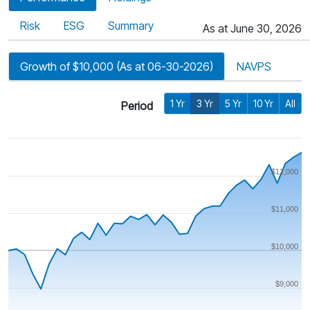
Risk
ESG
Summary
As at June 30, 2026
Growth of $10,000 (As at 06-30-2026)
NAVPS
1 Yr
3 Yr
5 Yr
10 Yr
All
Period
$12,000
$11,000
$10,000
$9,000