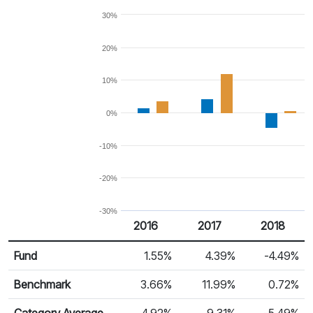
30%
20%
10%
0%
-10%
-20%
-30%
2016
2017
2018
Return %
Calendar Return
Fund
1.55%
4.39%
-4.49%
Benchmark
3.66%
11.99%
0.72%
Category Average
4.92%
9.31%
-5.49%