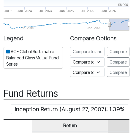
$8,000
Jul. 2…
Jan. 2024
Jul. 2024
Jan. 2025
Jul. 2025
Jan. 2026
Jan. 2010
Jan. 2020
Legend
Compare Options
Period
Compare to another fund
AGF Global Sustainable
Compare
Balanced Class Mutual Fund
Compare to an index
Compare
Series
Compare to a Fundata Prospec
Compare
Fund Returns
Inception Return (August 27, 2007): 1.39%
Return