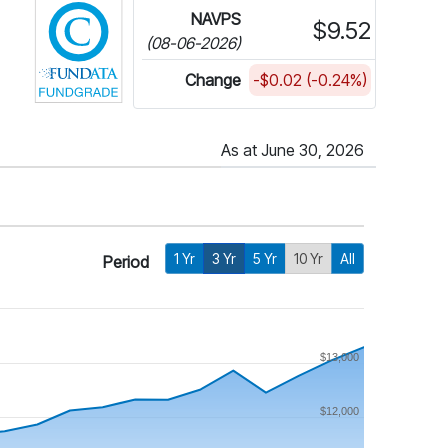
NAVPS
$9.52
(08-06-2026)
Change
-$0.02 (-0.24%)
As at June 30, 2026
1 Yr
3 Yr
5 Yr
10 Yr
All
Period
$13,000
$12,000