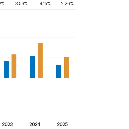
2%
3.53%
4.15%
2.26%
2023
2024
2025