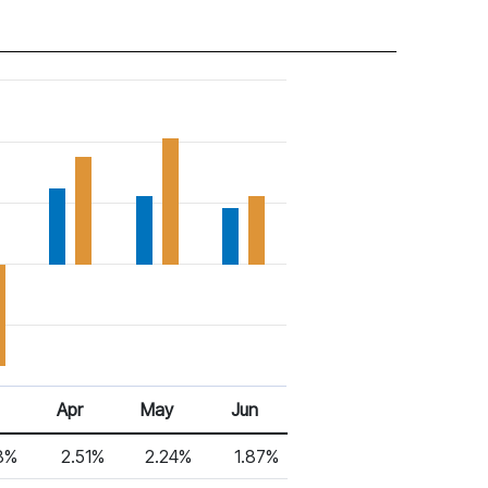
Apr
May
Jun
18%
2.51%
2.24%
1.87%