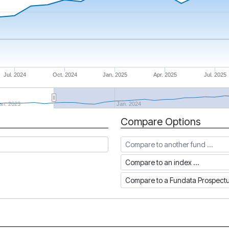
Jul. 2024
Oct. 2024
Jan. 2025
Apr. 2025
Jul. 2025
an. 2023
Jan. 2024
Compare Options
Compare to another fund
Compare to an index
Compare to a Fundata Prospec