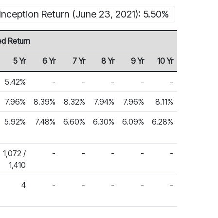
Inception Return (June 23, 2021): 5.50%
ed Return
5 Yr
6 Yr
7 Yr
8 Yr
9 Yr
10 Yr
5.42%
-
-
-
-
-
7.96%
8.39%
8.32%
7.94%
7.96%
8.11%
5.92%
7.48%
6.60%
6.30%
6.09%
6.28%
1,072 /
-
-
-
-
-
1,410
4
-
-
-
-
-