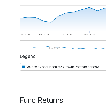
Jul. 2023
Oct. 2023
Jan. 2024
Apr. 2024
Jan. 2022
J
Legend
Period
Counsel Global Income & Growth Portfolio Series A
Fund Returns