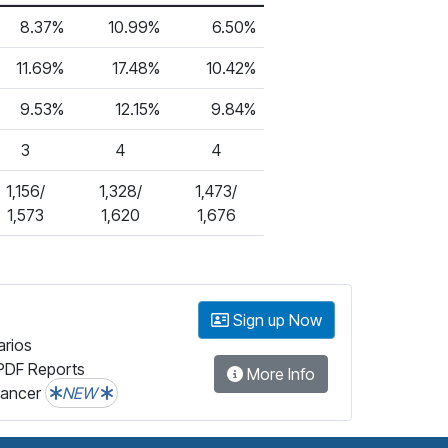
8.37%
10.99%
6.50%
11.69%
17.48%
10.42%
9.53%
12.15%
9.84%
3
4
4
1,156/
1,328/
1,473/
1,573
1,620
1,676
Sign up Now
arios
PDF Reports
More Info
lancer
NEW