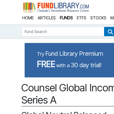
Fund Library
HOME
ARTICLES
FUNDS
ETFS
STOCKS
M
Fund Search
Fund Library Premium
Try
FREE
30 day trial!
with a
Counsel Global Incom
Series A