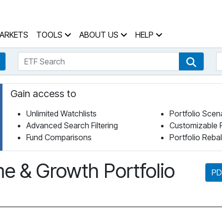
 Home Page
ARKETS
TOOLS
ABOUT US
HELP
ETF Search
S
Fund Search
ETF Se
Gain access to
Unlimited Watchlists
Portfolio Scen
Advanced Search Filtering
Customizable 
Fund Comparisons
Portfolio Reba
e & Growth Portfolio
PD