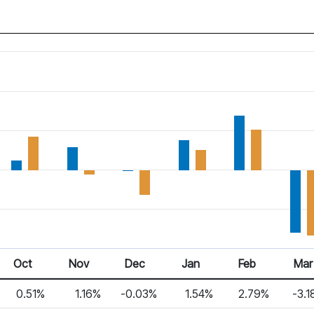
Oct
Nov
Dec
Jan
Feb
Mar
0.51%
1.16%
-0.03%
1.54%
2.79%
-3.