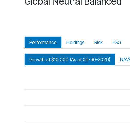
Global Neutral Balanced
Performance
Holdings
Risk
ESG
Growth of $10,000 (As at 06-30-2026)
NAV
riod