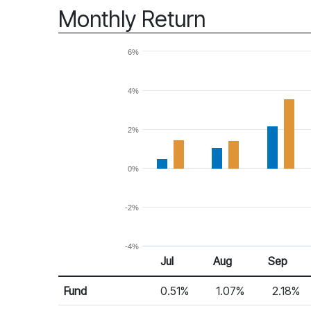
Monthly Return
6%
4%
2%
0%
-2%
-4%
Jul
Aug
Sep
Return %
Monthly Return
Fund
0.51%
1.07%
2.18%