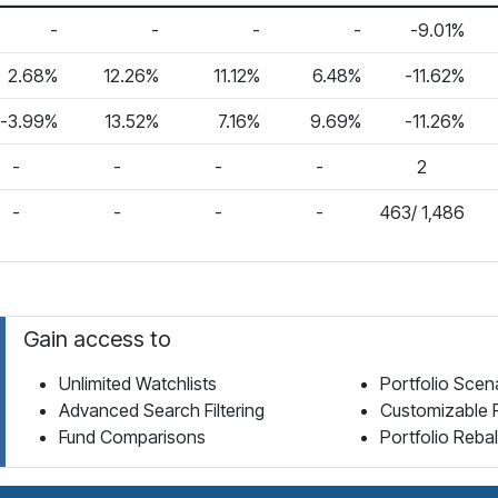
-
-
-
-
-9.01%
2.68%
12.26%
11.12%
6.48%
-11.62%
-3.99%
13.52%
7.16%
9.69%
-11.26%
-
-
-
-
2
-
-
-
-
463/ 1,486
Gain access to
Unlimited Watchlists
Portfolio Scen
Advanced Search Filtering
Customizable 
Fund Comparisons
Portfolio Reba