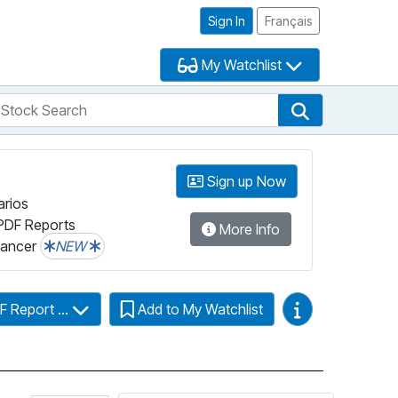
Sign In
Français
My Watchlist
tock Search
arch
Stock Search
Sign up Now
arios
PDF Reports
More Info
lancer
NEW
Video Guides
F Report ...
Add to My Watchlist
Click for more information on Fundata’s Fund