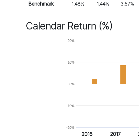
Benchmark
1.48%
1.44%
3.57%
Calendar Return (%)
20%
10%
0%
-10%
-20%
2016
2017