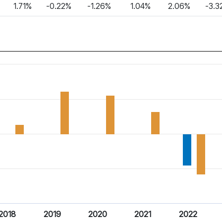
1.71%
-0.22%
-1.26%
1.04%
2.06%
-3.3
2018
2019
2020
2021
2022