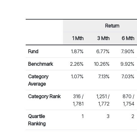
Return
1 Mth
3 Mth
6 Mth
Row Heading
Fund Returns
Fund
1.87%
6.77%
7.90%
Benchmark
2.26%
10.26%
9.92%
Category
1.07%
7.13%
7.03%
Average
Category Rank
316 /
1,251 /
870 /
1,781
1,772
1,754
Quartile
1
3
2
Ranking