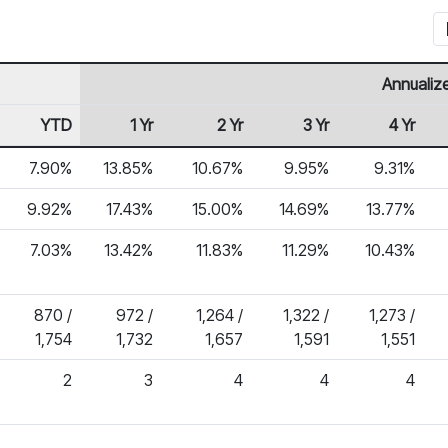
Annualiz
YTD
1 Yr
2 Yr
3 Yr
4 Yr
7.90%
13.85%
10.67%
9.95%
9.31%
9.92%
17.43%
15.00%
14.69%
13.77%
7.03%
13.42%
11.83%
11.29%
10.43%
870 /
972 /
1,264 /
1,322 /
1,273 /
1,754
1,732
1,657
1,591
1,551
2
3
4
4
4