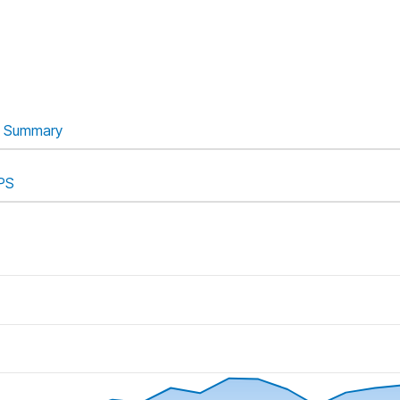
Summary
PS