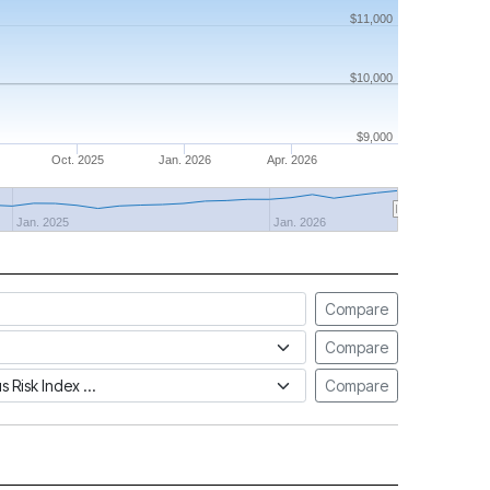
$11,000
$10,000
$9,000
Oct. 2025
Jan. 2026
Apr. 2026
Jan. 2025
Jan. 2026
Compare
Compare
tus Risk Index
Compare