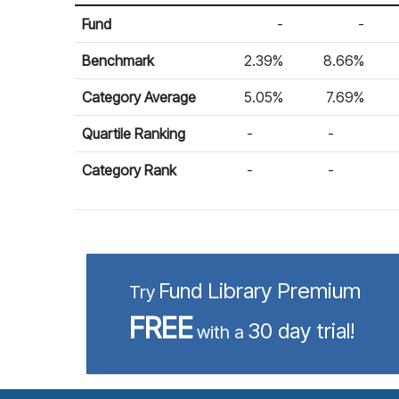
Return %
Calendar Return
Fund
-
-
Benchmark
2.39%
8.66%
Category Average
5.05%
7.69%
Quartile Ranking
-
-
Category Rank
-
-
Fund Library Premium
Try
FREE
30 day trial!
with a