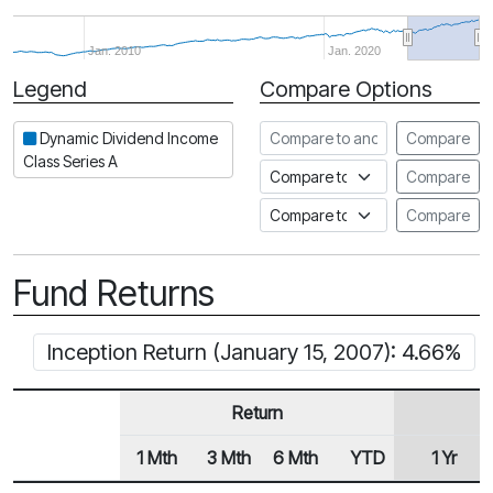
Jan. 2010
Jan. 2020
Legend
Compare Options
Period
Compare to another fund
Dynamic Dividend Income
Compare
Class Series A
Compare to an index
Compare
Compare to a Fundata Prospec
Compare
Fund Returns
Inception Return (January 15, 2007): 4.66%
Return
1 Mth
3 Mth
6 Mth
YTD
1 Yr
Row Heading
Fund Returns