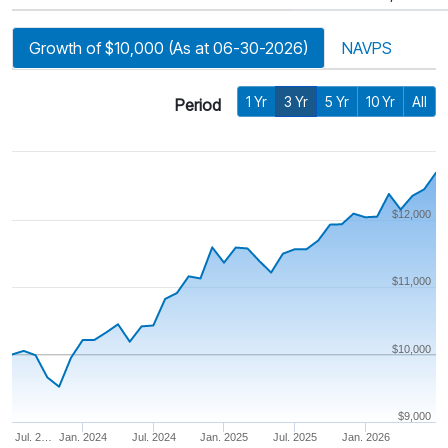
Growth of $10,000 (As at 06-30-2026)
NAVPS
1 Yr
3 Yr
5 Yr
10 Yr
All
Period
$12,000
$11,000
$10,000
$9,000
Jul. 2…
Jan. 2024
Jul. 2024
Jan. 2025
Jul. 2025
Jan. 2026