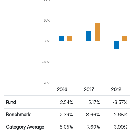
10%
0%
-10%
-20%
2016
2017
2018
Return %
Calendar Return
Fund
2.54%
5.17%
-3.57%
Benchmark
2.39%
8.66%
2.68%
Category Average
5.05%
7.69%
-3.99%