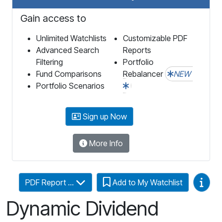
Gain access to
Unlimited Watchlists
Customizable PDF
Advanced Search
Reports
Filtering
Portfolio
Fund Comparisons
Rebalancer
NEW
Portfolio Scenarios
Sign up Now
More Info
Video
PDF Report ...
Add to My Watchlist
Dynamic Dividend