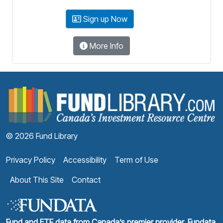
Sign up Now
More Info
F
© 2026 Fund Library
Privacy Policy
Accessibility
Term of Use
About This Site
Contact
Fund and ETF data from Canada’s premier provider, Fundata