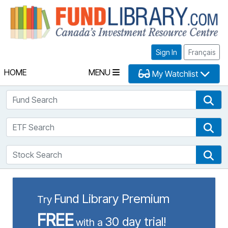
Fu
Sign In
Français
HOME
MENU
My Watchlist
Fund Search
Fun
ETF Search
ETF
Stock Search
Sto
Fund Library Premium
Try
FREE
30 day trial!
with a