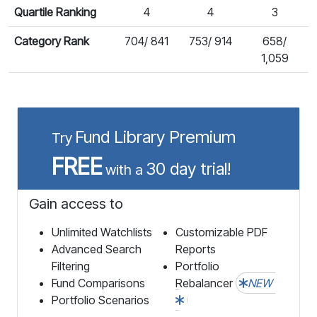
Quartile Ranking
4
4
3
Category Rank
704/ 841
753/ 914
658/
1,059
Fund Library Premium
Try
FREE
30 day trial!
with a
Gain access to
Unlimited Watchlists
Customizable PDF
Advanced Search
Reports
Filtering
Portfolio
Fund Comparisons
Rebalancer
NEW
Portfolio Scenarios