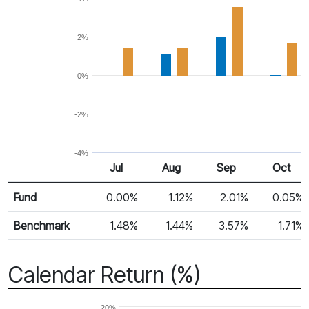
2%
0%
-2%
-4%
Jul
Aug
Sep
Oct
Return %
Monthly Return
Fund
0.00%
1.12%
2.01%
0.05%
Benchmark
1.48%
1.44%
3.57%
1.71%
Calendar Return (%)
20%