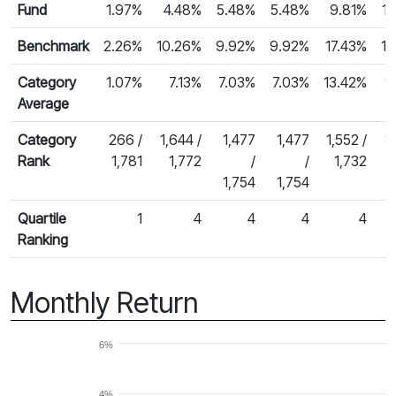
Fund
1.97%
4.48%
5.48%
5.48%
9.81%
1
Benchmark
2.26%
10.26%
9.92%
9.92%
17.43%
15
Category
1.07%
7.13%
7.03%
7.03%
13.42%
1
Average
Category
266 /
1,644 /
1,477
1,477
1,552 /
1
Rank
1,781
1,772
/
/
1,732
1,754
1,754
Quartile
1
4
4
4
4
Ranking
Monthly Return
6%
4%