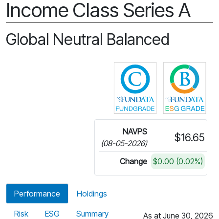
Income Class Series A
Global Neutral Balanced
Click for more in
Cli
NAVPS
$16.65
(08-05-2026)
Change
$0.00 (0.02%)
Performance
Holdings
Risk
ESG
Summary
As at June 30, 2026