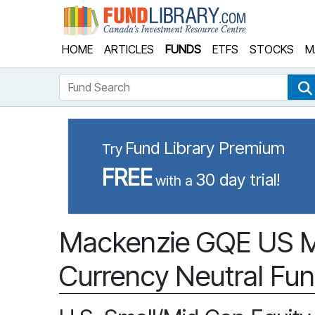
Fund Library
HOME
ARTICLES
FUNDS
ETFS
STOCKS
M
Fund Search
Fund Library Premium
Try
FREE
30 day trial!
with a
Mackenzie GQE US M
Currency Neutral Fun