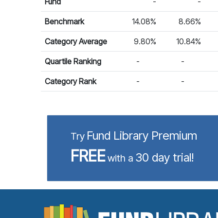
Fund
-
-
Benchmark
14.08%
8.66%
Category Average
9.80%
10.84%
Quartile Ranking
-
-
Category Rank
-
-
Fund Library Premium
Try
FREE
30 day trial!
with a