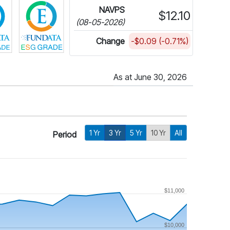
NAVPS
$12.10
(08-05-2026)
Change
-$0.09 (-0.71%)
As at June 30, 2026
1 Yr
3 Yr
5 Yr
10 Yr
All
Period
$11,000
$10,000