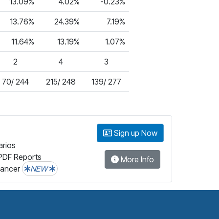
13.09%
4.02%
-0.23%
13.76%
24.39%
7.19%
11.64%
13.19%
1.07%
2
4
3
70/ 244
215/ 248
139/ 277
Sign up Now
arios
PDF Reports
More Info
lancer
NEW