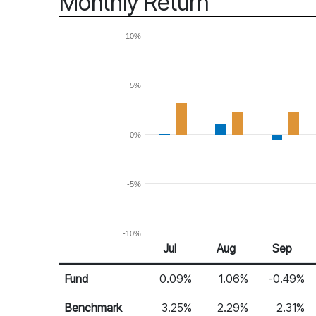
Monthly Return
10%
5%
0%
-5%
-10%
Jul
Aug
Sep
Return %
Monthly Return
Fund
0.09%
1.06%
-0.49%
Benchmark
3.25%
2.29%
2.31%