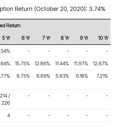
ption Return (October 20, 2020): 3.74%
ed Return
5 Yr
6 Yr
7 Yr
8 Yr
9 Yr
10 Yr
2.54%
-
-
-
-
-
1.64%
15.75%
12.86%
11.44%
11.97%
12.67%
.77%
9.75%
6.69%
5.63%
6.18%
7.21%
214 /
-
-
-
-
-
226
4
-
-
-
-
-