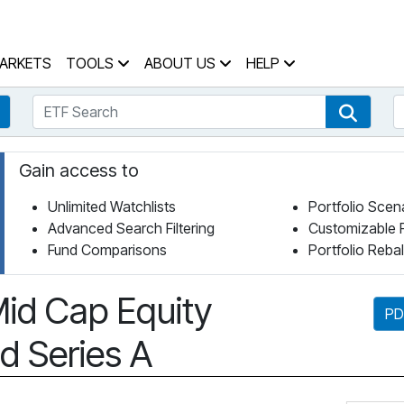
 Home Page
ARKETS
TOOLS
ABOUT US
HELP
ETF Search
S
Fund Search
ETF Se
Gain access to
Unlimited Watchlists
Portfolio Scen
Advanced Search Filtering
Customizable 
Fund Comparisons
Portfolio Reba
id Cap Equity
PD
d Series A