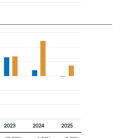
2023
2024
2025