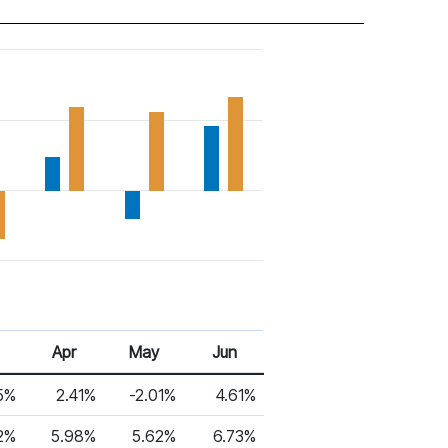
Apr
May
Jun
5%
2.41%
-2.01%
4.61%
2%
5.98%
5.62%
6.73%