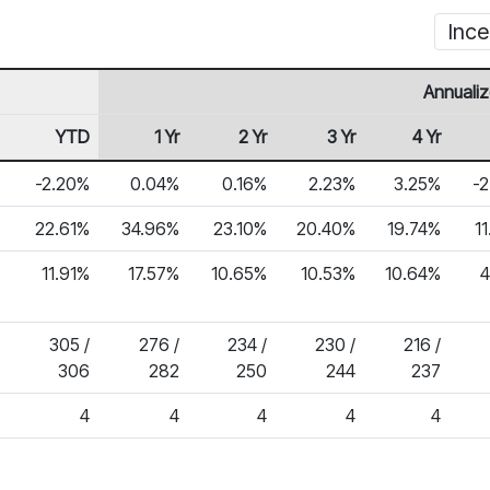
Ince
Annualiz
YTD
1 Yr
2 Yr
3 Yr
4 Yr
-2.20%
0.04%
0.16%
2.23%
3.25%
-
22.61%
34.96%
23.10%
20.40%
19.74%
1
11.91%
17.57%
10.65%
10.53%
10.64%
4
305 /
276 /
234 /
230 /
216 /
306
282
250
244
237
4
4
4
4
4