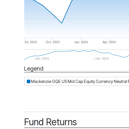
Jul. 2023
Oct. 2023
Jan. 2024
Apr. 2024
Jan. 2021
Jan. 2022
Legend
Period
Mackenzie GQE US Mid Cap Equity Currency Neutral F
Fund Returns