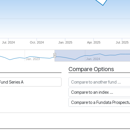
Jul. 2024
Oct. 2024
Jan. 2025
Apr. 2025
Jul. 2025
Jan. 2023
Jan. 2024
Compare Options
Compare to another fund
und Series A
Compare to an index
Compare to a Fundata Prospec