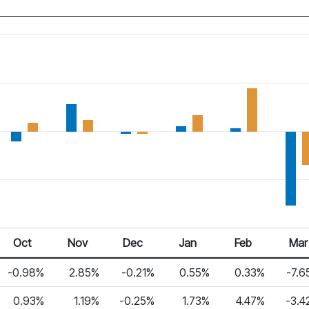
Oct
Nov
Dec
Jan
Feb
Mar
-0.98%
2.85%
-0.21%
0.55%
0.33%
-7.6
0.93%
1.19%
-0.25%
1.73%
4.47%
-3.4