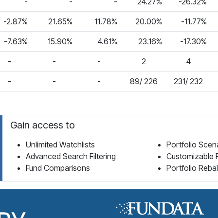
-
-
-
24.27%
-26.32%
-2.87%
21.65%
11.78%
20.00%
-11.77%
-7.63%
15.90%
4.61%
23.16%
-17.30%
-
-
-
2
4
-
-
-
89/ 226
231/ 232
Gain access to
Unlimited Watchlists
Portfolio Scen
Advanced Search Filtering
Customizable 
Fund Comparisons
Portfolio Reba
Fund Library Home Page