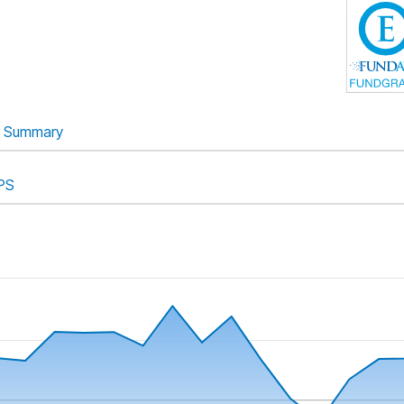
Summary
PS