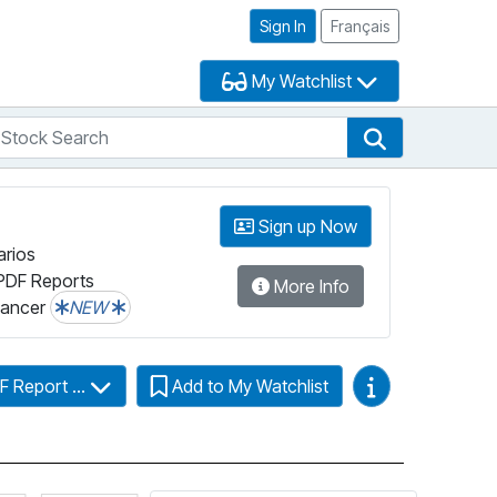
Sign In
Français
My Watchlist
tock Search
arch
Stock Search
Sign up Now
arios
PDF Reports
More Info
lancer
NEW
Video Guides
F Report ...
Add to My Watchlist
Click for more information on Fundata’s FundGrade
Click for more information on Fundata’s ESG