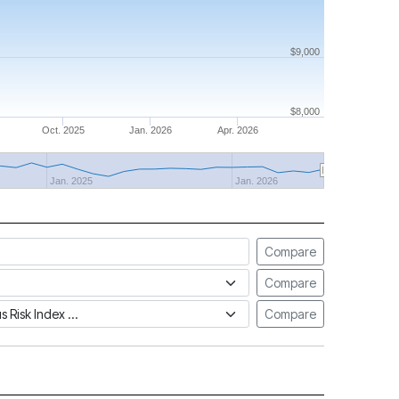
$9,000
$8,000
Oct. 2025
Jan. 2026
Apr. 2026
Jan. 2025
Jan. 2026
Compare
Compare
tus Risk Index
Compare