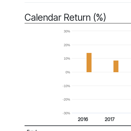
Calendar Return (%)
30%
20%
10%
0%
-10%
-20%
-30%
2016
2017
Return %
Calendar Return