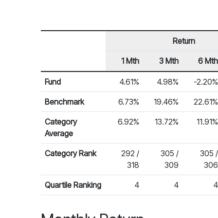
Return
1 Mth
3 Mth
6 Mth
Row Heading
Fund Returns
Fund
4.61%
4.98%
-2.20%
Benchmark
6.73%
19.46%
22.61%
Category
6.92%
13.72%
11.91%
Average
Category Rank
292 /
305 /
305 /
318
309
306
Quartile Ranking
4
4
4