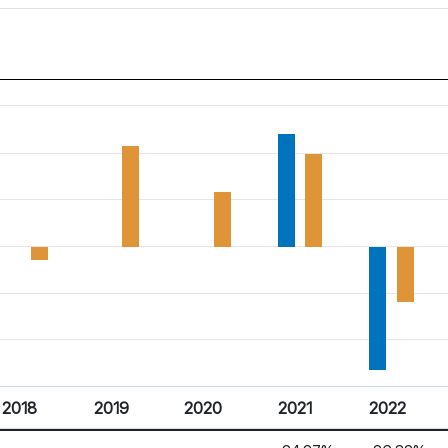
2018
2019
2020
2021
2022