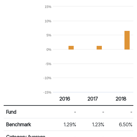
15%
10%
5%
0%
-5%
-10%
-15%
2016
2017
2018
Return %
Calendar Return
Fund
-
-
-
Benchmark
1.29%
1.23%
6.50%
Category Average
-
-
-