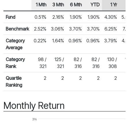
1 Mth
3 Mth
6 Mth
YTD
1 Yr
2
Row Heading
Fund Returns
Fund
0.51%
2.16%
1.90%
1.90%
4.30%
5.
Benchmark
2.52%
3.06%
3.70%
3.70%
6.25%
7.
Category
0.22%
1.64%
0.96%
0.96%
3.79%
4.
Average
Category
98 /
125 /
82 /
82 /
130 /
15
Rank
321
321
316
316
308
Quartile
2
2
2
2
2
Ranking
Monthly Return
3%