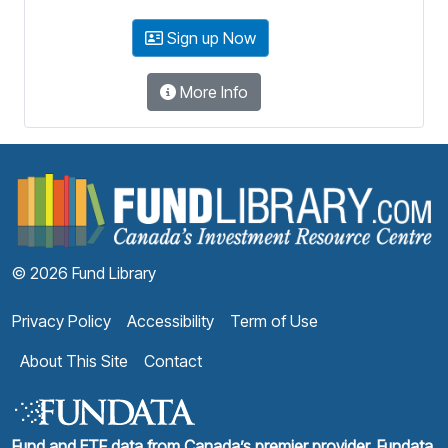
Sign up Now
More Info
F
© 2026 Fund Library
Privacy Policy
Accessibility
Term of Use
About This Site
Contact
Fund and ETF data from Canada’s premier provider, Fundata