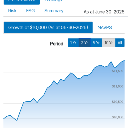
Risk
ESG
Summary
As at June 30, 2026
Growth of $10,000 (As at 06-30-2026)
NAVPS
1 Yr
3 Yr
5 Yr
10 Yr
All
Period
$11,500
$11,000
$10,500
$10,000