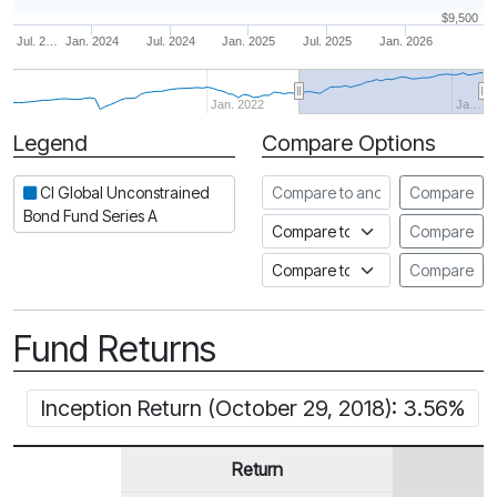
$9,500
Jul. 2…
Jan. 2024
Jul. 2024
Jan. 2025
Jul. 2025
Jan. 2026
Jan. 2022
Ja…
Legend
Compare Options
Period
Compare to another fund
CI Global Unconstrained
Compare
Bond Fund Series A
Compare to an index
Compare
Compare to a Fundata Prospec
Compare
Fund Returns
Inception Return (October 29, 2018): 3.56%
Return