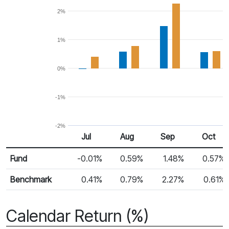
2%
1%
0%
-1%
-2%
Jul
Aug
Sep
Oct
Return %
Monthly Return
Fund
-0.01%
0.59%
1.48%
0.57%
Benchmark
0.41%
0.79%
2.27%
0.61%
Calendar Return (%)