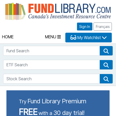
Fu
Sign In
Français
HOME
MENU
My Watchlist
Fund Search
Fun
ETF Search
ETF
Stock Search
Sto
Fund Library Premium
Try
FREE
30 day trial!
with a