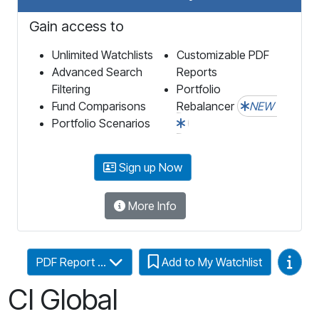
Gain access to
Unlimited Watchlists
Customizable PDF
Advanced Search
Reports
Filtering
Portfolio
Fund Comparisons
Rebalancer
NEW
Portfolio Scenarios
Sign up Now
More Info
Video
PDF Report ...
Add to My Watchlist
CI Global