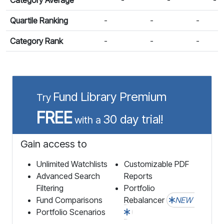
Quartile Ranking
-
-
-
Category Rank
-
-
-
Fund Library Premium
Try
FREE
30 day trial!
with a
Gain access to
Unlimited Watchlists
Customizable PDF
Advanced Search
Reports
Filtering
Portfolio
Fund Comparisons
Rebalancer
NEW
Portfolio Scenarios