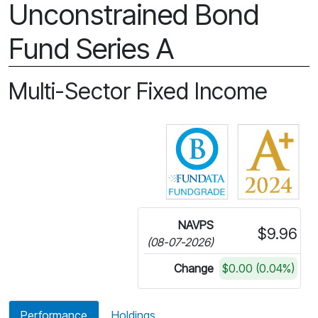
Unconstrained Bond
Fund Series A
Multi-Sector Fixed Income
Click for more in
NAVPS
$9.96
(08-07-2026)
Change
$0.00 (0.04%)
Performance
Holdings