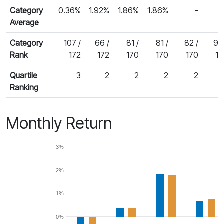
Category
0.36%
1.92%
1.86%
1.86%
-
Average
Category
107 /
66 /
81 /
81 /
82 /
90
Rank
172
172
170
170
170
15
Quartile
3
2
2
2
2
Ranking
Monthly Return
3%
2%
1%
0%