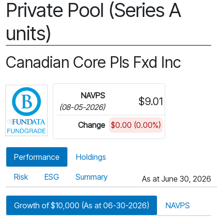
Private Pool (Series A
units)
Canadian Core Pls Fxd Inc
Click for more information on Fundata’s FundGra
NAVPS
$9.01
(08-05-2026)
Change
$0.00 (0.00%)
Performance
Holdings
Risk
ESG
Summary
As at June 30, 2026
Growth of $10,000 (As at 06-30-2026)
NAVPS