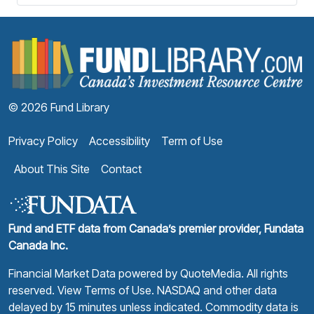
F
© 2026 Fund Library
Privacy Policy
Accessibility
Term of Use
About This Site
Contact
Fund and ETF data from Canada’s premier provider, Fundata
Canada Inc.
Financial Market Data powered by
QuoteMedia
. All rights
reserved.
View Terms of Use
. NASDAQ and other data
delayed by 15 minutes unless indicated. Commodity data is