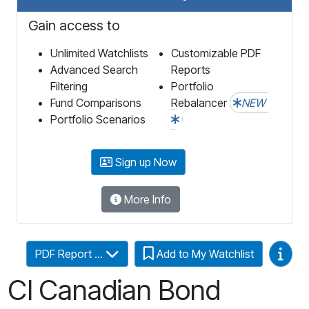
Gain access to
Unlimited Watchlists
Customizable PDF
Advanced Search
Reports
Filtering
Portfolio
Fund Comparisons
Rebalancer
NEW
Portfolio Scenarios
Sign up Now
More Info
Video
PDF Report ...
Add to My Watchlist
CI Canadian Bond