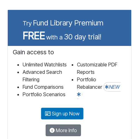
Fund Library Premium
Try
FREE
30 day trial!
with a
Gain access to
Unlimited Watchlists
Customizable PDF
Advanced Search
Reports
Filtering
Portfolio
Fund Comparisons
Rebalancer
NEW
Portfolio Scenarios
Sign up Now
More Info