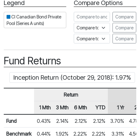
Legend
Compare Options
Period
Compare to another fund
CI Canadian Bond Private
Compare
Pool (Series A units)
Compare to an index
Compare
Compare to a Fundata Prospec
Compare
Fund Returns
Inception Return (October 29, 2018): 1.97%
Return
1 Mth
3 Mth
6 Mth
YTD
1 Yr
2 
Row Heading
Fund Returns
Fund
0.43%
2.14%
2.12%
2.12%
3.70%
4.78
Benchmark
0.44%
1.92%
2.22%
2.22%
3.31%
4.56