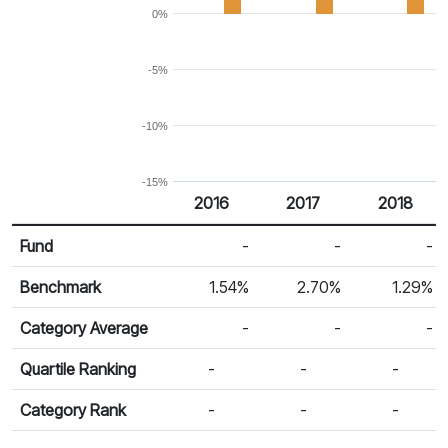
0%
-5%
-10%
-15%
2016
2017
2018
Return %
Calendar Return
Fund
-
-
-
Benchmark
1.54%
2.70%
1.29%
Category Average
-
-
-
Quartile Ranking
-
-
-
Category Rank
-
-
-