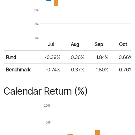
-1%
-2%
-3%
Jul
Aug
Sep
Oct
Return %
Monthly Return
Fund
-0.39%
0.36%
1.84%
0.66%
Benchmark
-0.74%
0.37%
1.80%
0.76%
Calendar Return (%)
10%
5%