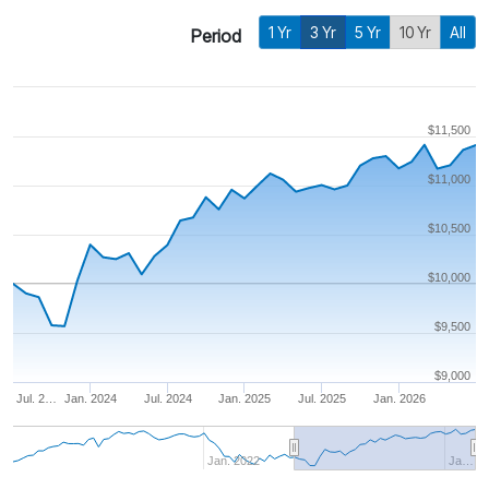
1 Yr
3 Yr
5 Yr
10 Yr
All
Period
$11,500
$11,000
$10,500
$10,000
$9,500
$9,000
Jul. 2…
Jan. 2024
Jul. 2024
Jan. 2025
Jul. 2025
Jan. 2026
Jan. 2022
Ja…