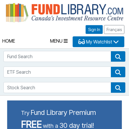
Fu
Sign In
Français
HOME
MENU
My Watchlist
Fund Search
Fun
ETF Search
ETF
Stock Search
Sto
Fund Library Premium
Try
FREE
30 day trial!
with a