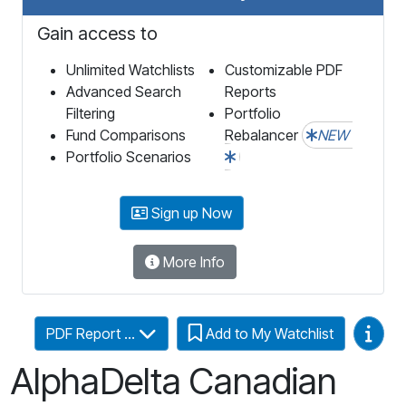
Gain access to
Unlimited Watchlists
Customizable PDF
Advanced Search
Reports
Filtering
Portfolio
Fund Comparisons
Rebalancer
NEW
Portfolio Scenarios
Sign up Now
More Info
Video
PDF Report ...
Add to My Watchlist
AlphaDelta Canadian