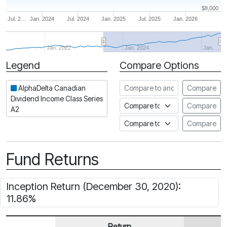
$8,000
Jul. 2…
Jan. 2024
Jul. 2024
Jan. 2025
Jul. 2025
Jan. 2026
Jan. 2022
Jan. 2024
Jan. …
Legend
Compare Options
Period
Compare to another fund
AlphaDelta Canadian
Compare
Dividend Income Class Series
Compare to an index
Compare
A2
Compare to a Fundata Prospec
Compare
Fund Returns
Inception Return (December 30, 2020):
11.86%
Return