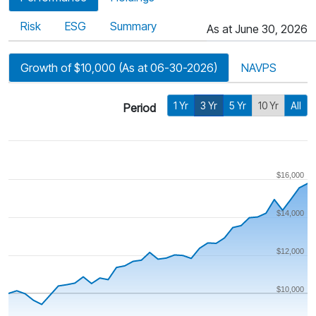
Risk
ESG
Summary
As at June 30, 2026
Growth of $10,000 (As at 06-30-2026)
NAVPS
1 Yr
3 Yr
5 Yr
10 Yr
All
Period
$16,000
$14,000
$12,000
$10,000