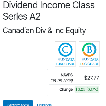
Dividend Income Class
Series A2
Canadian Div & Inc Equity
Click for more in
Cli
NAVPS
$27.77
(08-05-2026)
Change
$0.05 (0.17%)
Performance
Holdings