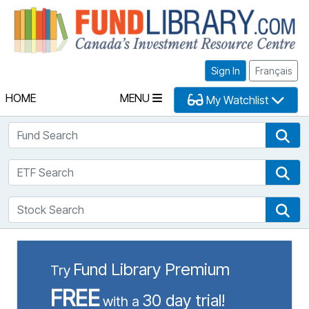
Fu
Sign In
Français
HOME
MENU
My Watchlist
Fund Search
Fun
ETF Search
ETF
Stock Search
Sto
Fund Library Premium
Try
FREE
30 day trial!
with a