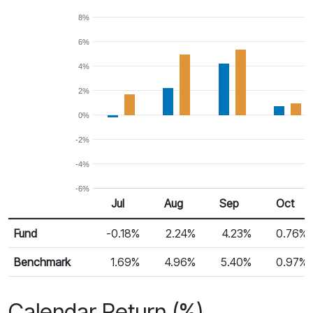
8%
6%
4%
2%
0%
-2%
-4%
-6%
Jul
Aug
Sep
Oct
Return %
Monthly Return
Fund
-0.18%
2.24%
4.23%
0.76%
Benchmark
1.69%
4.96%
5.40%
0.97%
Calendar Return (%)