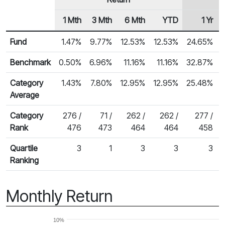
1 Mth
3 Mth
6 Mth
YTD
1 Yr
Row Heading
Fund Returns
Fund
1.47%
9.77%
12.53%
12.53%
24.65%
Benchmark
0.50%
6.96%
11.16%
11.16%
32.87%
Category
1.43%
7.80%
12.95%
12.95%
25.48%
Average
Category
276 /
71 /
262 /
262 /
277 /
Rank
476
473
464
464
458
Quartile
3
1
3
3
3
Ranking
Monthly Return
10%