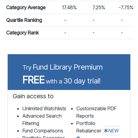
Category Average
17.48%
7.25%
-7.75%
Quartile Ranking
-
-
-
Category Rank
-
-
-
Fund Library Premium
Try
FREE
30 day trial!
with a
Gain access to
Unlimited Watchlists
Customizable PDF
Advanced Search
Reports
Filtering
Portfolio
Fund Comparisons
Rebalancer
NEW
Portfolio Scenarios