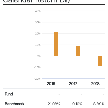
40%
30%
20%
10%
0%
-10%
-20%
2016
2017
2018
Return %
Calendar Return
Fund
-
-
-
Benchmark
21.08%
9.10%
-8.89%