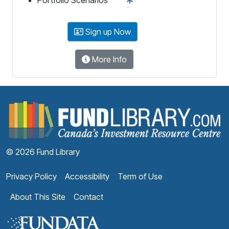
Sign up Now
More Info
F
© 2026 Fund Library
Privacy Policy
Accessibility
Term of Use
About This Site
Contact