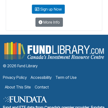
Sign up Now
More Info
F
© 2026 Fund Library
Privacy Policy
Accessibility
Term of Use
About This Site
Contact
Fund and ETF data from Canada’s premier provider, Fundata