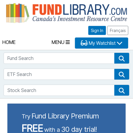
Fu
Sign In
Français
HOME
MENU
My Watchlist
Fund Search
Fun
ETF Search
ETF
Stock Search
Sto
Fund Library Premium
Try
FREE
30 day trial!
with a