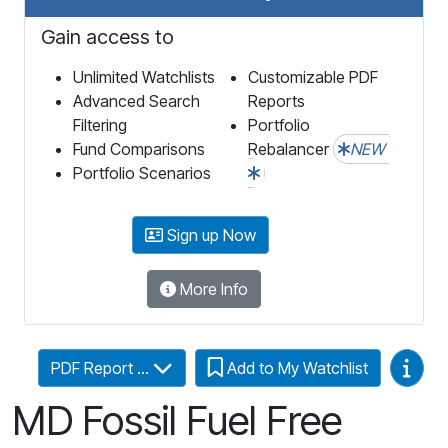
Gain access to
Unlimited Watchlists
Customizable PDF
Advanced Search
Reports
Filtering
Portfolio
Fund Comparisons
Rebalancer
NEW
Portfolio Scenarios
Sign up Now
More Info
Video
PDF Report ...
Add to My Watchlist
MD Fossil Fuel Free