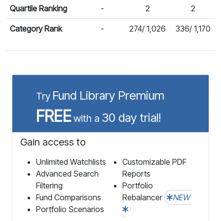
Quartile Ranking
-
2
2
Category Rank
-
274/ 1,026
336/ 1,170
Fund Library Premium
Try
FREE
30 day trial!
with a
Gain access to
Unlimited Watchlists
Customizable PDF
Advanced Search
Reports
Filtering
Portfolio
Fund Comparisons
Rebalancer
NEW
Portfolio Scenarios