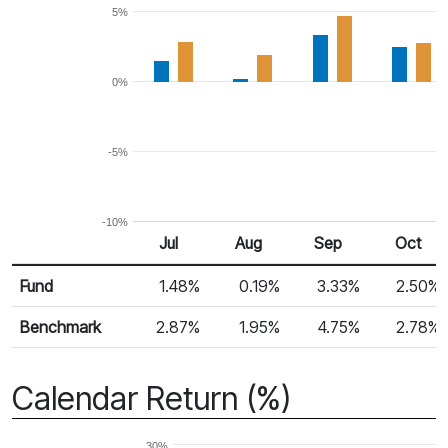
5%
0%
-5%
-10%
Jul
Aug
Sep
Oct
Return %
Monthly Return
Fund
1.48%
0.19%
3.33%
2.50%
Benchmark
2.87%
1.95%
4.75%
2.78%
Calendar Return (%)
30%