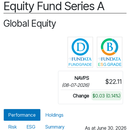
Equity Fund Series A
Global Equity
Click for more in
Cli
NAVPS
$22.11
(08-07-2026)
Change
$0.03 (0.14%)
Performance
Holdings
Risk
ESG
Summary
As at June 30, 2026