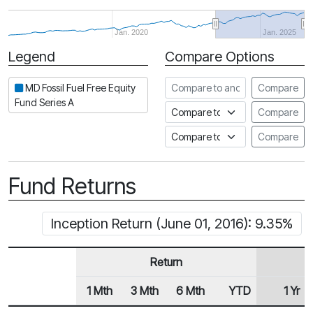
Jan. 2020
Jan. 2025
Legend
Compare Options
Period
Compare to another fund
MD Fossil Fuel Free Equity
Compare
Fund Series A
Compare to an index
Compare
Compare to a Fundata Prospec
Compare
Fund Returns
Inception Return (June 01, 2016): 9.35%
Return
1 Mth
3 Mth
6 Mth
YTD
1 Yr
Row Heading
Fund Returns