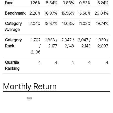
Fund
1.26%
8.84%
0.83%
0.83%
6.24%
Benchmark
2.20%
16.97%
15.58%
15.58%
29.04%
Category
2.04%
13.87%
11.03%
11.03%
19.74%
Average
Category
1,707
1,838 /
2,047 /
2,047 /
1,939 /
Rank
/
2,177
2,143
2,143
2,097
2,196
Quartile
4
4
4
4
4
Ranking
Monthly Return
10%