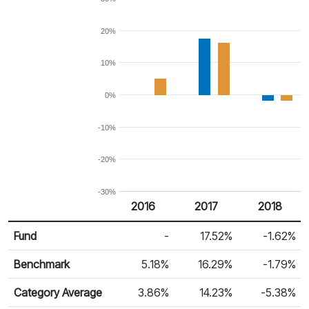
20%
10%
0%
-10%
-20%
-30%
2016
2017
2018
Return %
Calendar Return
Fund
-
17.52%
-1.62%
Benchmark
5.18%
16.29%
-1.79%
Category Average
3.86%
14.23%
-5.38%