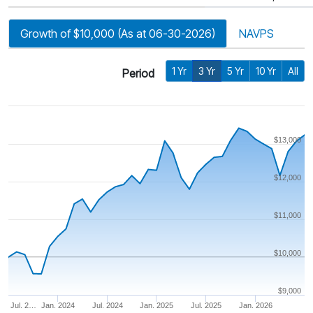
Growth of $10,000 (As at 06-30-2026)
NAVPS
1 Yr
3 Yr
5 Yr
10 Yr
All
Period
$13,000
$12,000
$11,000
$10,000
$9,000
Jul. 2…
Jan. 2024
Jul. 2024
Jan. 2025
Jul. 2025
Jan. 2026