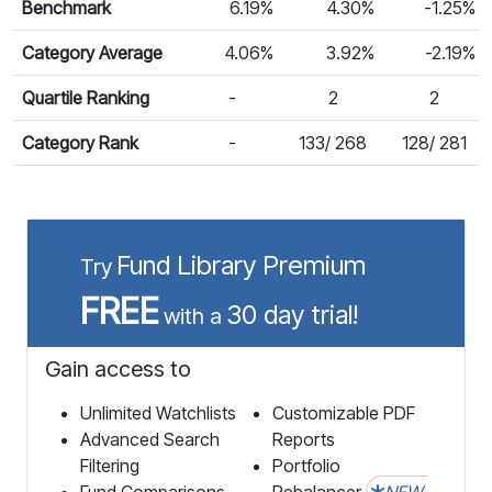
Benchmark
6.19%
4.30%
-1.25%
Category Average
4.06%
3.92%
-2.19%
Quartile Ranking
-
2
2
Category Rank
-
133/ 268
128/ 281
Fund Library Premium
Try
FREE
30 day trial!
with a
Gain access to
Unlimited Watchlists
Customizable PDF
Advanced Search
Reports
Filtering
Portfolio
Fund Comparisons
Rebalancer
NEW