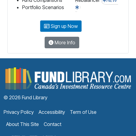
Portfolio Scenarios
Sign up Now
More Info
F
© 2026 Fund Library
Privacy Policy
Accessibility
Term of Use
About This Site
Contact