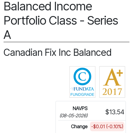
Balanced Income
Portfolio Class - Series
A
Canadian Fix Inc Balanced
Click for more in
NAVPS
$13.54
(08-05-2026)
Change
-$0.01 (-0.10%)