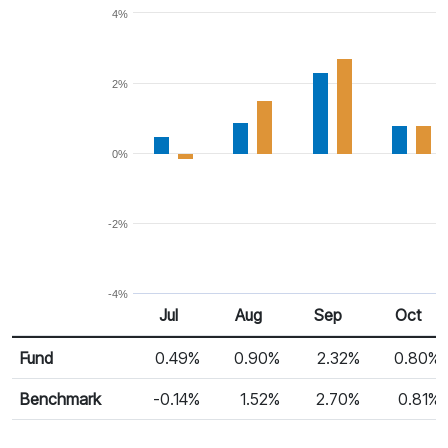
4%
2%
0%
-2%
-4%
Jul
Aug
Sep
Oct
Return %
Monthly Return
Fund
0.49%
0.90%
2.32%
0.80%
Benchmark
-0.14%
1.52%
2.70%
0.81%