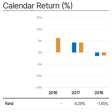
Calendar Return (%)
15%
10%
5%
0%
-5%
-10%
-15%
2016
2017
2018
Return %
Calendar Return
Fund
-
4.29%
-1.45%