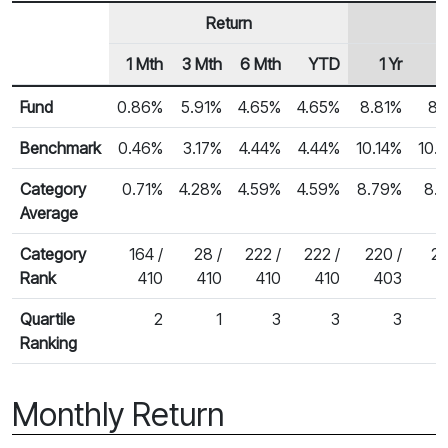
Return
1 Mth
3 Mth
6 Mth
YTD
1 Yr
Row Heading
Fund Returns
Fund
0.86%
5.91%
4.65%
4.65%
8.81%
8.
Benchmark
0.46%
3.17%
4.44%
4.44%
10.14%
10.
Category
0.71%
4.28%
4.59%
4.59%
8.79%
8.
Average
Category
164 /
28 /
222 /
222 /
220 /
26
Rank
410
410
410
410
403
Quartile
2
1
3
3
3
Ranking
Monthly Return