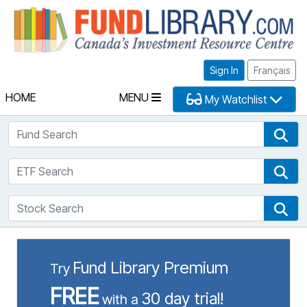
Fu
Sign In
Français
HOME
MENU
My Watchlist
Fund Search
Fun
ETF Search
ETF
Stock Search
Sto
Fund Library Premium
Try
FREE
30 day trial!
with a