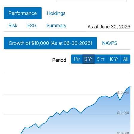
Performance
Holdings
Risk
ESG
Summary
As at June 30, 2026
Growth of $10,000 (As at 06-30-2026)
NAVPS
1 Yr
3 Yr
5 Yr
10 Yr
All
Period
$12,000
$11,000
$10,000