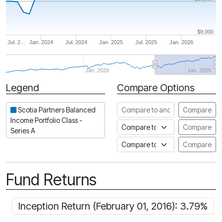
$9,000
Jul. 2…
Jan. 2024
Jul. 2024
Jan. 2025
Jul. 2025
Jan. 2026
Jan. 2020
Jan. 2025
Legend
Compare Options
Period
Compare to another fund
Scotia Partners Balanced
Compare
Income Portfolio Class -
Compare to an index
Compare
Series A
Compare to a Fundata Prospec
Compare
Fund Returns
Inception Return (February 01, 2016): 3.79%