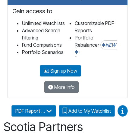
Gain access to
Unlimited Watchlists
Customizable PDF
Advanced Search
Reports
Filtering
Portfolio
Fund Comparisons
Rebalancer
NEW
Portfolio Scenarios
Sign up Now
More Info
Video
PDF Report ...
Add to My Watchlist
Scotia Partners