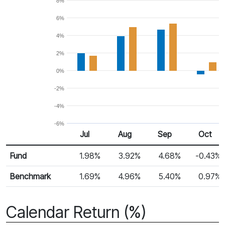
8%
6%
4%
2%
0%
-2%
-4%
-6%
Jul
Aug
Sep
Oct
Return %
Monthly Return
Fund
1.98%
3.92%
4.68%
-0.43%
Benchmark
1.69%
4.96%
5.40%
0.97%
Calendar Return (%)