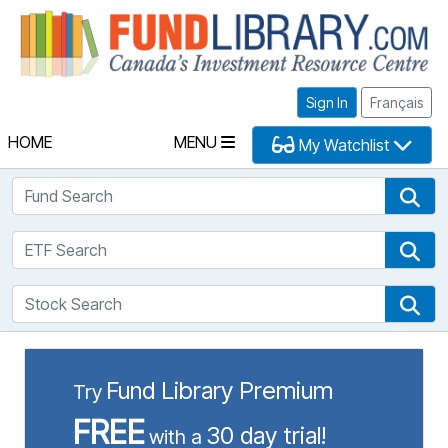
Fu
Sign In
Français
HOME
MENU
My Watchlist
Fund Search
Fun
ETF Search
ETF
Stock Search
Sto
Fund Library Premium
Try
FREE
30 day trial!
with a