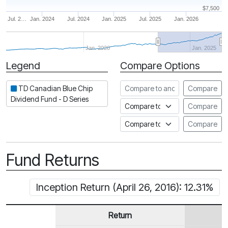
$7,500
Jul. 2…
Jan. 2024
Jul. 2024
Jan. 2025
Jul. 2025
Jan. 2026
Jan. 2020
Jan. 2025
Legend
Compare Options
Period
Compare to another fund
TD Canadian Blue Chip
Compare
Dividend Fund - D Series
Compare to an index
Compare
Compare to a Fundata Prospec
Compare
Fund Returns
Inception Return (April 26, 2016): 12.31%
Return