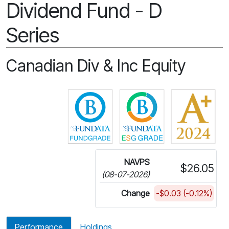
Dividend Fund - D
Series
Canadian Div & Inc Equity
Click for more information on 
Click for more in
NAVPS
$26.05
(08-07-2026)
Change
-$0.03 (-0.12%)
Performance
Holdings