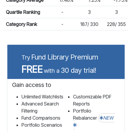
Quartile Ranking
-
3
3
Category Rank
-
187/ 330
228/ 355
Fund Library Premium
Try
FREE
30 day trial!
with a
Gain access to
Unlimited Watchlists
Customizable PDF
Advanced Search
Reports
Filtering
Portfolio
Fund Comparisons
Rebalancer
NEW
Portfolio Scenarios