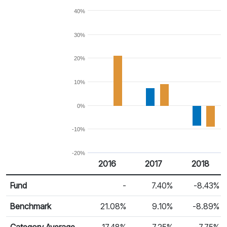
40%
30%
20%
10%
0%
-10%
-20%
2016
2017
2018
Return %
Calendar Return
Fund
-
7.40%
-8.43%
Benchmark
21.08%
9.10%
-8.89%
Category Average
17.48%
7.25%
-7.75%