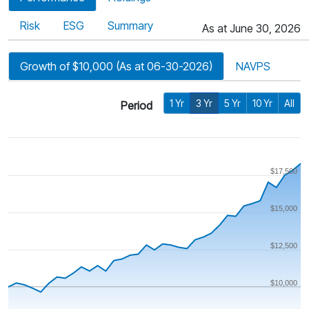
Risk
ESG
Summary
As at June 30, 2026
Growth of $10,000 (As at 06-30-2026)
NAVPS
1 Yr
3 Yr
5 Yr
10 Yr
All
Period
$17,500
$15,000
$12,500
$10,000