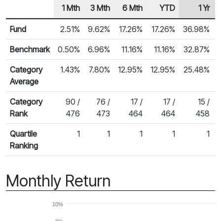
1 Mth
3 Mth
6 Mth
YTD
1 Yr
Row Heading
Fund Returns
Fund
2.51%
9.62%
17.26%
17.26%
36.98%
Benchmark
0.50%
6.96%
11.16%
11.16%
32.87%
Category
1.43%
7.80%
12.95%
12.95%
25.48%
Average
Category
90 /
76 /
17 /
17 /
15 /
Rank
476
473
464
464
458
Quartile
1
1
1
1
1
Ranking
Monthly Return
10%