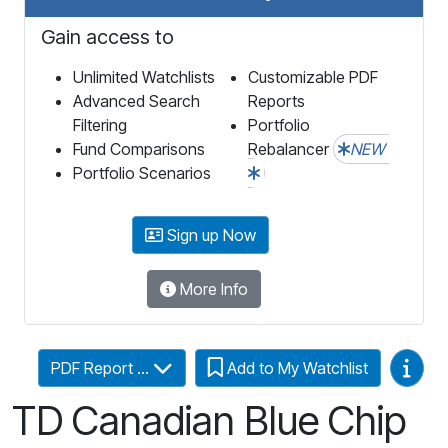
Gain access to
Unlimited Watchlists
Customizable PDF
Advanced Search
Reports
Filtering
Portfolio
Fund Comparisons
Rebalancer
NEW
Portfolio Scenarios
Sign up Now
More Info
Video
PDF Report ...
Add to My Watchlist
TD Canadian Blue Chip