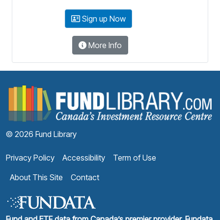
Sign up Now
More Info
F
© 2026 Fund Library
Privacy Policy
Accessibility
Term of Use
About This Site
Contact
Fund and ETF data from Canada’s premier provider, Fundata