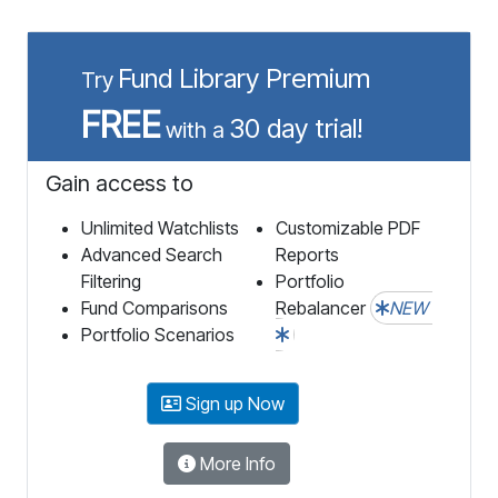
Fund Library Premium
Try
FREE
30 day trial!
with a
Gain access to
Unlimited Watchlists
Customizable PDF
Advanced Search
Reports
Filtering
Portfolio
Fund Comparisons
Rebalancer
NEW
Portfolio Scenarios
Sign up Now
More Info