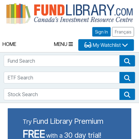
Fu
Sign In
Français
HOME
MENU
My Watchlist
Fund Search
Fun
ETF Search
ETF
Stock Search
Sto
Fund Library Premium
Try
FREE
30 day trial!
with a