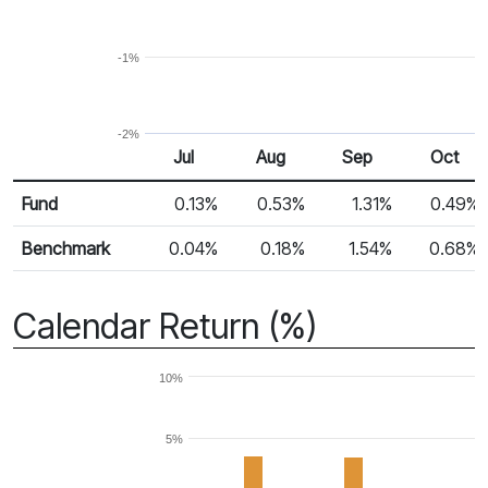
-1%
-2%
Jul
Aug
Sep
Oct
Return %
Monthly Return
Fund
0.13%
0.53%
1.31%
0.49%
Benchmark
0.04%
0.18%
1.54%
0.68%
Calendar Return (%)
10%
5%