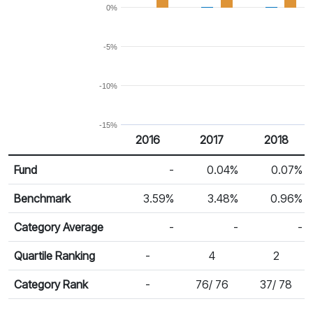
0%
-5%
-10%
-15%
2016
2017
2018
Return %
Calendar Return
Fund
-
0.04%
0.07%
Benchmark
3.59%
3.48%
0.96%
Category Average
-
-
-
Quartile Ranking
-
4
2
Category Rank
-
76/ 76
37/ 78