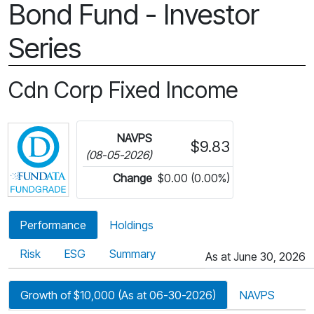
Bond Fund - Investor
Series
Cdn Corp Fixed Income
Click for more information on Fundata’s FundGra
NAVPS
$9.83
(08-05-2026)
Change
$0.00 (0.00%)
Performance
Holdings
Risk
ESG
Summary
As at June 30, 2026
Growth of $10,000 (As at 06-30-2026)
NAVPS