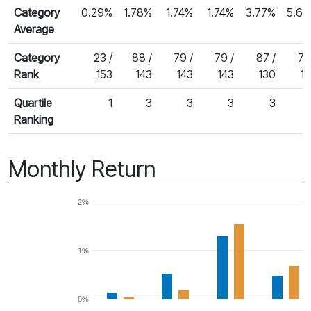
Category
0.29%
1.78%
1.74%
1.74%
3.77%
5.6
Average
Category
23 /
88 /
79 /
79 /
87 /
76
Rank
153
143
143
143
130
1
Quartile
1
3
3
3
3
Ranking
Monthly Return
2%
1%
0%