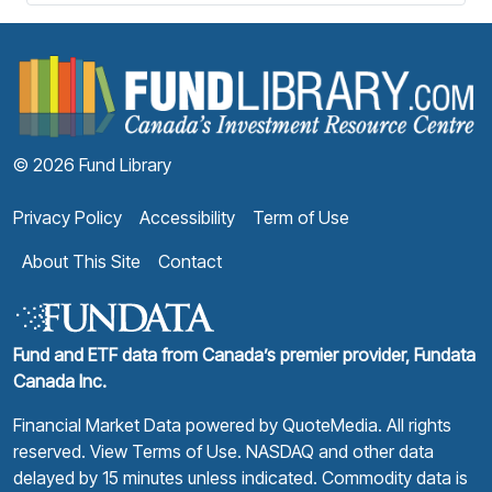
F
© 2026 Fund Library
Privacy Policy
Accessibility
Term of Use
About This Site
Contact
Fund and ETF data from Canada’s premier provider, Fundata
Canada Inc.
Financial Market Data powered by
QuoteMedia
. All rights
reserved.
View Terms of Use
. NASDAQ and other data
delayed by 15 minutes unless indicated. Commodity data is