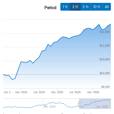
1 Yr
3 Yr
5 Yr
10 Yr
All
Period
$11,500
$11,000
$10,500
$10,000
$9,500
Jul. 2…
Jan. 2024
Jul. 2024
Jan. 2025
Jul. 2025
Jan. 2026
Jan. 2020
Jan. 2025