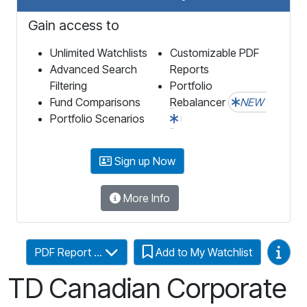
Gain access to
Unlimited Watchlists
Customizable PDF
Advanced Search
Reports
Filtering
Portfolio
Fund Comparisons
Rebalancer
NEW
Portfolio Scenarios
Sign up Now
More Info
Video
PDF Report ...
Add to My Watchlist
TD Canadian Corporate