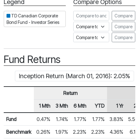
Legend
Compare Options
Period
Compare to another fund
TD Canadian Corporate
Compare
Bond Fund - Investor Series
Compare to an index
Compare
Compare to a Fundata Prospec
Compare
Fund Returns
Inception Return (March 01, 2016): 2.05%
Return
1 Mth
3 Mth
6 Mth
YTD
1 Yr
2 
Row Heading
Fund Returns
Fund
0.47%
1.74%
1.77%
1.77%
3.83%
5.5
Benchmark
0.26%
1.97%
2.23%
2.23%
4.36%
6.1