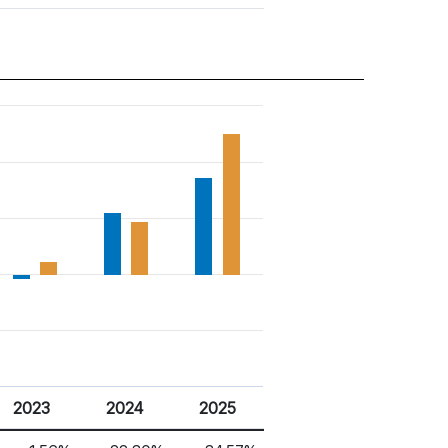
2023
2024
2025