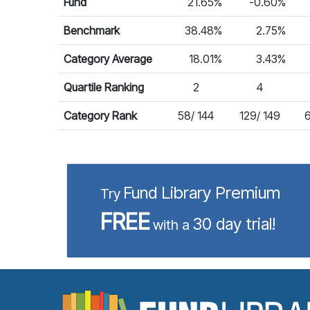
Fund
21.65%
-0.60%
Benchmark
38.48%
2.75%
Category Average
18.01%
3.43%
Quartile Ranking
2
4
Category Rank
58/ 144
129/ 149
6
Fund Library Premium
Try
FREE
30 day trial!
with a