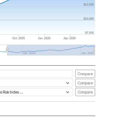
$12,500
$10,000
$7,500
Oct. 2025
Jan. 2026
Apr. 2026
Jan. 2024
Jan. 2026
Compare
Compare
tus Risk Index
Compare