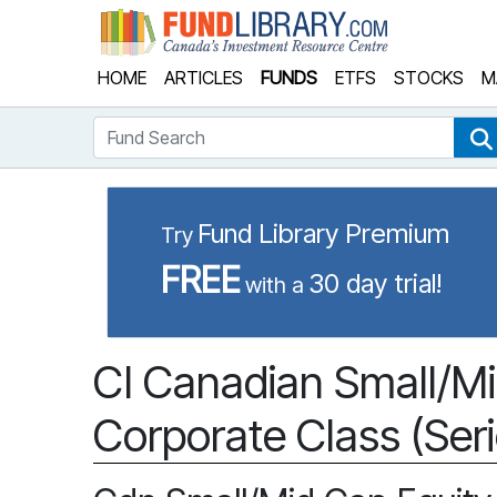
Fund Library
HOME
ARTICLES
FUNDS
ETFS
STOCKS
M
Fund Search
Fund Library Premium
Try
FREE
30 day trial!
with a
CI Canadian Small/Mi
Corporate Class (Seri