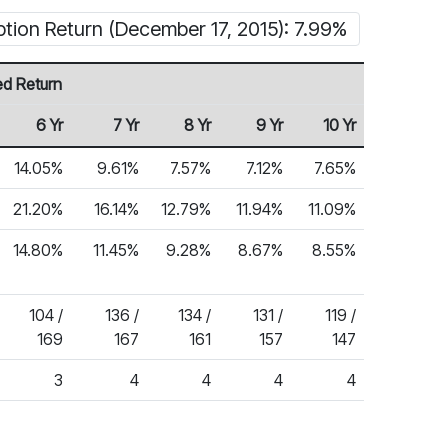
ption Return (December 17, 2015): 7.99%
ed Return
6 Yr
7 Yr
8 Yr
9 Yr
10 Yr
14.05%
9.61%
7.57%
7.12%
7.65%
21.20%
16.14%
12.79%
11.94%
11.09%
14.80%
11.45%
9.28%
8.67%
8.55%
104 /
136 /
134 /
131 /
119 /
169
167
161
157
147
3
4
4
4
4