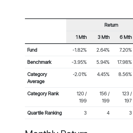
Return
1 Mth
3 Mth
6 Mth
Row Heading
Fund Returns
Fund
-1.82%
2.64%
7.20%
Benchmark
-3.95%
5.94%
17.98%
Category
-2.01%
4.45%
8.56%
Average
Category Rank
120 /
156 /
123 /
199
199
197
Quartile Ranking
3
4
3