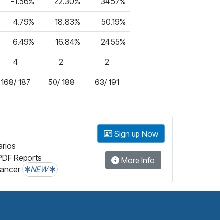
-1.56%
22.30%
34.57%
4.79%
18.83%
50.19%
6.49%
16.84%
24.55%
4
2
2
168/ 187
50/ 188
63/ 191
Sign up Now
arios
PDF Reports
More Info
lancer
NEW