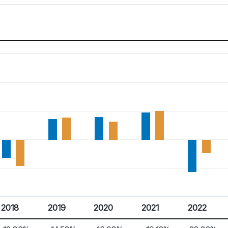
2018
2019
2020
2021
2022