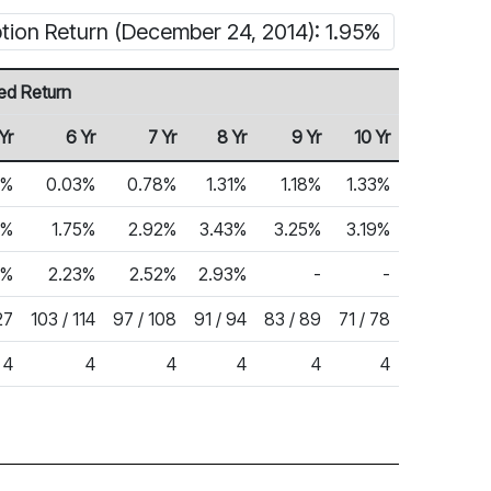
tion Return (December 24, 2014): 1.95%
ed Return
Yr
6 Yr
7 Yr
8 Yr
9 Yr
10 Yr
6%
0.03%
0.78%
1.31%
1.18%
1.33%
3%
1.75%
2.92%
3.43%
3.25%
3.19%
4%
2.23%
2.52%
2.93%
-
-
27
103 / 114
97 / 108
91 / 94
83 / 89
71 / 78
4
4
4
4
4
4