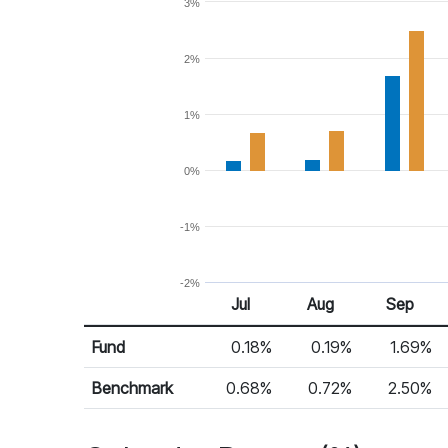
3%
2%
1%
0%
-1%
-2%
Jul
Aug
Sep
Return %
Monthly Return
Fund
0.18%
0.19%
1.69%
Benchmark
0.68%
0.72%
2.50%