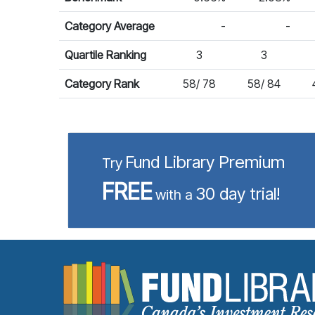
Category Average
-
-
Quartile Ranking
3
3
Category Rank
58/ 78
58/ 84
Fund Library Premium
Try
FREE
30 day trial!
with a