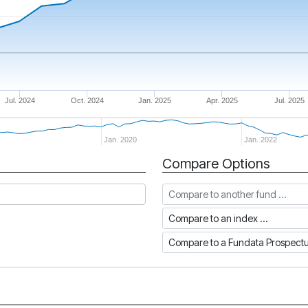
Jul. 2024
Oct. 2024
Jan. 2025
Apr. 2025
Jul. 2025
Jan. 2020
Jan. 2022
Compare Options
Compare to another fund
Compare to an index
Compare to a Fundata Prospec