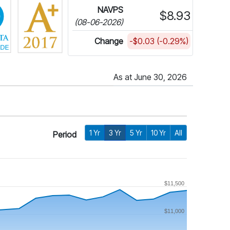
NAVPS
$8.93
(08-06-2026)
Change
-$0.03 (-0.29%)
As at June 30, 2026
1 Yr
3 Yr
5 Yr
10 Yr
All
Period
$11,500
$11,000