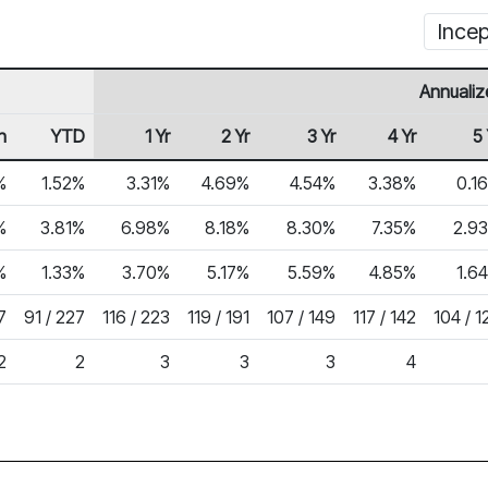
Incep
Annualiz
h
YTD
1 Yr
2 Yr
3 Yr
4 Yr
5 
%
1.52%
3.31%
4.69%
4.54%
3.38%
0.1
%
3.81%
6.98%
8.18%
8.30%
7.35%
2.9
%
1.33%
3.70%
5.17%
5.59%
4.85%
1.6
7
91 / 227
116 / 223
119 / 191
107 / 149
117 / 142
104 / 1
2
2
3
3
3
4