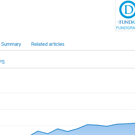
Summary
Related articles
PS