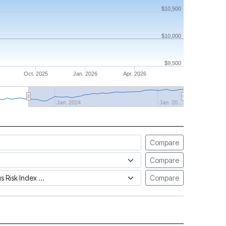
$10,500
$10,000
$9,500
Oct. 2025
Jan. 2026
Apr. 2026
Jan. 2024
Jan. 20…
Compare
Compare
tus Risk Index
Compare