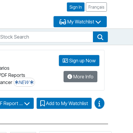
Sign In
Français
My Watchlist
tock Search
arch
Stock Search
Sign up Now
arios
PDF Reports
More Info
lancer
NEW
Video Guides
F Report ...
Add to My Watchlist
Click for more information on Fundata’s FundGrade