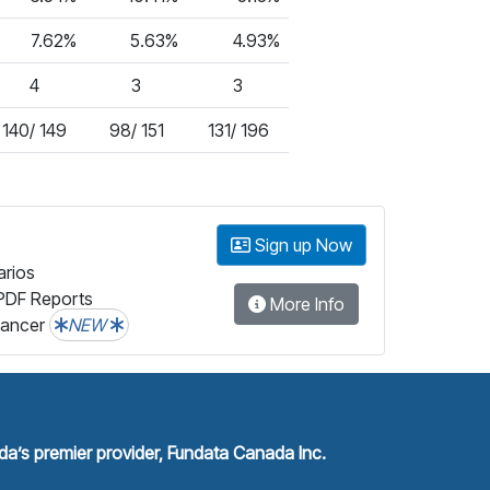
7.62%
5.63%
4.93%
4
3
3
140/ 149
98/ 151
131/ 196
Sign up Now
arios
PDF Reports
More Info
lancer
NEW
a’s premier provider, Fundata Canada Inc.