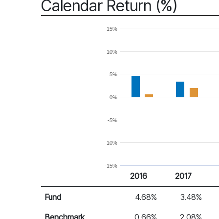
Calendar Return (%)
15%
10%
5%
0%
-5%
-10%
-15%
2016
2017
Return %
Calendar Return
Fund
4.68%
3.48%
Benchmark
0.66%
2.08%