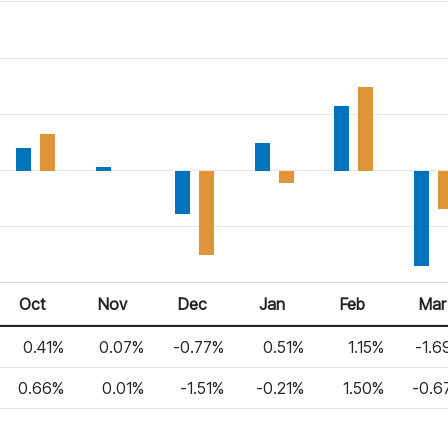
Oct
Nov
Dec
Jan
Feb
Mar
0.41%
0.07%
-0.77%
0.51%
1.15%
-1.6
0.66%
0.01%
-1.51%
-0.21%
1.50%
-0.6