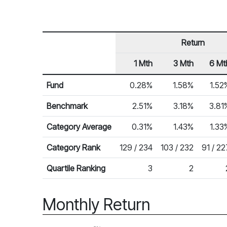
Return
1 Mth
3 Mth
6 Mt
Row Heading
Fund Returns
Fund
0.28%
1.58%
1.52
Benchmark
2.51%
3.18%
3.81
Category Average
0.31%
1.43%
1.33
Category Rank
129 / 234
103 / 232
91 / 22
Quartile Ranking
3
2
Monthly Return