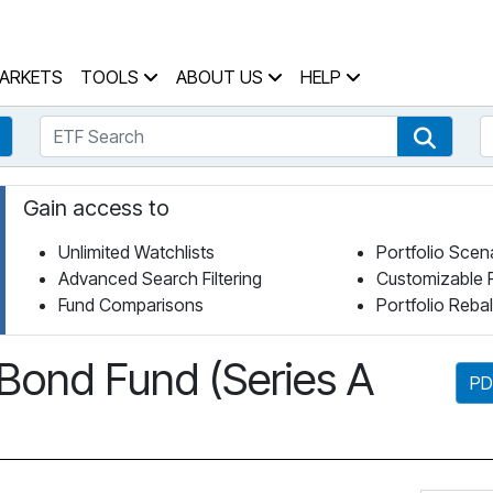
 Home Page
ARKETS
TOOLS
ABOUT US
HELP
ETF Search
S
Fund Search
ETF Se
Gain access to
Unlimited Watchlists
Portfolio Scen
Advanced Search Filtering
Customizable 
Fund Comparisons
Portfolio Reba
Bond Fund (Series A
PD