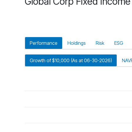
Global Corp Fixed Income
Performance
Holdings
Risk
ESG
Growth of $10,000 (As at 06-30-2026)
NAV
riod