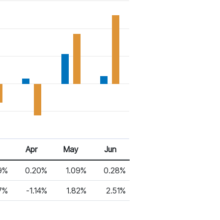
Apr
May
Jun
9%
0.20%
1.09%
0.28%
7%
-1.14%
1.82%
2.51%