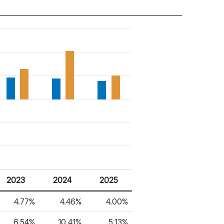
2023
2024
2025
4.77%
4.46%
4.00%
6.54%
10.41%
5.13%