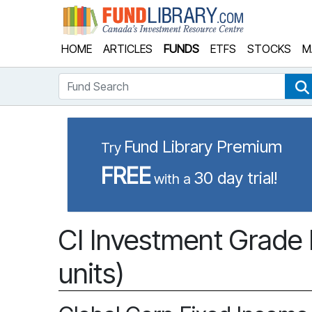
Fund Library
HOME
ARTICLES
FUNDS
ETFS
STOCKS
M
Fund Search
Fund Library Premium
Try
FREE
30 day trial!
with a
CI Investment Grade 
units)