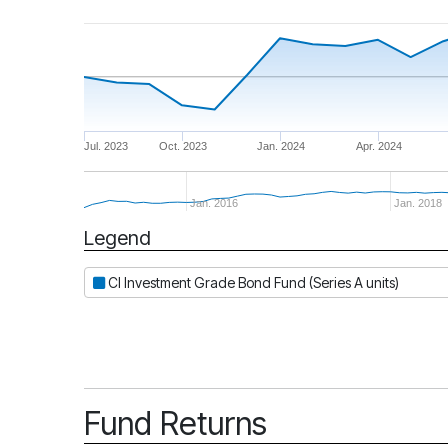
Jul. 2023
Oct. 2023
Jan. 2024
Apr. 2024
Jan. 2016
Jan. 2018
Legend
Period
CI Investment Grade Bond Fund (Series A units)
Fund Returns