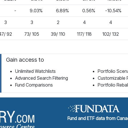
-
9.03%
6.89%
0.56%
-10.54%
3
3
2
4
4
47/ 92
73/ 105
39/ 110
117/ 118
102/ 132
Gain access to
Unlimited Watchlists
Portfolio Scen
Advanced Search Filtering
Customizable 
Fund Comparisons
Portfolio Reba
Fund Library Home Page
Fund and ETF data from Canad