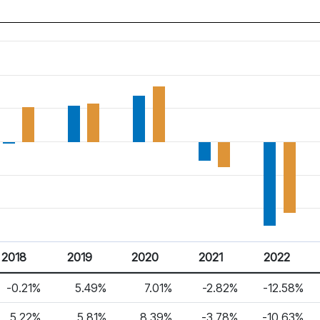
2018
2019
2020
2021
2022
-0.21%
5.49%
7.01%
-2.82%
-12.58%
5.22%
5.81%
8.39%
-3.78%
-10.63%