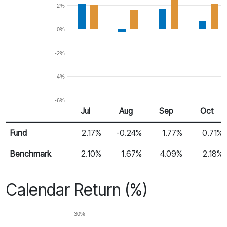
2%
0%
-2%
-4%
-6%
Jul
Aug
Sep
Oct
Return %
Monthly Return
Fund
2.17%
-0.24%
1.77%
0.71%
Benchmark
2.10%
1.67%
4.09%
2.18%
Calendar Return (%)
30%