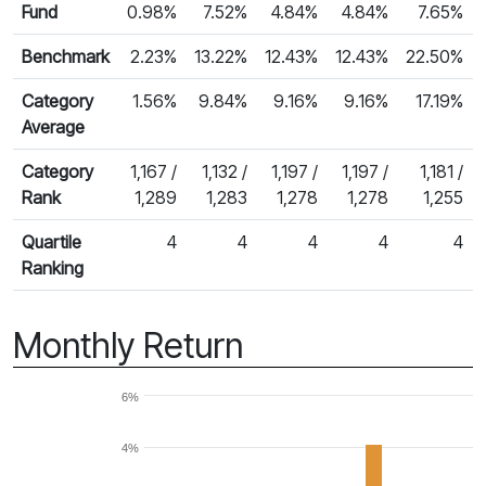
Fund
0.98%
7.52%
4.84%
4.84%
7.65%
Benchmark
2.23%
13.22%
12.43%
12.43%
22.50%
Category
1.56%
9.84%
9.16%
9.16%
17.19%
Average
Category
1,167 /
1,132 /
1,197 /
1,197 /
1,181 /
Rank
1,289
1,283
1,278
1,278
1,255
Quartile
4
4
4
4
4
Ranking
Monthly Return
6%
4%