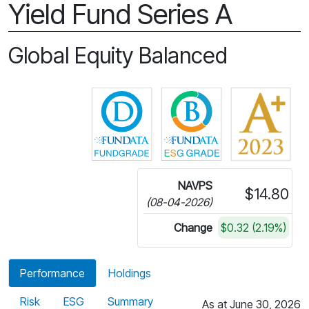
Yield Fund Series A
Global Equity Balanced
Click for more information on 
Click for more in
NAVPS
$14.80
(08-04-2026)
Change
$0.32 (2.19%)
Performance
Holdings
Risk
ESG
Summary
As at June 30, 2026