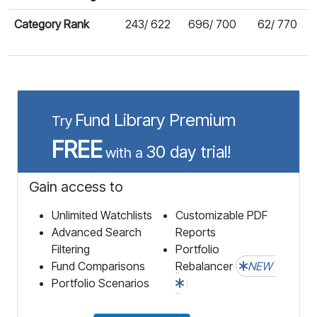
Category Rank
243/ 622
696/ 700
62/ 770
Fund Library Premium
Try
FREE
30 day trial!
with a
Gain access to
Unlimited Watchlists
Customizable PDF
Advanced Search
Reports
Filtering
Portfolio
Fund Comparisons
Rebalancer
NEW
Portfolio Scenarios