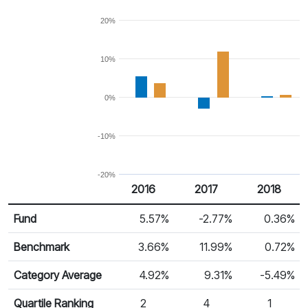
20%
10%
0%
-10%
-20%
2016
2017
2018
Return %
Calendar Return
Fund
5.57%
-2.77%
0.36%
Benchmark
3.66%
11.99%
0.72%
Category Average
4.92%
9.31%
-5.49%
Quartile Ranking
2
4
1