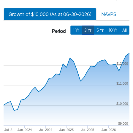
Growth of $10,000 (As at 06-30-2026)
NAVPS
1 Yr
3 Yr
5 Yr
10 Yr
All
Period
$12,000
$11,000
$10,000
$9,000
Jul. 2…
Jan. 2024
Jul. 2024
Jan. 2025
Jul. 2025
Jan. 2026