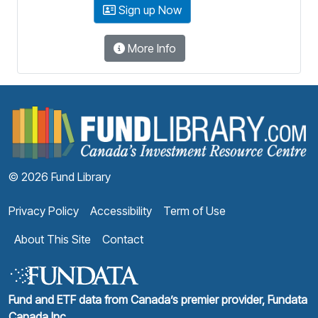
Sign up Now
More Info
F
© 2026 Fund Library
Privacy Policy
Accessibility
Term of Use
About This Site
Contact
Fund and ETF data from Canada’s premier provider, Fundata
Canada Inc.