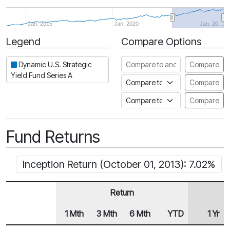
Jan. 2015
Jan. 2020
Jan. 20…
Legend
Compare Options
Period
Compare to another fund
Dynamic U.S. Strategic
Compare
Yield Fund Series A
Compare to an index
Compare
Compare to a Fundata Prospec
Compare
Fund Returns
Inception Return (October 01, 2013): 7.02%
Return
1 Mth
3 Mth
6 Mth
YTD
1 Yr
Row Heading
Fund Returns