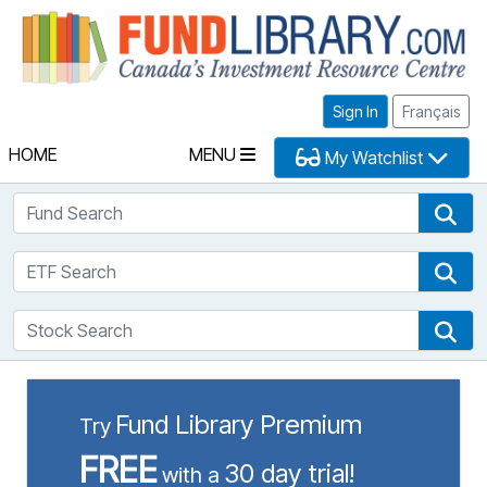
Fu
Sign In
Français
HOME
MENU
My Watchlist
Fund Search
Fun
ETF Search
ETF
Stock Search
Sto
Fund Library Premium
Try
FREE
30 day trial!
with a