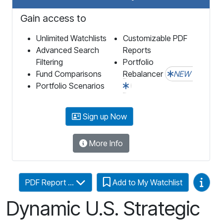
Gain access to
Unlimited Watchlists
Customizable PDF
Advanced Search
Reports
Filtering
Portfolio
Fund Comparisons
Rebalancer
NEW
Portfolio Scenarios
Sign up Now
More Info
Video
PDF Report ...
Add to My Watchlist
Dynamic U.S. Strategic