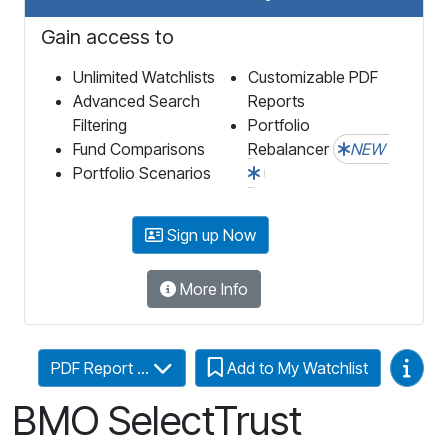
Gain access to
Unlimited Watchlists
Customizable PDF
Advanced Search
Reports
Filtering
Portfolio
Fund Comparisons
Rebalancer
NEW
Portfolio Scenarios
Sign up Now
More Info
Video
PDF Report ...
Add to My Watchlist
BMO SelectTrust