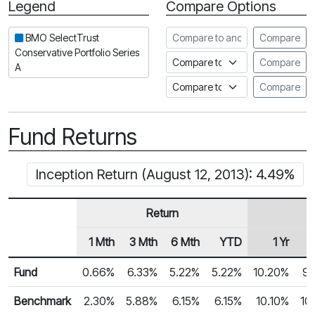
Legend
Compare Options
Period
Compare to another fund
BMO SelectTrust
Compare
Conservative Portfolio Series
Compare to an index
Compare
A
Compare to a Fundata Prospec
Compare
Fund Returns
Inception Return (August 12, 2013): 4.49%
Return
1 Mth
3 Mth
6 Mth
YTD
1 Yr
Row Heading
Fund Returns
Fund
0.66%
6.33%
5.22%
5.22%
10.20%
9.
Benchmark
2.30%
5.88%
6.15%
6.15%
10.10%
10