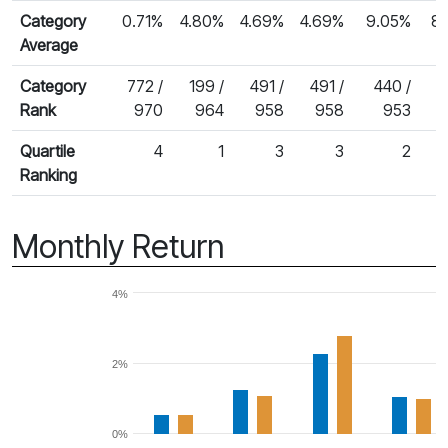
Category
0.71%
4.80%
4.69%
4.69%
9.05%
8
Average
Category
772 /
199 /
491 /
491 /
440 /
4
Rank
970
964
958
958
953
Quartile
4
1
3
3
2
Ranking
Monthly Return
4%
2%
0%