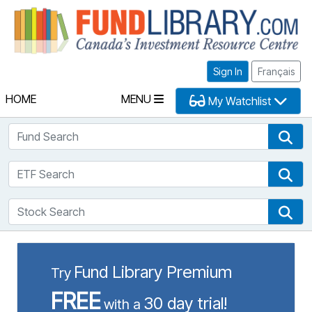
Fu
Sign In
Français
HOME
MENU
My Watchlist
Fund Search
Fun
ETF Search
ETF
Stock Search
Sto
Fund Library Premium
Try
FREE
30 day trial!
with a