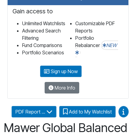
Gain access to
Unlimited Watchlists
Customizable PDF
Advanced Search
Reports
Filtering
Portfolio
Fund Comparisons
Rebalancer
NEW
Portfolio Scenarios
Sign up Now
More Info
Video
PDF Report ...
Add to My Watchlist
Mawer Global Balanced