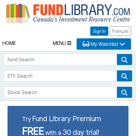
Fu
Sign In
Français
HOME
MENU
My Watchlist
Fund Search
Fun
ETF Search
ETF
Stock Search
Sto
Fund Library Premium
Try
FREE
30 day trial!
with a