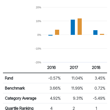
20%
10%
0%
-10%
-20%
2016
2017
2018
Return %
Calendar Return
Fund
-0.57%
11.04%
3.45%
Benchmark
3.66%
11.99%
0.72%
Category Average
4.92%
9.31%
-5.49%
Quartile Ranking
4
2
1