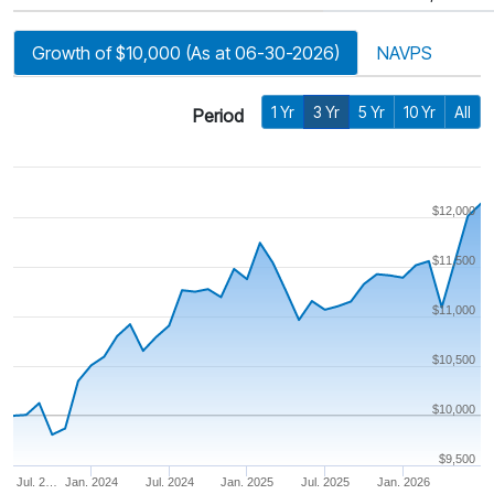
Growth of $10,000 (As at 06-30-2026)
NAVPS
1 Yr
3 Yr
5 Yr
10 Yr
All
Period
$12,000
$11,500
$11,000
$10,500
$10,000
$9,500
Jul. 2…
Jan. 2024
Jul. 2024
Jan. 2025
Jul. 2025
Jan. 2026