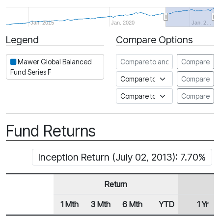
Jan. 2015
Jan. 2020
Jan. 2…
Legend
Compare Options
Period
Compare to another fund
Mawer Global Balanced
Compare
Fund Series F
Compare to an index
Compare
Compare to a Fundata Prospec
Compare
Fund Returns
Inception Return (July 02, 2013): 7.70%
Return
1 Mth
3 Mth
6 Mth
YTD
1 Yr
Row Heading
Fund Returns