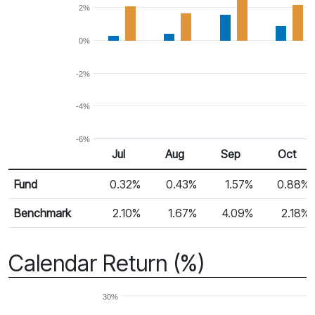
2%
0%
-2%
-4%
-6%
Jul
Aug
Sep
Oct
Return %
Monthly Return
Fund
0.32%
0.43%
1.57%
0.88%
Benchmark
2.10%
1.67%
4.09%
2.18%
Calendar Return (%)
30%