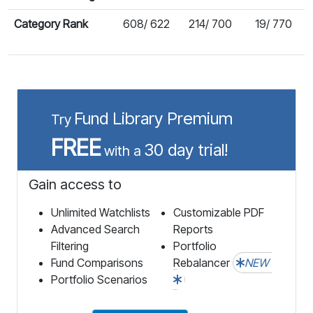
Category Rank
608/ 622
214/ 700
19/ 770
Fund Library Premium
Try
FREE
30 day trial!
with a
Gain access to
Unlimited Watchlists
Customizable PDF
Advanced Search
Reports
Filtering
Portfolio
Fund Comparisons
Rebalancer
NEW
Portfolio Scenarios