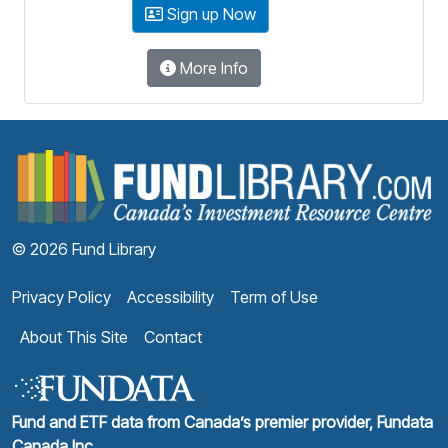
Sign up Now
More Info
F
© 2026 Fund Library
Privacy Policy
Accessibility
Term of Use
About This Site
Contact
Fund and ETF data from Canada’s premier provider, Fundata
Canada Inc.