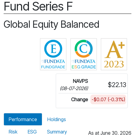
Fund Series F
Global Equity Balanced
Click for more information on 
Click for more in
NAVPS
$22.13
(08-07-2026)
Change
-$0.07 (-0.31%)
Performance
Holdings
Risk
ESG
Summary
As at June 30, 2026