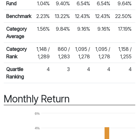
Fund
1.04%
9.40%
6.54%
6.54%
9.64%
Benchmark
2.23%
13.22%
12.43%
12.43%
22.50%
Category
1.56%
9.84%
9.16%
9.16%
17.19%
Average
Category
1,148 /
860 /
1,095 /
1,095 /
1,158 /
Rank
1,289
1,283
1,278
1,278
1,255
Quartile
4
3
4
4
4
Ranking
Monthly Return
6%
4%