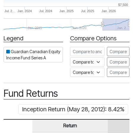
$7,500
Jul. 2…
Jan. 2024
Jul. 2024
Jan. 2025
Jul. 2025
Jan. 2026
Jan. 2015
Jan. 2020
Jan. 2…
Legend
Compare Options
Period
Compare to another fund
Guardian Canadian Equity
Compare
Income Fund Series A
Compare to an index
Compare
Compare to a Fundata Prospec
Compare
Fund Returns
Inception Return (May 28, 2012): 8.42%
Return