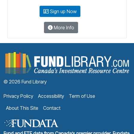
Sign up Now
More Info
F
© 2026 Fund Library
Privacy Policy
Accessibility
Term of Use
About This Site
Contact
Fund and ETF data from Canada’s premier provider, Fundata