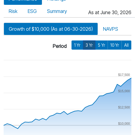
Risk
ESG
Summary
As at June 30, 2026
Growth of $10,000 (As at 06-30-2026)
NAVPS
1 Yr
3 Yr
5 Yr
10 Yr
All
Period
$17,500
$15,000
$12,500
$10,000