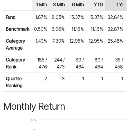
1 Mth
3 Mth
6 Mth
YTD
1 Yr
Row Heading
Fund Returns
Fund
1.87%
8.05%
15.37%
15.37%
32.84%
Benchmark
0.50%
6.96%
11.16%
11.16%
32.87%
Category
1.43%
7.80%
12.95%
12.95%
25.48%
Average
Category
185 /
244 /
80 /
80 /
35 /
Rank
476
473
464
464
458
Quartile
2
3
1
1
1
Ranking
Monthly Return
10%