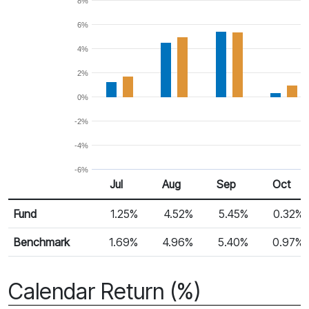
8%
6%
4%
2%
0%
-2%
-4%
-6%
Jul
Aug
Sep
Oct
Return %
Monthly Return
Fund
1.25%
4.52%
5.45%
0.32%
Benchmark
1.69%
4.96%
5.40%
0.97%
Calendar Return (%)