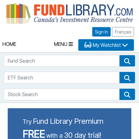
Fu
Sign In
Français
HOME
MENU
My Watchlist
Fund Search
Fun
ETF Search
ETF
Stock Search
Sto
Fund Library Premium
Try
FREE
30 day trial!
with a