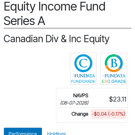
Equity Income Fund
Series A
Canadian Div & Inc Equity
Click for more in
Cli
NAVPS
$23.11
(08-07-2026)
Change
-$0.04 (-0.17%)
Performance
Holdings