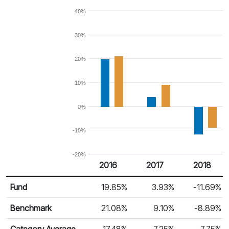
40%
30%
20%
10%
0%
-10%
-20%
2016
2017
2018
Return %
Calendar Return
Fund
19.85%
3.93%
-11.69%
Benchmark
21.08%
9.10%
-8.89%
Category Average
17.48%
7.25%
-7.75%