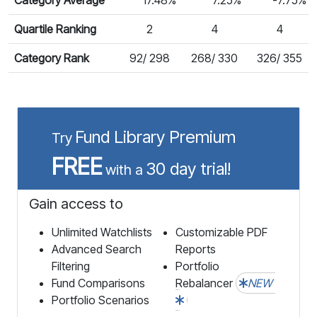
Quartile Ranking
2
4
4
Category Rank
92/ 298
268/ 330
326/ 355
Fund Library Premium
Try
FREE
30 day trial!
with a
Gain access to
Unlimited Watchlists
Customizable PDF
Advanced Search
Reports
Filtering
Portfolio
Fund Comparisons
Rebalancer
NEW
Portfolio Scenarios