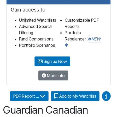
Gain access to
Unlimited Watchlists
Customizable PDF
Advanced Search
Reports
Filtering
Portfolio
Fund Comparisons
Rebalancer
NEW
Portfolio Scenarios
Sign up Now
More Info
Video
PDF Report ...
Add to My Watchlist
Guardian Canadian