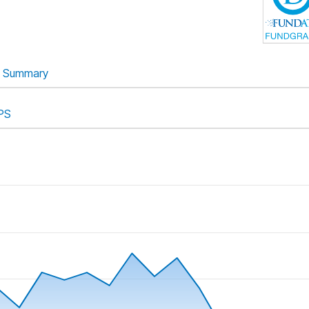
Summary
PS