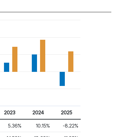
2023
2024
2025
5.36%
10.15%
-8.22%