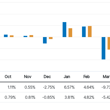
Oct
Nov
Dec
Jan
Feb
Mar
1.11%
0.55%
-2.75%
6.57%
4.64%
-9.7
0.79%
0.81%
-0.85%
3.81%
4.82%
-5.4