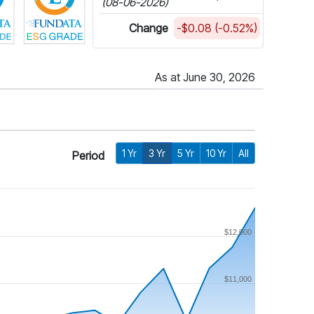
(08-06-2026)
Change
-$0.08 (-0.52%)
As at June 30, 2026
1 Yr
3 Yr
5 Yr
10 Yr
All
Period
$12,000
$11,000