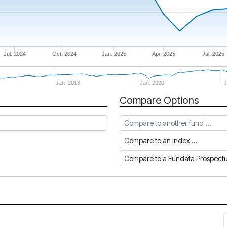
Jul. 2024
Oct. 2024
Jan. 2025
Apr. 2025
Jul. 2025
Jan. 2018
Jan. 2020
J
Compare Options
Compare to another fund
Compare to an index
Compare to a Fundata Prospec