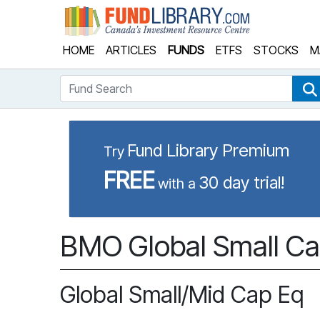
Fund Library
HOME
ARTICLES
FUNDS
ETFS
STOCKS
M
Fund Search
Fund Library Premium
Try
FREE
30 day trial!
with a
BMO Global Small Ca
Global Small/Mid Cap Eq