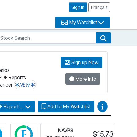
Sign In
Français
My Watchlist
tock Search
arch
Stock Search
Sign up Now
arios
PDF Reports
More Info
lancer
NEW
Video Guides
F Report ...
Add to My Watchlist
Click for more information on Fundata’s FundGrade
Click for more information on Fundata’s ESG 
NAVPS
$15.73