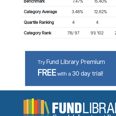
Benchmark
7.47%
15.40%
Category Average
3.48%
12.62%
Quartile Ranking
4
4
Category Rank
78/ 97
91/ 102
Fund Library Premium
Try
FREE
30 day trial!
with a