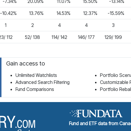
-7.34%
20.09%
11.07%
15.50%
-13.14%
-10.42%
13.76%
14.53%
12.37%
-15.59%
1
2
4
4
3
23/ 112
52/ 138
114/ 142
146/ 177
129/ 199
Gain access to
Unlimited Watchlists
Portfolio Scen
Advanced Search Filtering
Customizable 
Fund Comparisons
Portfolio Reba
Fund Library Home Page
Fund and ETF data from Canad