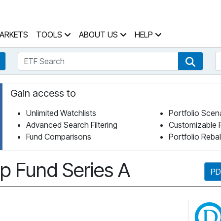
 Home Page
ARKETS
TOOLS
ABOUT US
HELP
ETF Search
S
Fund Search
ETF Se
Gain access to
Unlimited Watchlists
Portfolio Scen
Advanced Search Filtering
Customizable 
Fund Comparisons
Portfolio Reba
p Fund Series A
PD