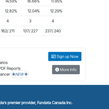
14.59%
18.68%
11.95%
12.82%
12.04%
12.29%
4
3
4
182/ 211
137/ 227
237/ 240
Sign up Now
arios
PDF Reports
More Info
lancer
NEW
a’s premier provider, Fundata Canada Inc.