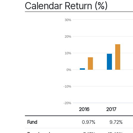
Calendar Return (%)
30%
20%
10%
0%
-10%
-20%
2016
2017
Return %
Calendar Return
Fund
0.97%
9.72%