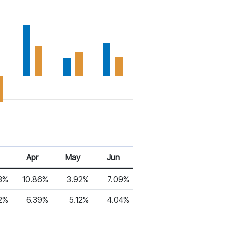
Apr
May
Jun
3%
10.86%
3.92%
7.09%
2%
6.39%
5.12%
4.04%