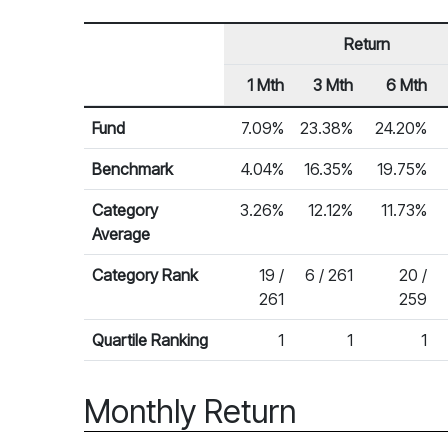
Return
1 Mth
3 Mth
6 Mth
Row Heading
Fund Returns
Fund
7.09%
23.38%
24.20%
Benchmark
4.04%
16.35%
19.75%
Category
3.26%
12.12%
11.73%
Average
Category Rank
19 /
6 / 261
20 /
261
259
Quartile Ranking
1
1
1
Monthly Return