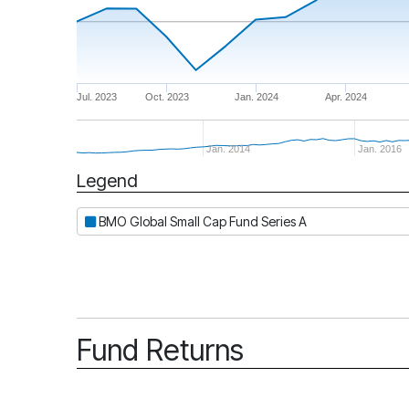
Jul. 2023
Oct. 2023
Jan. 2024
Apr. 2024
Jan. 2014
Jan. 2016
Legend
Period
BMO Global Small Cap Fund Series A
Fund Returns