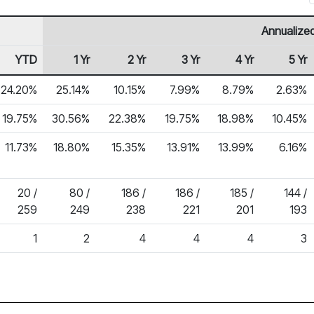
Annualized
YTD
1 Yr
2 Yr
3 Yr
4 Yr
5 Yr
24.20%
25.14%
10.15%
7.99%
8.79%
2.63%
19.75%
30.56%
22.38%
19.75%
18.98%
10.45%
11.73%
18.80%
15.35%
13.91%
13.99%
6.16%
20 /
80 /
186 /
186 /
185 /
144 /
259
249
238
221
201
193
1
2
4
4
4
3