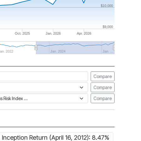
$10,000
$9,000
Oct. 2025
Jan. 2026
Apr. 2026
an. 2022
Jan. 2024
Jan. …
Compare
Compare
tus Risk Index
Compare
Inception Return (April 16, 2012): 8.47%