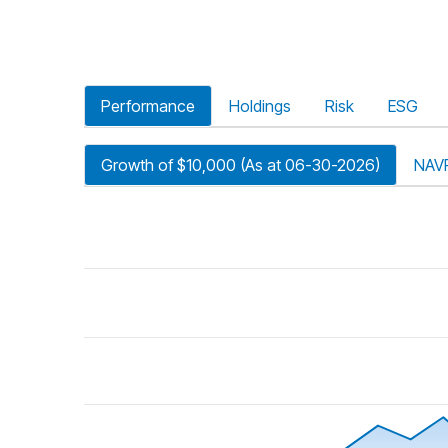
Performance
Holdings
Risk
ESG
Growth of $10,000 (As at 06-30-2026)
NAV
riod