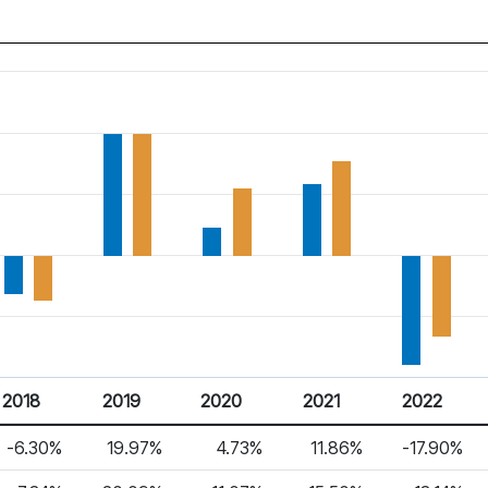
2018
2019
2020
2021
2022
-6.30%
19.97%
4.73%
11.86%
-17.90%