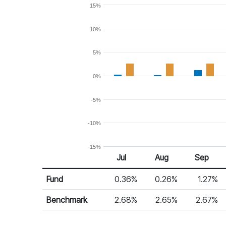
15%
10%
5%
0%
-5%
-10%
-15%
Jul
Aug
Sep
Return %
Monthly Return
Fund
0.36%
0.26%
1.27%
Benchmark
2.68%
2.65%
2.67%