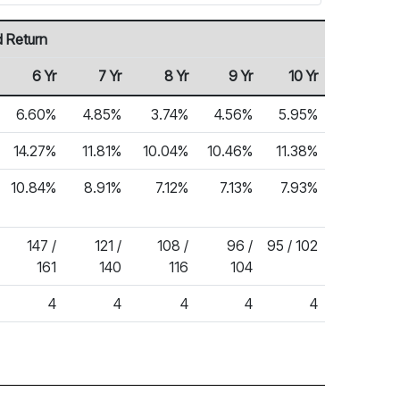
 Return
6 Yr
7 Yr
8 Yr
9 Yr
10 Yr
6.60%
4.85%
3.74%
4.56%
5.95%
14.27%
11.81%
10.04%
10.46%
11.38%
10.84%
8.91%
7.12%
7.13%
7.93%
147 /
121 /
108 /
96 /
95 / 102
161
140
116
104
4
4
4
4
4