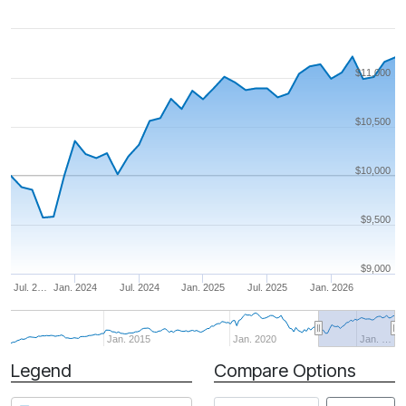
$11,000
$10,500
$10,000
$9,500
$9,000
Jul. 2…
Jan. 2024
Jul. 2024
Jan. 2025
Jul. 2025
Jan. 2026
Jan. 2015
Jan. 2020
Jan. …
Legend
Compare Options
Period