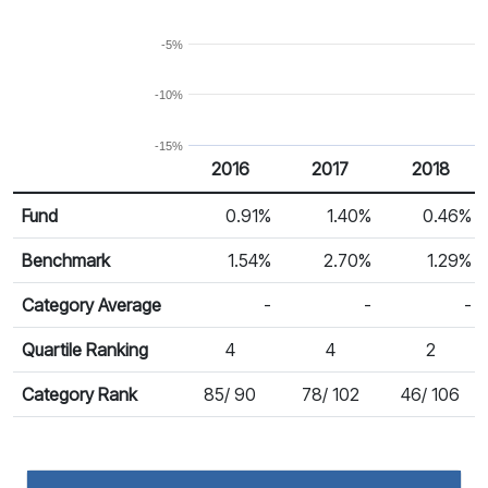
-5%
-10%
-15%
2016
2017
2018
Return %
Calendar Return
Fund
0.91%
1.40%
0.46%
Benchmark
1.54%
2.70%
1.29%
Category Average
-
-
-
Quartile Ranking
4
4
2
Category Rank
85/ 90
78/ 102
46/ 106