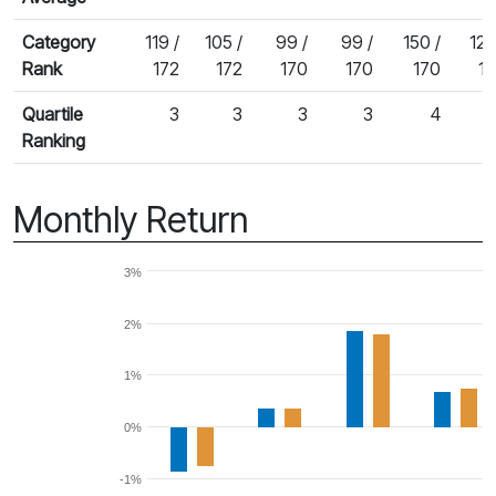
Category
119 /
105 /
99 /
99 /
150 /
125
Rank
172
172
170
170
170
1
Quartile
3
3
3
3
4
Ranking
Monthly Return
3%
2%
1%
0%
-1%