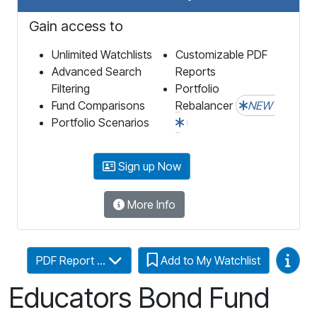
Gain access to
Unlimited Watchlists
Customizable PDF
Advanced Search
Reports
Filtering
Portfolio
Fund Comparisons
Rebalancer
NEW
Portfolio Scenarios
Sign up Now
More Info
Video
PDF Report ...
Add to My Watchlist
Educators Bond Fund