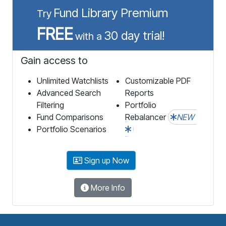
Fund Library Premium
Try
FREE
30 day trial!
with a
Gain access to
Unlimited Watchlists
Customizable PDF
Advanced Search
Reports
Filtering
Portfolio
Fund Comparisons
Rebalancer
NEW
Portfolio Scenarios
Sign up Now
More Info