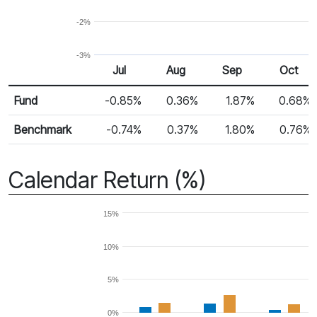
-2%
-3%
Jul
Aug
Sep
Oct
Return %
Monthly Return
Fund
-0.85%
0.36%
1.87%
0.68%
Benchmark
-0.74%
0.37%
1.80%
0.76%
Calendar Return (%)
15%
10%
5%
0%