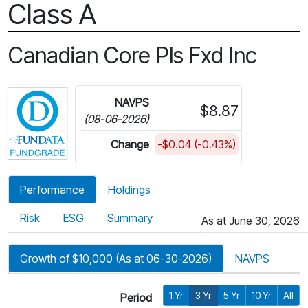
Class A
Canadian Core Pls Fxd Inc
Click for more information on Fundata’s FundGra
NAVPS
$8.87
(08-06-2026)
Change
-$0.04 (-0.43%)
Performance
Holdings
Risk
ESG
Summary
As at June 30, 2026
Growth of $10,000 (As at 06-30-2026)
NAVPS
1 Yr
3 Yr
5 Yr
10 Yr
All
Period