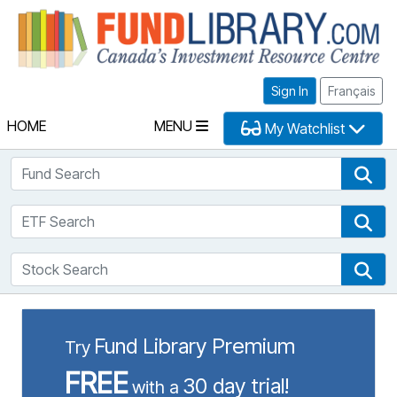
Fu
Sign In
Français
HOME
MENU
My Watchlist
Fund Search
Fun
ETF Search
ETF
Stock Search
Sto
Fund Library Premium
Try
FREE
30 day trial!
with a