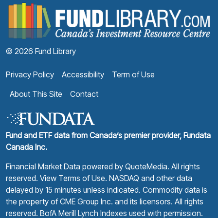
F
© 2026 Fund Library
Privacy Policy
Accessibility
Term of Use
About This Site
Contact
Fund and ETF data from Canada’s premier provider, Fundata
Canada Inc.
Financial Market Data powered by
QuoteMedia
. All rights
reserved.
View Terms of Use
. NASDAQ and other data
delayed by 15 minutes unless indicated. Commodity data is
the property of CME Group Inc. and its licensors. All rights
reserved. BofA Merill Lynch Indexes used with permission.