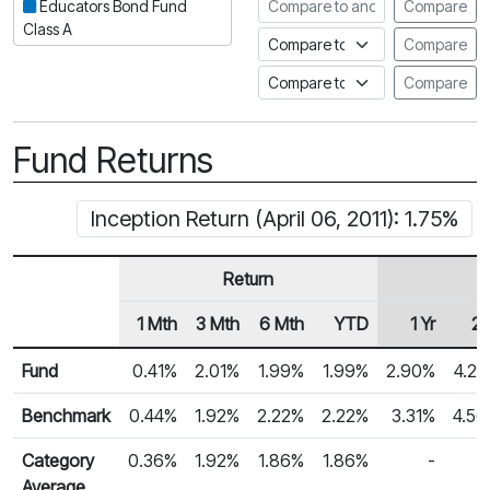
Compare to another fund
Educators Bond Fund
Compare
Class A
Compare to an index
Compare
Compare to a Fundata Prospec
Compare
Fund Returns
Inception Return (April 06, 2011): 1.75%
Return
1 Mth
3 Mth
6 Mth
YTD
1 Yr
2 
Row Heading
Fund Returns
Fund
0.41%
2.01%
1.99%
1.99%
2.90%
4.2
Benchmark
0.44%
1.92%
2.22%
2.22%
3.31%
4.5
Category
0.36%
1.92%
1.86%
1.86%
-
Average