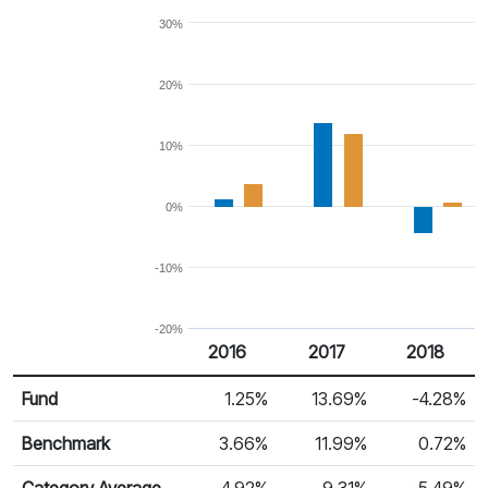
30%
20%
10%
0%
-10%
-20%
2016
2017
2018
Return %
Calendar Return
Fund
1.25%
13.69%
-4.28%
Benchmark
3.66%
11.99%
0.72%
Category Average
4.92%
9.31%
-5.49%