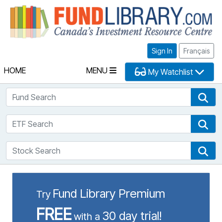
Fu
Sign In
Français
HOME
MENU
My Watchlist
Fund Search
Fun
ETF Search
ETF
Stock Search
Sto
Fund Library Premium
Try
FREE
30 day trial!
with a