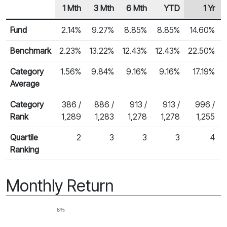
1 Mth
3 Mth
6 Mth
YTD
1 Yr
Row Heading
Fund Returns
Fund
2.14%
9.27%
8.85%
8.85%
14.60%
Benchmark
2.23%
13.22%
12.43%
12.43%
22.50%
Category
1.56%
9.84%
9.16%
9.16%
17.19%
Average
Category
386 /
886 /
913 /
913 /
996 /
Rank
1,289
1,283
1,278
1,278
1,255
Quartile
2
3
3
3
4
Ranking
Monthly Return
6%