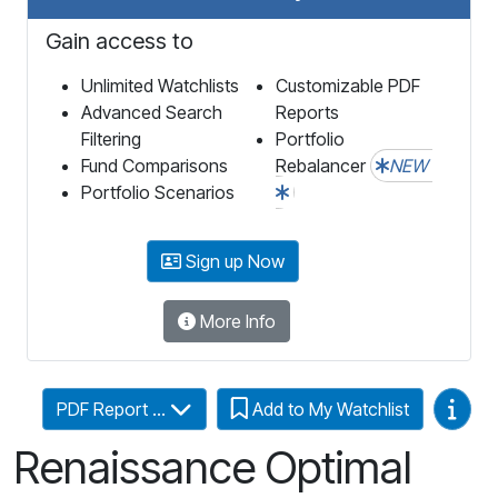
Gain access to
Unlimited Watchlists
Customizable PDF
Advanced Search
Reports
Filtering
Portfolio
Fund Comparisons
Rebalancer
NEW
Portfolio Scenarios
Sign up Now
More Info
Video
PDF Report ...
Add to My Watchlist
Renaissance Optimal