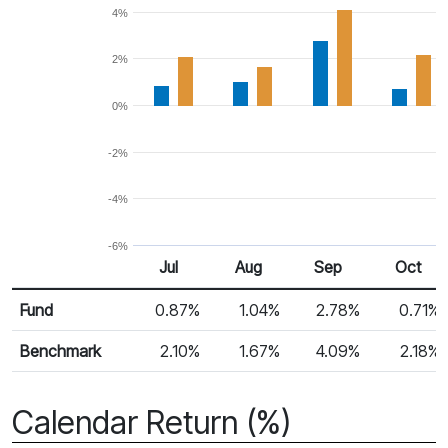
4%
2%
0%
-2%
-4%
-6%
Jul
Aug
Sep
Oct
Return %
Monthly Return
Fund
0.87%
1.04%
2.78%
0.71%
Benchmark
2.10%
1.67%
4.09%
2.18%
Calendar Return (%)