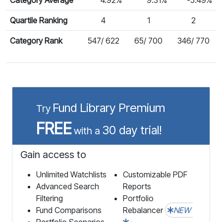
Quartile Ranking
4
1
2
Category Rank
547/ 622
65/ 700
346/ 770
Fund Library Premium
Try
FREE
30 day trial!
with a
Gain access to
Unlimited Watchlists
Customizable PDF
Advanced Search
Reports
Filtering
Portfolio
Fund Comparisons
Rebalancer
NEW
Portfolio Scenarios