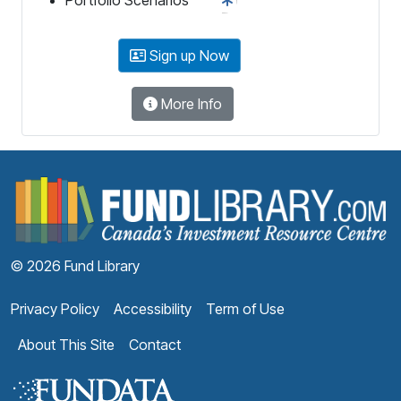
Sign up Now
More Info
F
© 2026 Fund Library
Privacy Policy
Accessibility
Term of Use
About This Site
Contact