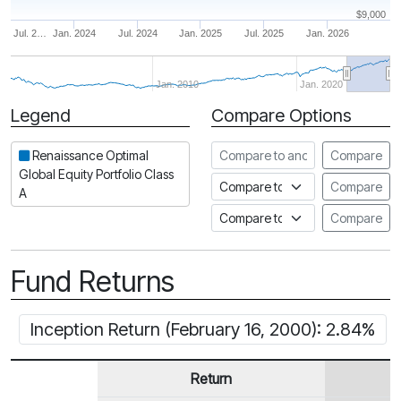
$9,000
Jul. 2…
Jan. 2024
Jul. 2024
Jan. 2025
Jul. 2025
Jan. 2026
Jan. 2010
Jan. 2020
Legend
Compare Options
Period
Compare to another fund
Renaissance Optimal
Compare
Global Equity Portfolio Class
Compare to an index
Compare
A
Compare to a Fundata Prospec
Compare
Fund Returns
Inception Return (February 16, 2000): 2.84%
Return