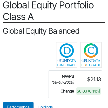
Global Equity Portfolio
Class A
Global Equity Balanced
Click for more in
Cli
NAVPS
$21.13
(08-07-2026)
Change
$0.03 (0.14%)
Performance
Holdings