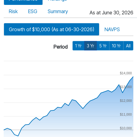
Risk
ESG
Summary
As at June 30, 2026
Growth of $10,000 (As at 06-30-2026)
NAVPS
1 Yr
3 Yr
5 Yr
10 Yr
All
Period
$14,000
$13,000
$12,000
$11,000
$10,000