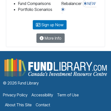
Fund Comparisons
Rebalancer
NEW
Portfolio Scenarios
Sign up Now
More Info
F
© 2026 Fund Library
Privacy Policy
Accessibility
Term of Use
About This Site
Contact