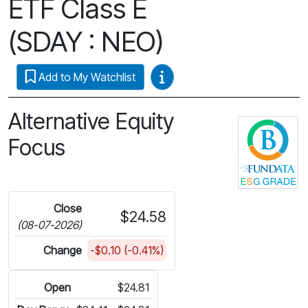
ETF Class E
(SDAY : NEO)
Video Guides
Add to My Watchlist
Alternative Equity
C
Focus
Close
$24.58
(08-07-2026)
Change
-$0.10 (-0.41%)
Open
$24.81