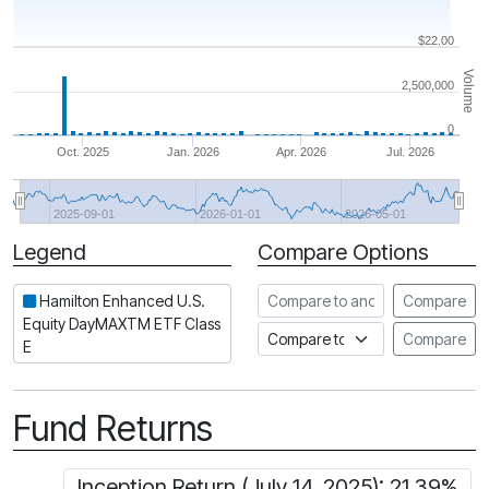
$22.00
Volume
2,500,000
0
Oct. 2025
Jan. 2026
Apr. 2026
Jul. 2026
2025-09-01
2026-01-01
2026-05-01
Legend
Compare Options
Period
Compare to another ETF
Hamilton Enhanced U.S.
Compare
Equity DayMAXTM ETF Class
Compare to an index
Compare
E
Fund Returns
Inception Return (July 14, 2025): 21.39%