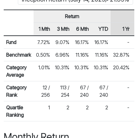
Return
1 Mth
3 Mth
6 Mth
YTD
1 Yr
Row Heading
Fund Returns
Fund
7.72%
9.07%
16.17%
16.17%
-
Benchmark
0.50%
6.96%
11.16%
11.16%
32.87%
2
Category
1.01%
10.31%
10.31%
10.31%
20.42%
Average
Category
12 /
113 /
67 /
67 /
-
Rank
256
254
240
240
Quartile
1
2
2
2
-
Ranking
Monthly Return