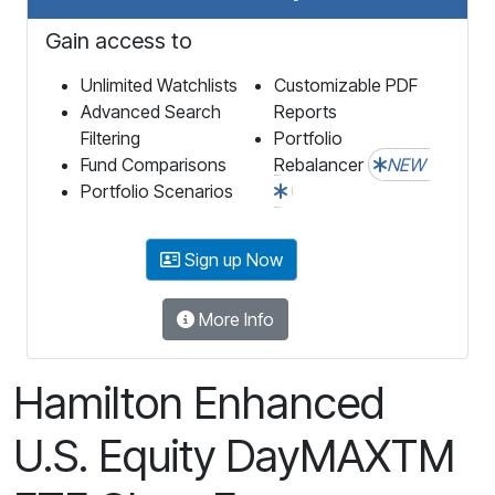
Gain access to
Unlimited Watchlists
Customizable PDF
Advanced Search
Reports
Filtering
Portfolio
Fund Comparisons
Rebalancer
NEW
Portfolio Scenarios
Sign up Now
More Info
Hamilton Enhanced
U.S. Equity DayMAXTM