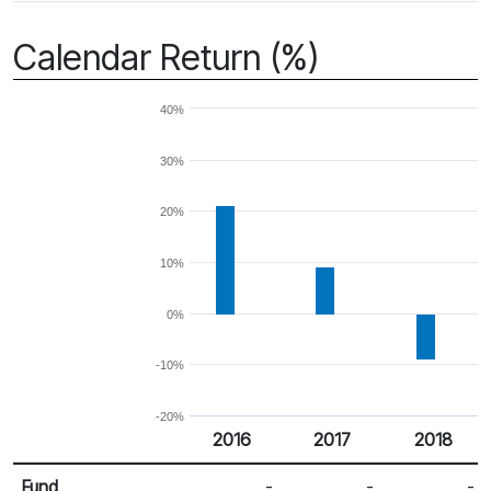
Calendar Return (%)
40%
30%
20%
10%
0%
-10%
-20%
2016
2017
2018
Return %
Calendar Return
Fund
-
-
-