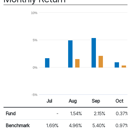
10%
5%
0%
-5%
Jul 25
Aug 25
Sep 25
Oct 25
Jul
Aug
Sep
Oct
Return %
Monthly Return
Fund
-
1.54%
2.15%
0.37%
Benchmark
1.69%
4.96%
5.40%
0.97%