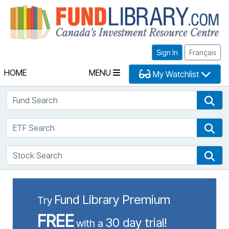
Fu
Sign In
Français
HOME
MENU
My Watchlist
Fund Search
Fun
ETF Search
ETF
Stock Search
Sto
Fund Library Premium
Try
FREE
30 day trial!
with a