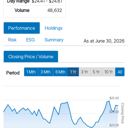
Day Range
$24.41 - $24.81
Volume
48,632
Performance
Holdings
Risk
ESG
Summary
As at June 30, 2026
Closing Price / Volume
1 Mth
3 Mth
6 Mth
1 Yr
3 Yr
5 Yr
10 Yr
All
Period
$25.00
Closing Price
$24.00
$23.00