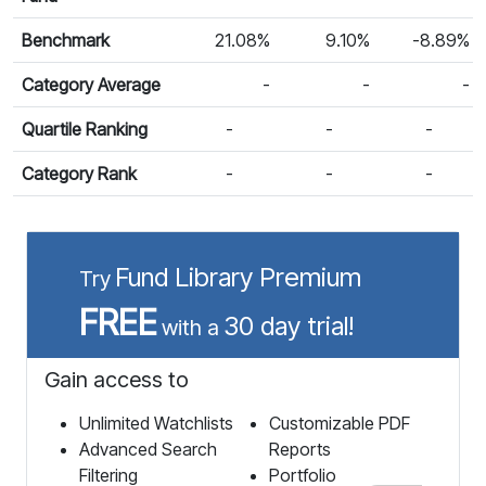
Benchmark
21.08%
9.10%
-8.89%
Category Average
-
-
-
Quartile Ranking
-
-
-
Category Rank
-
-
-
Fund Library Premium
Try
FREE
30 day trial!
with a
Gain access to
Unlimited Watchlists
Customizable PDF
Advanced Search
Reports
Filtering
Portfolio