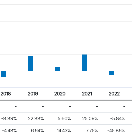
2018
2019
2020
2021
2022
-
-
-
-
-
-8.89%
22.88%
5.60%
25.09%
-5.84%
-4.48%
6.64%
14.43%
7.75%
-45.86%