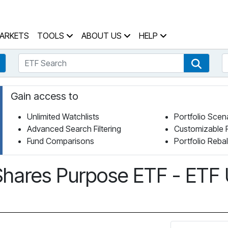
 Home Page
ARKETS
TOOLS
ABOUT US
HELP
ETF Search
S
Fund Search
ETF Se
Gain access to
Unlimited Watchlists
Portfolio Scen
Advanced Search Filtering
Customizable 
Fund Comparisons
Portfolio Reba
Shares Purpose ETF - ETF 