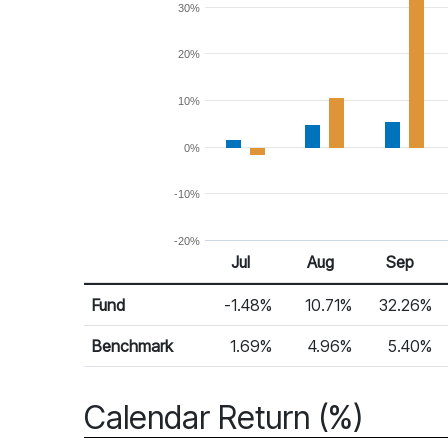
30%
20%
10%
0%
-10%
-20%
Jul 25
Aug 25
Sep 25
Jul
Aug
Sep
Return %
Monthly Return
Fund
-1.48%
10.71%
32.26%
Benchmark
1.69%
4.96%
5.40%
Calendar Return (%)