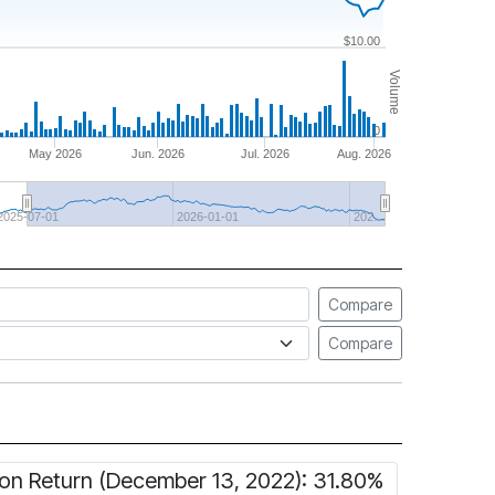
$10.00
Volume
0
May 2026
Jun. 2026
Jul. 2026
Aug. 2026
2025-07-01
2026-01-01
202…
Compare
Compare
ion Return (December 13, 2022): 31.80%