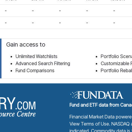
-
-
-
-
-
-
-
-
-
-
Gain access to
Unlimited Watchlists
Portfolio Scen
Advanced Search Filtering
Customizable 
Fund Comparisons
Portfolio Reba
Fund Library Home Page
Fund and ETF data from Canad
Financial Market Data power
View Terms of Use
. NASDAQ a
indicated. Commodity data is t