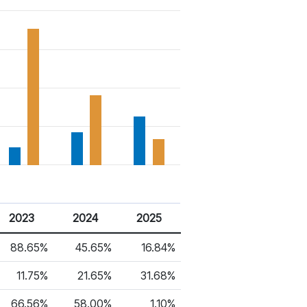
2023
2024
2025
88.65%
45.65%
16.84%
11.75%
21.65%
31.68%
66.56%
58.00%
1.10%