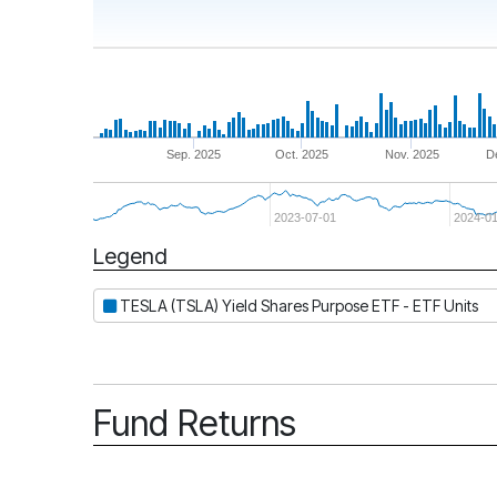
Sep. 2025
Oct. 2025
Nov. 2025
D
2023-07-01
2024-01
Legend
Period
TESLA (TSLA) Yield Shares Purpose ETF - ETF Units
Fund Returns