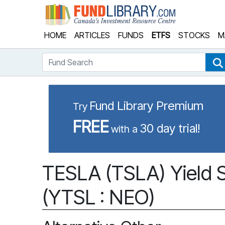
Fund Library
HOME
ARTICLES
FUNDS
ETFS
STOCKS
M
Fund Search
Fund Library Premium
Try
FREE
30 day trial!
with a
TESLA (TSLA) Yield 
(YTSL : NEO)