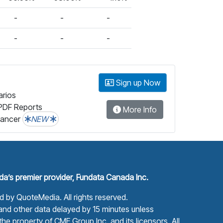
-
-
-
-
-
-
Sign up Now
arios
PDF Reports
More Info
lancer
NEW
a’s premier provider, Fundata Canada Inc.
ed by
QuoteMedia
. All rights reserved.
nd other data delayed by 15 minutes unless
he property of CME Group Inc. and its licensors. All