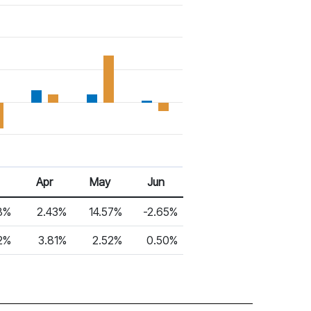
6
Apr 26
May 26
Jun 26
Apr
May
Jun
8%
2.43%
14.57%
-2.65%
2%
3.81%
2.52%
0.50%