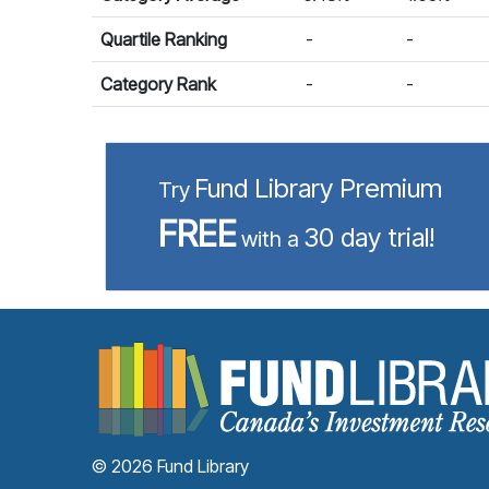
Quartile Ranking
-
-
Category Rank
-
-
Fund Library Premium
Try
FREE
30 day trial!
with a
© 2026 Fund Library