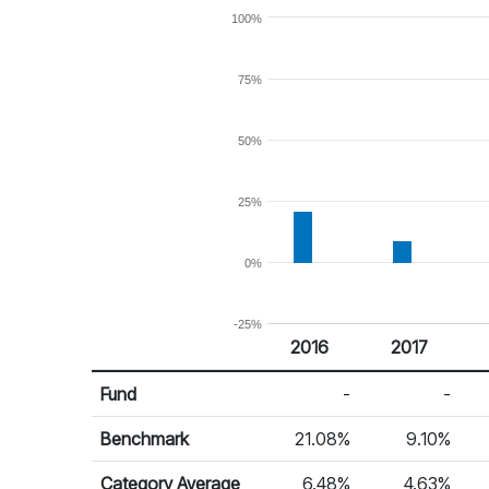
100%
75%
50%
25%
0%
-25%
2016
2017
Return %
Calendar Return
Fund
-
-
Benchmark
21.08%
9.10%
Category Average
6.48%
4.63%