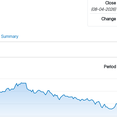
Close
(08-04-2026)
Change
Summary
Period