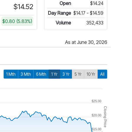
Open
$14.24
$14.52
Day Range
$14.17 - $14.59
$0.80 (5.83%)
Volume
352,433
As at June 30, 2026
1 Mth
3 Mth
6 Mth
1 Yr
3 Yr
5 Yr
10 Yr
All
$25.00
Closing Price
$20.00
$15.00