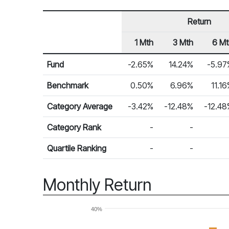
Return
1 Mth
3 Mth
6 Mt
Row Heading
Fund Returns
Fund
-2.65%
14.24%
-5.97
Benchmark
0.50%
6.96%
11.1
Category Average
-3.42%
-12.48%
-12.48
Category Rank
-
-
Quartile Ranking
-
-
Monthly Return
40%