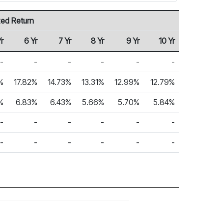
zed Return
Yr
6 Yr
7 Yr
8 Yr
9 Yr
10 Yr
-
-
-
-
-
-
%
17.82%
14.73%
13.31%
12.99%
12.79%
%
6.83%
6.43%
5.66%
5.70%
5.84%
-
-
-
-
-
-
-
-
-
-
-
-