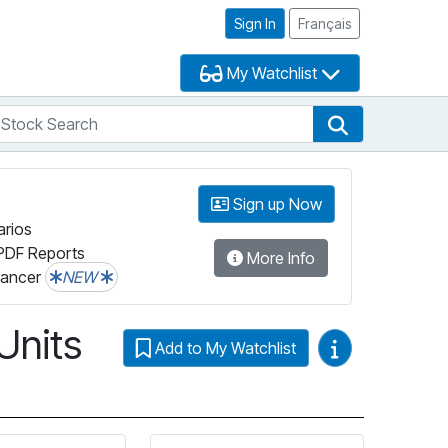
Sign In
Français
My Watchlist
tock Search
arch
Stock Search
Sign up Now
arios
PDF Reports
More Info
lancer
NEW
Units
Video Guides
Add to My Watchlist