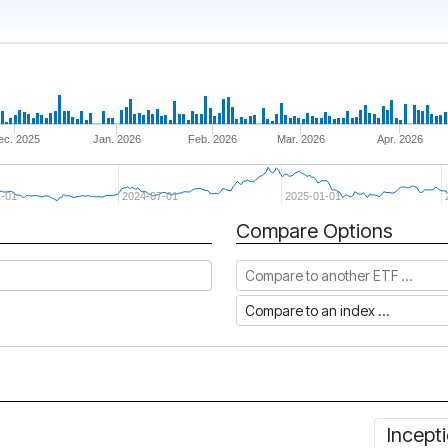
ec. 2025
Jan. 2026
Feb. 2026
Mar. 2026
Apr. 2026
-01
2024-07-01
2025-01-01
Compare Options
Compare to another ETF
Compare to an index
Incept