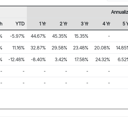
Annuali
h
YTD
1 Yr
2 Yr
3 Yr
4 Yr
5 
%
-5.97%
44.67%
45.35%
15.35%
-
6%
11.16%
32.87%
29.58%
23.48%
20.08%
14.85
%
-12.48%
-8.40%
3.42%
17.58%
24.32%
6.52
-
-
-
-
-
-
-
-
-
-
-
-