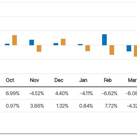
Oct 25
Nov 25
Dec 25
Jan 26
Feb 26
Mar 2
Oct
Nov
Dec
Jan
Feb
Mar
6.99%
-4.52%
4.40%
-4.11%
-6.62%
-8.0
0.97%
3.86%
1.32%
0.84%
7.72%
-4.3