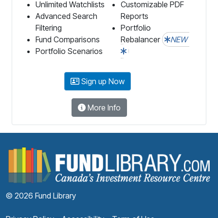
Unlimited Watchlists
Customizable PDF
Advanced Search
Reports
Filtering
Portfolio
Fund Comparisons
Rebalancer
NEW
Portfolio Scenarios
Sign up Now
More Info
F
© 2026 Fund Library