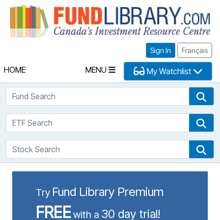
Fu
Sign In
Français
HOME
MENU
My Watchlist
Fund Search
Fun
ETF Search
ETF
Stock Search
Sto
Fund Library Premium
Try
FREE
30 day trial!
with a