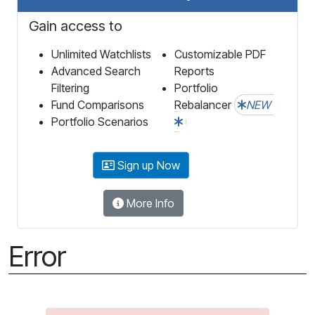
Gain access to
Unlimited Watchlists
Customizable PDF
Advanced Search
Reports
Filtering
Portfolio
Fund Comparisons
Rebalancer
NEW
Portfolio Scenarios
Sign up Now
More Info
Error