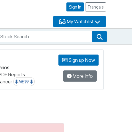
Sign In
Français
My Watchlist
tock Search
arch
Stock Search
Sign up Now
arios
PDF Reports
More Info
lancer
NEW