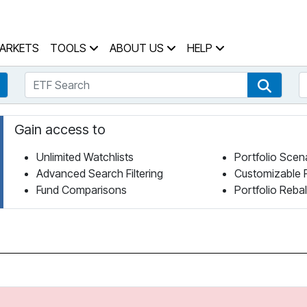
 Home Page
ARKETS
TOOLS
ABOUT US
HELP
ETF Search
S
Fund Search
ETF Se
Gain access to
Unlimited Watchlists
Portfolio Scen
Advanced Search Filtering
Customizable 
Fund Comparisons
Portfolio Reba