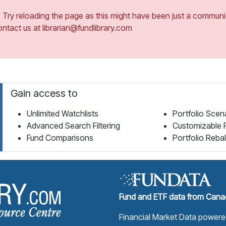
ry reloading the page as this might have been just a communica
ontact us at librarian@fundlibrary.com
Gain access to
Unlimited Watchlists
Portfolio Scen
Advanced Search Filtering
Customizable 
Fund Comparisons
Portfolio Reba
Fund Library Home Page
Fund and ETF data from Canad
Financial Market Data power