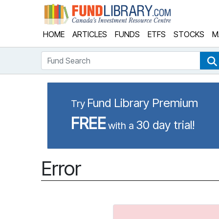
Fund Library
HOME
ARTICLES
FUNDS
ETFS
STOCKS
M
Fund Search
Fund Library Premium
Try
FREE
30 day trial!
with a
Error