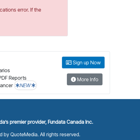
tions error. If the
Sign up Now
arios
PDF Reports
More Info
lancer
NEW
a’s premier provider, Fundata Canada Inc.
ed by
QuoteMedia
. All rights reserved.