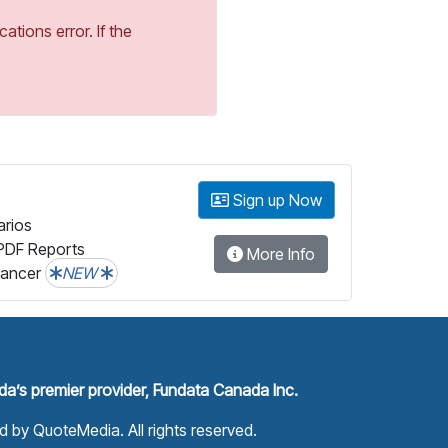
tions error. If the
Sign up Now
arios
PDF Reports
More Info
lancer
NEW
a’s premier provider, Fundata Canada Inc.
ed by
QuoteMedia
. All rights reserved.