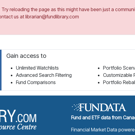
ry reloading the page as this might have been just a communica
ontact us at librarian@fundlibrary.com
Gain access to
Unlimited Watchlists
Portfolio Scen
Advanced Search Filtering
Customizable 
Fund Comparisons
Portfolio Reba
Fund Library Home Page
Fund and ETF data from Canad
Financial Market Data power