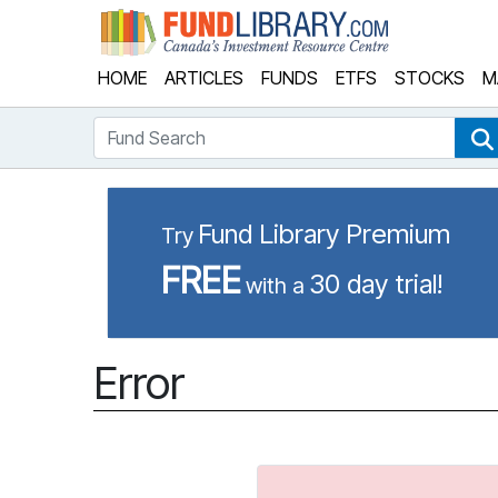
Fund Library
HOME
ARTICLES
FUNDS
ETFS
STOCKS
M
Fund Search
Fund Library Premium
Try
FREE
30 day trial!
with a
Error