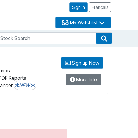
Sign In
Français
My Watchlist
tock Search
arch
Stock Search
Sign up Now
arios
PDF Reports
More Info
lancer
NEW