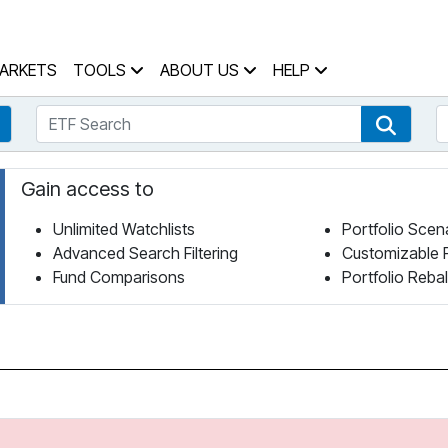
 Home Page
ARKETS
TOOLS
ABOUT US
HELP
ETF Search
S
Fund Search
ETF Se
Gain access to
Unlimited Watchlists
Portfolio Scen
Advanced Search Filtering
Customizable 
Fund Comparisons
Portfolio Reba