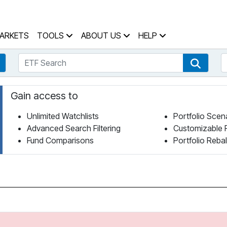
 Home Page
ARKETS
TOOLS
ABOUT US
HELP
ETF Search
S
Fund Search
ETF Se
Gain access to
Unlimited Watchlists
Portfolio Scen
Advanced Search Filtering
Customizable 
Fund Comparisons
Portfolio Reba