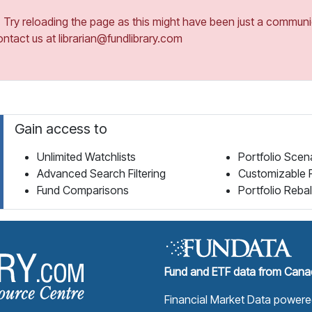
ry reloading the page as this might have been just a communica
ontact us at librarian@fundlibrary.com
Gain access to
Unlimited Watchlists
Portfolio Scen
Advanced Search Filtering
Customizable 
Fund Comparisons
Portfolio Reba
Fund Library Home Page
Fund and ETF data from Canad
Financial Market Data power