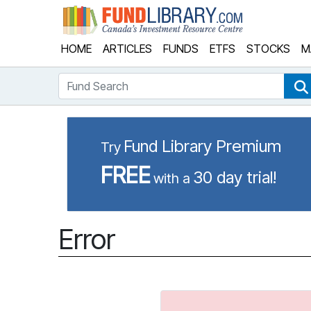
Fund Library
HOME
ARTICLES
FUNDS
ETFS
STOCKS
M
Fund Search
Fund Library Premium
Try
FREE
30 day trial!
with a
Error