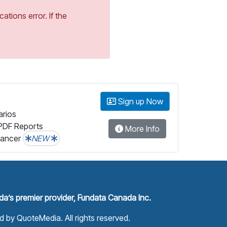
tions error. If the
Sign up Now
arios
PDF Reports
More Info
lancer
NEW
a’s premier provider, Fundata Canada Inc.
ed by
QuoteMedia
. All rights reserved.