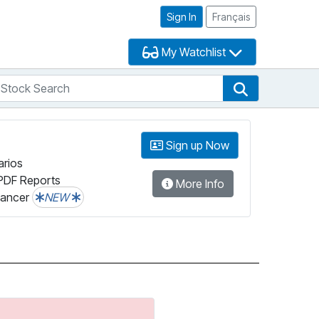
Sign In
Français
My Watchlist
tock Search
arch
Stock Search
Sign up Now
arios
PDF Reports
More Info
lancer
NEW